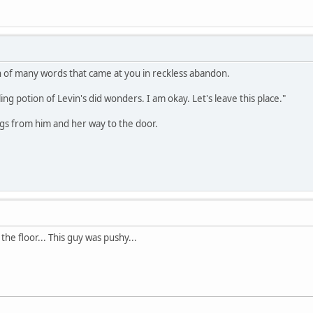
n of many words that came at you in reckless abandon.
ng potion of Levin's did wonders. I am okay. Let's leave this place."
ngs from him and her way to the door.
he floor... This guy was pushy...