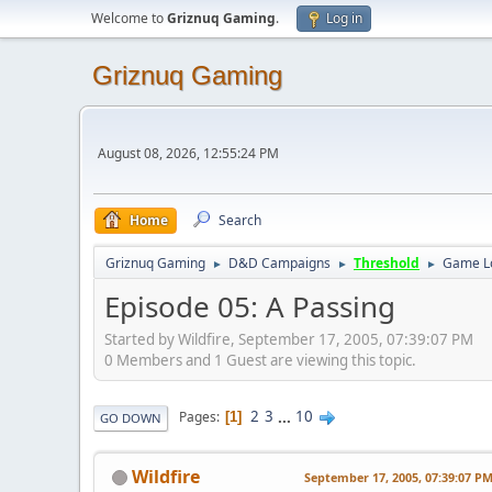
Welcome to
Griznuq Gaming
.
Log in
Griznuq Gaming
August 08, 2026, 12:55:24 PM
Home
Search
Griznuq Gaming
D&D Campaigns
Threshold
Game L
►
►
►
Episode 05: A Passing
Started by Wildfire, September 17, 2005, 07:39:07 PM
0 Members and 1 Guest are viewing this topic.
2
3
...
10
Pages
1
GO DOWN
Wildfire
September 17, 2005, 07:39:07 P