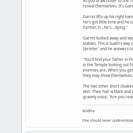
As you draw closer to the T
reveal themselves. It's Garr
Garret lifts up his right h
He's got little time and he 
further, h...he's...dying."
Garret looked away and wipe
stables. This is Suath's way
Sprinter' and he answers t
"You'll find your father in 
in the Temple looking out fo
enemies are. When you get th
they may show themselves. 
The two other short cloaked
skin. Their hair is black an
gravely voice, "Are you read
Wildfire
One should never underestimate