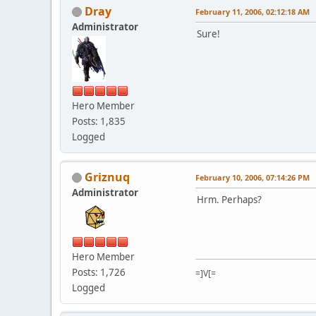
Dray
February 11, 2006, 02:12:18 AM
Administrator
Sure!
Hero Member
Posts: 1,835
Logged
Griznuq
February 10, 2006, 07:14:26 PM
Administrator
Hrm. Perhaps?
Hero Member
Posts: 1,726
=]V[=
Logged