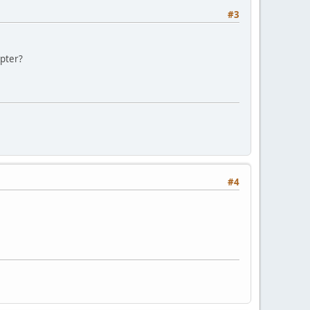
#3
apter?
#4