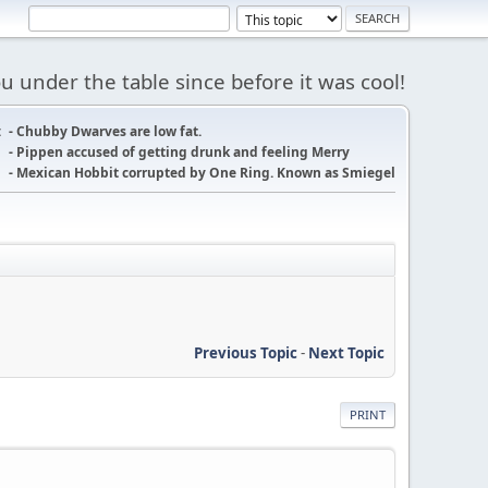
 under the table since before it was cool!
:
- Chubby Dwarves are low fat.
- Pippen accused of getting drunk and feeling Merry
- Mexican Hobbit corrupted by One Ring. Known as Smiegel
Previous Topic
-
Next Topic
PRINT