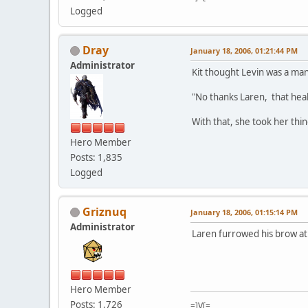
Logged
Dray
January 18, 2006, 01:21:44 PM
Administrator
Kit thought Levin was a ma
"No thanks Laren, that heali
With that, she took her thi
Hero Member
Posts: 1,835
Logged
Griznuq
January 18, 2006, 01:15:14 PM
Administrator
Laren furrowed his brow at t
Hero Member
Posts: 1,726
=]V[=