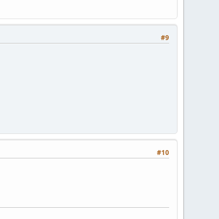
#9
#10