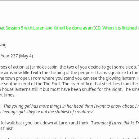
t Session 5 with Laren and Kit will be done as an ICD. When it is finished 
sing
 Year 237 (May 4)
rses of action at Jarmok's cabin, the two of you decide to get some slee
e air is now filled with the chirping of the peepers that is signature to th
to the town proper. From where you stand you can see the glowing lantern 
he southern end of the The Foot. The river of fire that stretches from the
 house lanterns still lit but most have been snuffed for the night. The sm
t times.
f,
'This young girl has more things in her head than I want to know about. 
 teenage girl...they're not the stablest of creatures!'
eful walk back you look down at Laren and think,
'I wonder if Laren thinks I'
 finish.