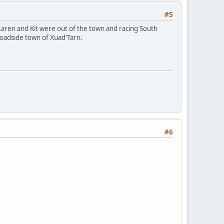
#5
 Laren and Kit were out of the town and racing South
roadside town of Xuad'Tarn.
#6