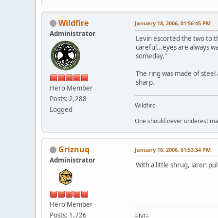
Wildfire
January 18, 2006, 01:56:45 PM
Administrator
Levin escorted the two to t
careful...eyes are always w
someday."
The ring was made of steel 
sharp.
Hero Member
Posts: 2,288
Wildfire
Logged
One should never underestimate
Griznuq
January 18, 2006, 01:53:34 PM
Administrator
With a little shrug, laren pu
Hero Member
Posts: 1,726
=]V[=