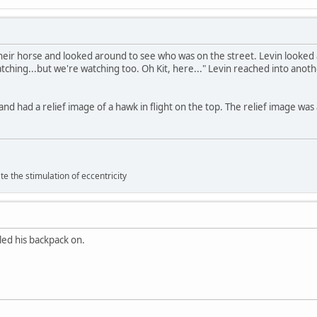
heir horse and looked around to see who was on the street. Levin looked 
atching...but we're watching too. Oh Kit, here..." Levin reached into anot
and had a relief image of a hawk in flight on the top. The relief image was
 the stimulation of eccentricity
lled his backpack on.