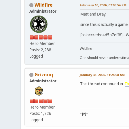
Wildfire
February 10, 2006, 07:03:54 PM
Administrator
Matt and Dray,
since this is actually a ga
[color=red:e4d5b7eff8]---Wil
Hero Member
Wildfire
Posts: 2,288
Logged
One should never underestimate
Griznuq
January 31, 2006, 11:24:08 AM
Administrator
This thread continued in
Th
Hero Member
Posts: 1,726
=]V[=
Logged