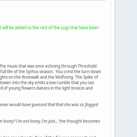
it will be added to the rest of the Logs that have been
p. The music that was once echoing through Threshold
e full life of the Sythus season. You crest the turn down
lights on the Rosewalk and the Wolfsong. The Spike of
 tower into the sky emits a low rumble that you can
ell of young flowers dances in the light breeze and
I never would have guessed that that she was so fogged
m loony? I'm not loony, I'm just...'
the thought becomes