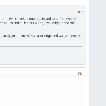
#7
at the two travelers once again and said, "You two be
her pouch and pulled out a ring, "you might need this
 actually an outline with a razor edge and was extremely
#8