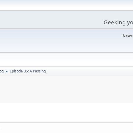
Geeking you
News
og
Episode 05: A Passing
►
M