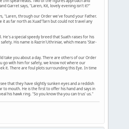
the Inn spearheads. Two of the figures approach and
d Garret says, "Laren, Kit, lovely evening isn't it?"
says, "Laren, through our Order we've found your Father.
 it as far north as Xuad'Tarn but could not travel any
 He's a special speedy breed that Suath raises for his
n safety. His name is Razrin'Uthriniar, which means 'Star-
ould take you about a day. There are others of our Order
t you go with him for safety, we know not where our
ek it. There are foul plots surrounding this Eye. In time
 see that they have slightly sunken eyes and a reddish
r to mouth. He is the first to offer his hand and says in
veal his hawk ring. "So you know tha you can trus' us."