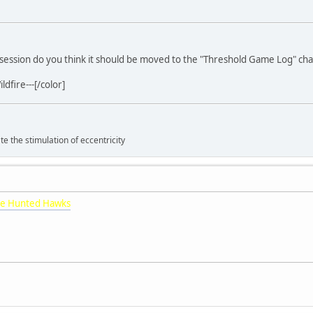
me session do you think it should be moved to the "Threshold Game Log" ch
dfire---[/color]
 the stimulation of eccentricity
e Hunted Hawks