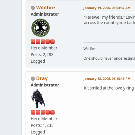
Wildfire
January 19, 2006, 08:54:37 AM
Administrator
"Farewell my friends." Levi
across the countryside back
Hero Member
Wildfire
Posts: 2,288
One should never underestimate
Logged
Dray
January 18, 2006, 06:18:46 PM
Administrator
Kit smiled at the lovely ring
Hero Member
Posts: 1,835
Logged