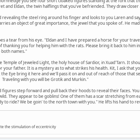
hornhedge you see four short cloaked figures standing at the fork that 
et and Eldan, the twin halflings that you've befriended. They draw closer an
and revealing the steel ring around his finger and looks to you Laren and 
carries an object of great importance, the jewel that you spoke of. He made
s a tear from his eye. "Eldan and I have prepared a horse for your travel.
 of thanking you for helping him with the rats. Please bring it back to him i
o both names."
the Temple of Jeweled Light, the holy house of Sardior, in Xuad'Tarn. It sh
r your father. It is a mystery as to what strikes his health. Kit, I ask tha
e Eye bring it here and we'll pass it on and out of reach of those that se
Traveling with you will be Grotik and Murkin."
 figures step forward and pull back their hoods to reveal their faces. You
d wild. They appear to be goblins! One of them has a scar stretching from ea
y to ride? We be goin' to the north town with you." He lifts his hand to re
 the stimulation of eccentricity