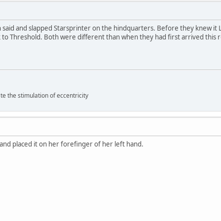
n said and slapped Starsprinter on the hindquarters. Before they knew it
 to Threshold. Both were different than when they had first arrived this 
 the stimulation of eccentricity
 and placed it on her forefinger of her left hand.