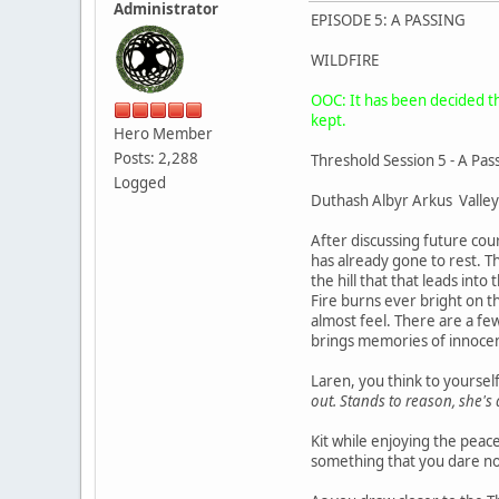
Administrator
EPISODE 5: A PASSING
WILDFIRE
OOC: It has been decided tha
kept.
Hero Member
Posts: 2,288
Threshold Session 5 - A Pas
Logged
Duthash Albyr Arkus Valley
After discussing future cou
has already gone to rest. Th
the hill that that leads in
Fire burns ever bright on t
almost feel. There are a few
brings memories of innocen
Laren, you think to yoursel
out. Stands to reason, she's a
Kit while enjoying the peac
something that you dare not