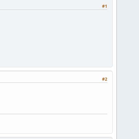
#1
#2