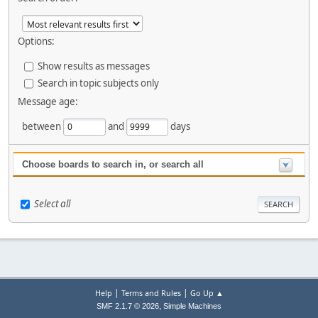
Options:
Show results as messages
Search in topic subjects only
Message age:
between
and
days
Choose boards to search in, or search all
Select all
|
|
Help
Terms and Rules
Go Up ▲
,
SMF 2.1.7 © 2026
Simple Machines