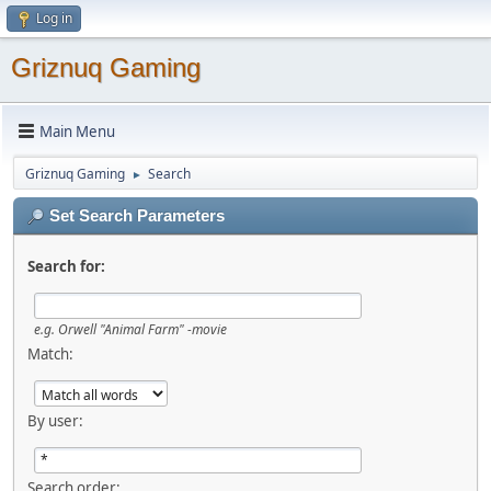
Log in
Griznuq Gaming
Main Menu
Griznuq Gaming
Search
►
Set Search Parameters
Search for:
e.g.
Orwell "Animal Farm" -movie
Match:
By user:
Search order: