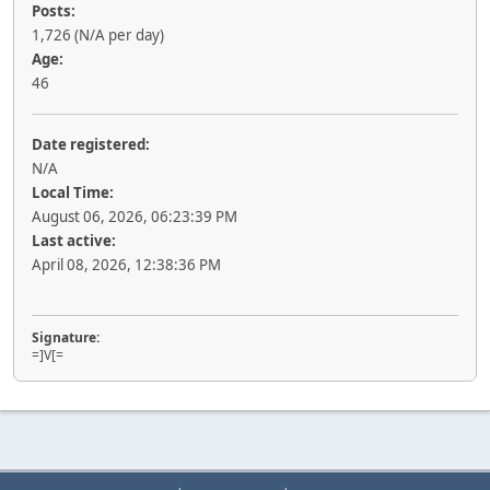
Posts:
1,726 (N/A per day)
Age:
46
Date registered:
N/A
Local Time:
August 06, 2026, 06:23:39 PM
Last active:
April 08, 2026, 12:38:36 PM
Signature:
=]V[=