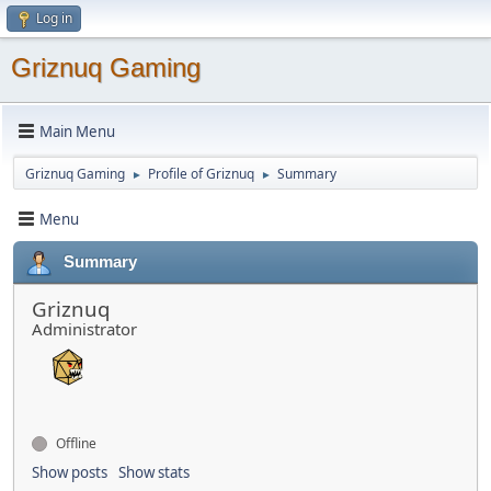
Log in
Griznuq Gaming
Main Menu
Griznuq Gaming
Profile of Griznuq
Summary
►
►
Menu
Summary
Griznuq
Administrator
Offline
Show posts
Show stats