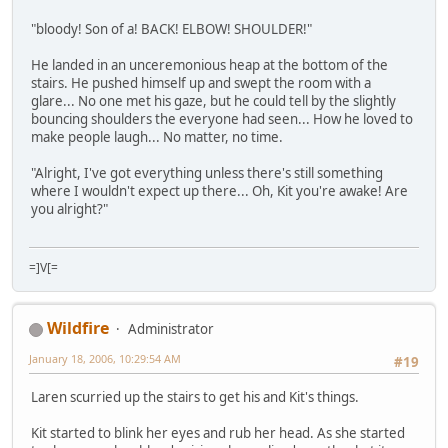
"bloody! Son of a! BACK! ELBOW! SHOULDER!"
He landed in an unceremonious heap at the bottom of the
stairs. He pushed himself up and swept the room with a
glare... No one met his gaze, but he could tell by the slightly
bouncing shoulders the everyone had seen... How he loved to
make people laugh... No matter, no time.
"Alright, I've got everything unless there's still something
where I wouldn't expect up there... Oh, Kit you're awake! Are
you alright?"
=]V[=
Wildfire
Administrator
January 18, 2006, 10:29:54 AM
#19
Laren scurried up the stairs to get his and Kit's things.
Kit started to blink her eyes and rub her head. As she started