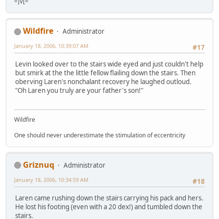
=]V[=
Wildfire
Administrator
January 18, 2006, 10:39:07 AM
#17
Levin looked over to the stairs wide eyed and just couldn't help
but smirk at the the little fellow flailing down the stairs. Then
oberving Laren's nonchalant recovery he laughed outloud.
"Oh Laren you truly are your father's son!"
Wildfire
One should never underestimate the stimulation of eccentricity
Griznuq
Administrator
January 18, 2006, 10:34:59 AM
#18
Laren came rushing down the stairs carrying his pack and hers.
He lost his footing (even with a 20 dex!) and tumbled down the
stairs.