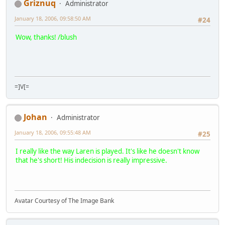
Griznuq
Administrator
January 18, 2006, 09:58:50 AM
#24
Wow, thanks! /blush
=]V[=
Johan
Administrator
January 18, 2006, 09:55:48 AM
#25
I really like the way Laren is played. It's like he doesn't know
that he's short! His indecision is really impressive.
Avatar Courtesy of The Image Bank