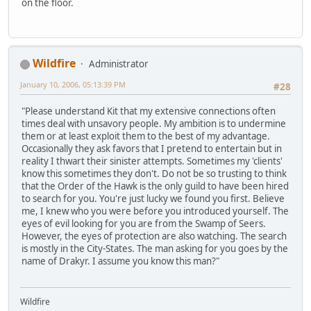
on the floor.
Wildfire
Administrator
January 10, 2006, 05:13:39 PM
#28
"Please understand Kit that my extensive connections often
times deal with unsavory people. My ambition is to undermine
them or at least exploit them to the best of my advantage.
Occasionally they ask favors that I pretend to entertain but in
reality I thwart their sinister attempts. Sometimes my 'clients'
know this sometimes they don't. Do not be so trusting to think
that the Order of the Hawk is the only guild to have been hired
to search for you. You're just lucky we found you first. Believe
me, I knew who you were before you introduced yourself. The
eyes of evil looking for you are from the Swamp of Seers.
However, the eyes of protection are also watching. The search
is mostly in the City-States. The man asking for you goes by the
name of Drakyr. I assume you know this man?"
Wildfire