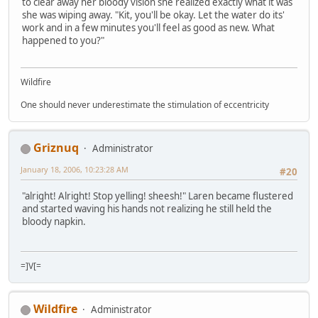
to clear away her bloody vision she realized exactly what it was
she was wiping away. "Kit, you'll be okay. Let the water do its'
work and in a few minutes you'll feel as good as new. What
happened to you?"
Wildfire
One should never underestimate the stimulation of eccentricity
Griznuq
Administrator
January 18, 2006, 10:23:28 AM
#20
"alright! Alright! Stop yelling! sheesh!" Laren became flustered
and started waving his hands not realizing he still held the
bloody napkin.
=]V[=
Wildfire
Administrator