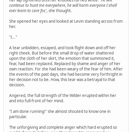
her lap tightened until her knuckles turned white.
'He will
continue to hunt me everywhere, he will harm everyone I shall
ever learn to care for,'
, she thought.
She opened her eyes and looked at Levin standing across from
her.
"I..."
A tear unbidden, escaped, and took flight down and off her
right cheek. But before the small drop of water shattered
upon the cloth of her skirt, the emotion that summoned it,
fear, had been replaced. Replaced by shame and anger of her
own reaction. For she had been weary of the fear of him. After
the events of the past days, she had become very forthright in
her decision not to be. How, this tear was a betrayal to that
decision.
Angered, the full strength of the Wilder erupted within her
and into full-front of her mind.
"I am done running!" she almost shouted to know one in
particular.
The unforgiving and complete anger which hard erupted so