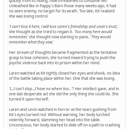
quickly from its hiding, now threatened to consume her.
Unleashed like in Pappy's Barn those many weeks ago, it had
no seen enemy, no target for its wrath. Too late, Kit realized
she was losing control.
'I can't lose it here, I will lose Laren's friendship and Levin's trust,'
.
she thought as she tried to regain it.
'Too many here would
remember,'
she thought now starting to panic.
'They would
remember what they saw.'
Her stream of thoughts became fragmented as the tentative
grasp to lose cohesion, she turned inward trying to push the
psychic violence back into its prison within her mind.
Laren watched as Kit tightly closed her eyes and shook, no idea
of the battle taking place within her. One that she was losing.
'I...I can't stop...I have no where too...'
? Her intellect gave, and in
one last desperate act she did the only thing she could do. She
turned it upon herself.
Laren and Levin watched in horror as the tears gushing from
Kit's eyes turned red. Without warning, her body lurched
violently forward, slamming her head into the table.
Unconscious, her body started to slide off on a path to crashing