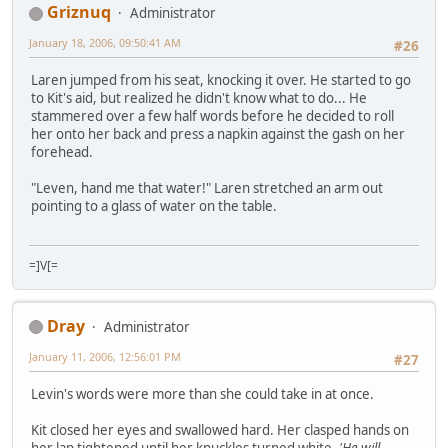
Griznuq
Administrator
January 18, 2006, 09:50:41 AM
#26
Laren jumped from his seat, knocking it over. He started to go
to Kit's aid, but realized he didn't know what to do... He
stammered over a few half words before he decided to roll
her onto her back and press a napkin against the gash on her
forehead.
"Leven, hand me that water!" Laren stretched an arm out
pointing to a glass of water on the table.
=]V[=
Dray
Administrator
January 11, 2006, 12:56:01 PM
#27
Levin's words were more than she could take in at once.
Kit closed her eyes and swallowed hard. Her clasped hands on