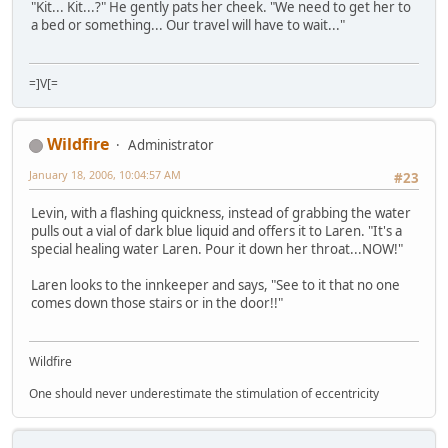
"Kit... Kit...?" He gently pats her cheek. "We need to get her to
a bed or something... Our travel will have to wait..."
=]V[=
Wildfire
Administrator
January 18, 2006, 10:04:57 AM
#23
Levin, with a flashing quickness, instead of grabbing the water
pulls out a vial of dark blue liquid and offers it to Laren. "It's a
special healing water Laren. Pour it down her throat...NOW!"
Laren looks to the innkeeper and says, "See to it that no one
comes down those stairs or in the door!!"
Wildfire
One should never underestimate the stimulation of eccentricity