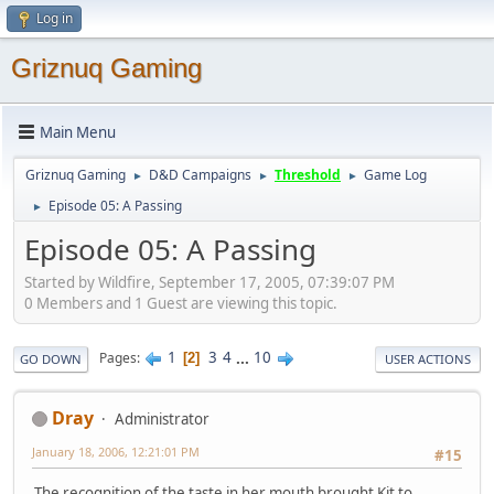
Log in
Griznuq Gaming
Main Menu
Griznuq Gaming
D&D Campaigns
Threshold
Game Log
►
►
►
Episode 05: A Passing
►
Episode 05: A Passing
Started by Wildfire, September 17, 2005, 07:39:07 PM
0 Members and 1 Guest are viewing this topic.
1
3
4
...
10
Pages
2
GO DOWN
USER ACTIONS
Dray
Administrator
January 18, 2006, 12:21:01 PM
#15
The recognition of the taste in her mouth brought Kit to