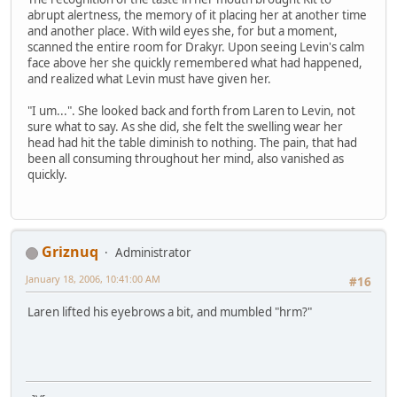
abrupt alertness, the memory of it placing her at another time
and another place. With wild eyes she, for but a moment,
scanned the entire room for Drakyr. Upon seeing Levin's calm
face above her she quickly remembered what had happened,
and realized what Levin must have given her.
"I um...". She looked back and forth from Laren to Levin, not
sure what to say. As she did, she felt the swelling wear her
head had hit the table diminish to nothing. The pain, that had
been all consuming throughout her mind, also vanished as
quickly.
Griznuq
Administrator
January 18, 2006, 10:41:00 AM
#16
Laren lifted his eyebrows a bit, and mumbled "hrm?"