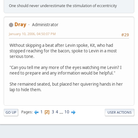
One should never underestimate the stimulation of eccentricity
Dray
Administrator
January 10, 2006, 04:50:07 PM
#29
Without skipping a beat after Levin spoke, Kit, who had
stopped reaching for the bacon, spoke to Levin in a most
serious tone.
"Can you tell me any more of the eyes watching me Levin? I
need to prepare and any information would be helpful."
She remained seated, but placed her quivering hands in her
lap to hide them.
1
3
4
...
10
Pages
2
GO UP
USER ACTIONS