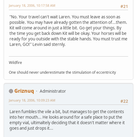
January 18, 2006, 10:17:58 AM
#21
"No. Your travel can't wait Laren. You must leave as soon as
possible. You may have already gotten the attention of...them.
Kit will come around in just a little bit. Go get your things. By
the time you get back down Kit will be okay. Your horses will be
ready for you outside with the stable hands. You must trust me
Laren, GO!" Levin said sternly.
Wildfire
One should never underestimate the stimulation of eccentricity
Griznuq
Administrator
January 18, 2006, 10:09:23 AM
#22
Laren fumbles the vile a bit, but manages to get the contents
into her mouth... He looks around for a safe place to put the
empty vial, ultimaltely deciding that it doesn't matter where it
goes and just drops it...