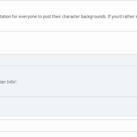
vitation for everyone to post their character backgrounds. If you'd rather not
ter Info".