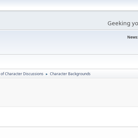
Geeking you
News
 of Character Discussions
Character Backgrounds
►