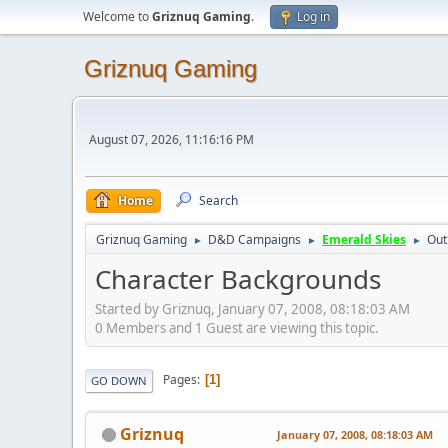
Welcome to
Griznuq Gaming
.
Log in
Griznuq Gaming
August 07, 2026, 11:16:16 PM
Home
Search
Griznuq Gaming
D&D Campaigns
Emerald Skies
Out
►
►
►
Character Backgrounds
Started by Griznuq, January 07, 2008, 08:18:03 AM
0 Members and 1 Guest are viewing this topic.
Pages
1
GO DOWN
Griznuq
January 07, 2008, 08:18:03 AM