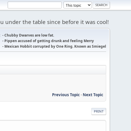
 under the table since before it was cool!
:
- Chubby Dwarves are low fat.
- Pippen accused of getting drunk and feeling Merry
- Mexican Hobbit corrupted by One Ring. Known as Smiegel
Previous Topic
-
Next Topic
PRINT