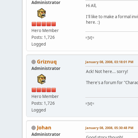
Administrator
Hi All,
I'll like to make a formal in
here. :)
Hero Member
Posts: 1,726
=]V[=
Logged
Griznuq
January 08, 2008, 03:18:01 PM
Administrator
Ack! Not here... sorry!
There's a forum for "Charac
Hero Member
Posts: 1,726
=]V[=
Logged
Johan
January 08, 2008, 05:30:48 PM
Administrator
Good story though!