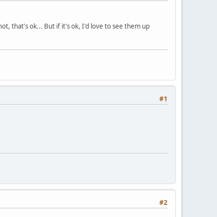
, that's ok... But if it's ok, I'd love to see them up
#1
#2