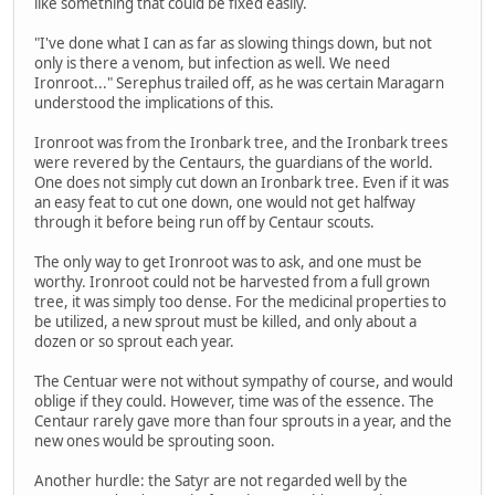
like something that could be fixed easily.
"I've done what I can as far as slowing things down, but not
only is there a venom, but infection as well. We need
Ironroot..." Serephus trailed off, as he was certain Maragarn
understood the implications of this.
Ironroot was from the Ironbark tree, and the Ironbark trees
were revered by the Centaurs, the guardians of the world.
One does not simply cut down an Ironbark tree. Even if it was
an easy feat to cut one down, one would not get halfway
through it before being run off by Centaur scouts.
The only way to get Ironroot was to ask, and one must be
worthy. Ironroot could not be harvested from a full grown
tree, it was simply too dense. For the medicinal properties to
be utilized, a new sprout must be killed, and only about a
dozen or so sprout each year.
The Centuar were not without sympathy of course, and would
oblige if they could. However, time was of the essence. The
Centaur rarely gave more than four sprouts in a year, and the
new ones would be sprouting soon.
Another hurdle: the Satyr are not regarded well by the