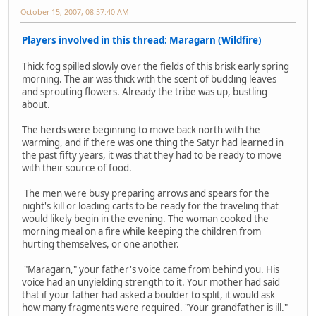
October 15, 2007, 08:57:40 AM
Players involved in this thread: Maragarn (Wildfire)
Thick fog spilled slowly over the fields of this brisk early spring
morning. The air was thick with the scent of budding leaves
and sprouting flowers. Already the tribe was up, bustling
about.
The herds were beginning to move back north with the
warming, and if there was one thing the Satyr had learned in
the past fifty years, it was that they had to be ready to move
with their source of food.
The men were busy preparing arrows and spears for the
night's kill or loading carts to be ready for the traveling that
would likely begin in the evening. The woman cooked the
morning meal on a fire while keeping the children from
hurting themselves, or one another.
"Maragarn," your father's voice came from behind you. His
voice had an unyielding strength to it. Your mother had said
that if your father had asked a boulder to split, it would ask
how many fragments were required. "Your grandfather is ill."