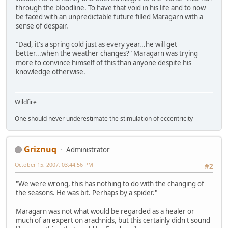
through the bloodline. To have that void in his life and to now
be faced with an unpredictable future filled Maragarn with a
sense of despair.
"Dad, it's a spring cold just as every year...he will get
better...when the weather changes?" Maragarn was trying
more to convince himself of this than anyone despite his
knowledge otherwise.
Wildfire
One should never underestimate the stimulation of eccentricity
Griznuq
Administrator
October 15, 2007, 03:44:56 PM
#2
"We were wrong, this has nothing to do with the changing of
the seasons. He was bit. Perhaps by a spider."
Maragarn was not what would be regarded as a healer or
much of an expert on arachnids, but this certainly didn't sound