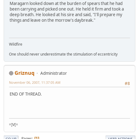
Maragarn looked down at the burden of spears that he had
been carrying and picked one out. He held it firm and took a
deep breath. He looked at his sire and said, "I'll prepare my
things and leave on the morrow's daybreak."
Wildfire
One should never underestimate the stimulation of eccentricity
Griznuq
Administrator
November 06, 2007, 11:37:05 AM
#8
END OF THREAD.
=]V[=
Pages
1
GO UP
USER ACTIONS