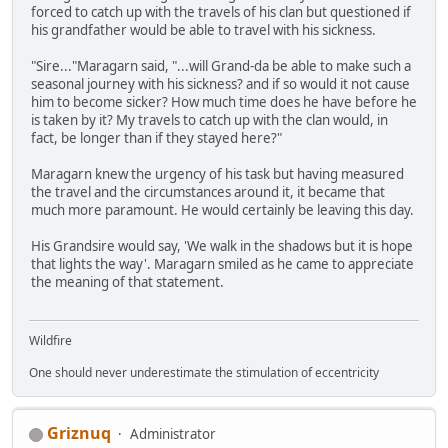
forced to catch up with the travels of his clan but questioned if
his grandfather would be able to travel with his sickness.
"Sire..."Maragarn said, "...will Grand-da be able to make such a
seasonal journey with his sickness? and if so would it not cause
him to become sicker? How much time does he have before he
is taken by it? My travels to catch up with the clan would, in
fact, be longer than if they stayed here?"
Maragarn knew the urgency of his task but having measured
the travel and the circumstances around it, it became that
much more paramount. He would certainly be leaving this day.
His Grandsire would say, 'We walk in the shadows but it is hope
that lights the way'. Maragarn smiled as he came to appreciate
the meaning of that statement.
Wildfire
One should never underestimate the stimulation of eccentricity
Griznuq
Administrator