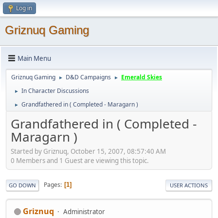
Log in
Griznuq Gaming
Main Menu
Griznuq Gaming
D&D Campaigns
Emerald Skies
►
►
In Character Discussions
►
Grandfathered in ( Completed - Maragarn )
►
Grandfathered in ( Completed -
Maragarn )
Started by Griznuq, October 15, 2007, 08:57:40 AM
0 Members and 1 Guest are viewing this topic.
Pages
1
GO DOWN
USER ACTIONS
Griznuq
Administrator