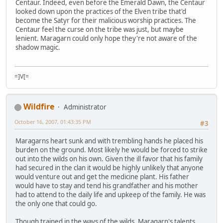
Centaur. Indeed, even before the Emerald Dawn, the Centaur
looked down upon the practices of the Elven tribe that'd
become the Satyr for their malicious worship practices. The
Centaur feel the curse on the tribe was just, but maybe
lenient. Maragarn could only hope they're not aware of the
shadow magic.
=]V[=
Wildfire
Administrator
October 16, 2007, 01:43:35 PM
#3
Maragarns heart sunk and with trembling hands he placed his
burden on the ground. Most likely he would be forced to strike
out into the wilds on his own. Given the ill favor that his family
had secured in the clan it would be highly unlikely that anyone
would venture out and get the medicine plant. His father
would have to stay and tend his grandfather and his mother
had to attend to the daily life and upkeep of the family. He was
the only one that could go.
Though trained in the ways of the wilds, Maragarn's talents