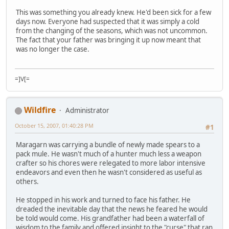
This was something you already knew. He'd been sick for a few
days now. Everyone had suspected that it was simply a cold
from the changing of the seasons, which was not uncommon.
The fact that your father was bringing it up now meant that
was no longer the case.
=]V[=
Wildfire
Administrator
October 15, 2007, 01:40:28 PM
#1
Maragarn was carrying a bundle of newly made spears to a
pack mule. He wasn't much of a hunter much less a weapon
crafter so his chores were relegated to more labor intensive
endeavors and even then he wasn't considered as useful as
others.
He stopped in his work and turned to face his father. He
dreaded the inevitable day that the news he feared he would
be told would come. His grandfather had been a waterfall of
wisdom to the family and offered insight to the "curse" that ran