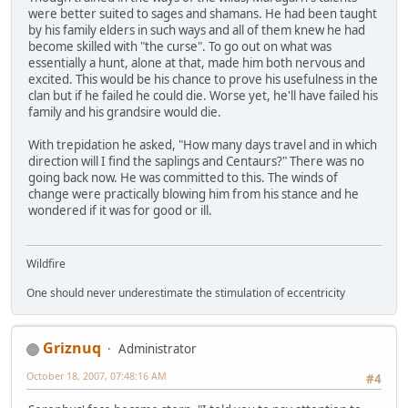
were better suited to sages and shamans. He had been taught
by his family elders in such ways and all of them knew he had
become skilled with "the curse". To go out on what was
essentially a hunt, alone at that, made him both nervous and
excited. This would be his chance to prove his usefulness in the
clan but if he failed he could die. Worse yet, he'll have failed his
family and his grandsire would die.
With trepidation he asked, "How many days travel and in which
direction will I find the saplings and Centaurs?" There was no
going back now. He was committed to this. The winds of
change were practically blowing him from his stance and he
wondered if it was for good or ill.
Wildfire
One should never underestimate the stimulation of eccentricity
Griznuq
Administrator
October 18, 2007, 07:48:16 AM
#4