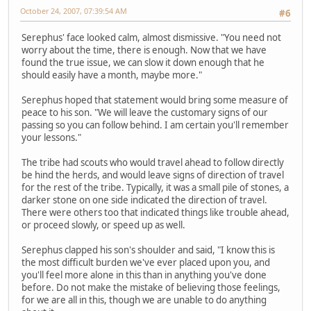
October 24, 2007, 07:39:54 AM
#6
Serephus' face looked calm, almost dismissive. "You need not
worry about the time, there is enough. Now that we have
found the true issue, we can slow it down enough that he
should easily have a month, maybe more."
Serephus hoped that statement would bring some measure of
peace to his son. "We will leave the customary signs of our
passing so you can follow behind. I am certain you'll remember
your lessons."
The tribe had scouts who would travel ahead to follow directly
be hind the herds, and would leave signs of direction of travel
for the rest of the tribe. Typically, it was a small pile of stones, a
darker stone on one side indicated the direction of travel.
There were others too that indicated things like trouble ahead,
or proceed slowly, or speed up as well.
Serephus clapped his son's shoulder and said, "I know this is
the most difficult burden we've ever placed upon you, and
you'll feel more alone in this than in anything you've done
before. Do not make the mistake of believing those feelings,
for we are all in this, though we are unable to do anything