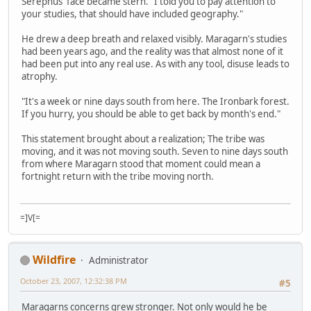
Serephus' face became stern. "I told you to pay attention to
your studies, that should have included geography."
He drew a deep breath and relaxed visibly. Maragarn's studies
had been years ago, and the reality was that almost none of it
had been put into any real use. As with any tool, disuse leads to
atrophy.
"It's a week or nine days south from here. The Ironbark forest.
If you hurry, you should be able to get back by month's end."
This statement brought about a realization; The tribe was
moving, and it was not moving south. Seven to nine days south
from where Maragarn stood that moment could mean a
fortnight return with the tribe moving north.
=]V[=
Wildfire
Administrator
October 23, 2007, 12:32:38 PM
#5
Maragarns concerns grew stronger. Not only would he be