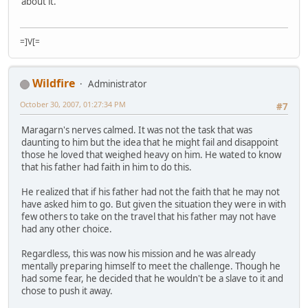
about it.
=]V[=
Wildfire
Administrator
October 30, 2007, 01:27:34 PM
#7
Maragarn's nerves calmed. It was not the task that was
daunting to him but the idea that he might fail and disappoint
those he loved that weighed heavy on him. He wated to know
that his father had faith in him to do this.
He realized that if his father had not the faith that he may not
have asked him to go. But given the situation they were in with
few others to take on the travel that his father may not have
had any other choice.
Regardless, this was now his mission and he was already
mentally preparing himself to meet the challenge. Though he
had some fear, he decided that he wouldn't be a slave to it and
chose to push it away.