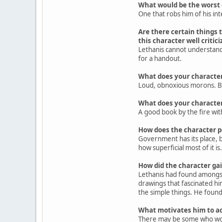
What would be the worst c
One that robs him of his inte
Are there certain things t
this character well criti
Lethanis cannot understand
for a handout.
What does your characte
Loud, obnoxious morons. Bul
What does your character
A good book by the fire wit
How does the character 
Government has its place, bu
how superficial most of it is.
How did the character gain
Lethanis had found amongst 
drawings that fascinated hi
the simple things. He found 
What motivates him to ac
There may be some who would