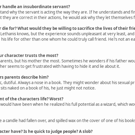
 handle an insubordinate servant?
stand why the servant is acting the way they are. If he understands and fi
t they are correct in their actions, he would ask why they let themselves fal
ie for? What would they be willing to sacrifice the lives of their fri
 Lethanis knows, but the experience sounds unpleasant at very least, and 
his life for other than one whom he could truly call friend. He?s not an ea
ur character trusts the most?
 parents, but his mother the most. Sometimes he wonders if his father woul
her seems to get frustrated with having to hide it and lie about it.
s parents describe him?
, dutiful. Always a nose in a book. They might wonder about his sexual pre
its naked on a book of his, he just might not notice.
 of the characters life? Worst?
 would have been when he realized his full potential as a wizard, which w
 a candle had fallen over, and spilled wax on the cover of one of his book
cter have? Is he quick to judge people? A slob?