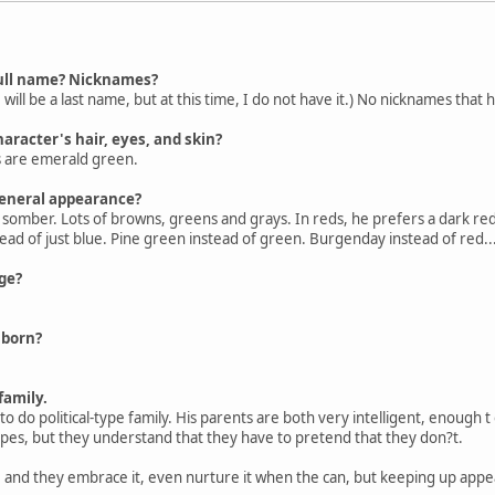
 full name? Nicknames?
 will be a last name, but at this time, I do not have it.) No nicknames that
haracter's hair, eyes, and skin?
es are emerald green.
general appearance?
 somber. Lots of browns, greens and grays. In reds, he prefers a dark red. 
stead of just blue. Pine green instead of green. Burgenday instead of red..
ge?
 born?
family.
o do political-type family. His parents are both very intelligent, enough 
ypes, but they understand that they have to pretend that they don?t.
 and they embrace it, even nurture it when the can, but keeping up appeara