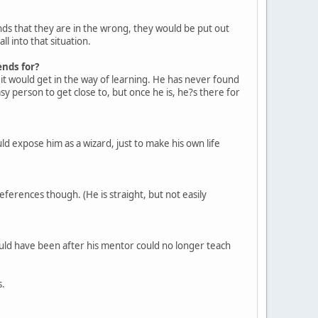
nds that they are in the wrong, they would be put out
l into that situation.
ends for?
it would get in the way of learning. He has never found
sy person to get close to, but once he is, he?s there for
d expose him as a wizard, just to make his own life
ferences though. (He is straight, but not easily
ould have been after his mentor could no longer teach
s.