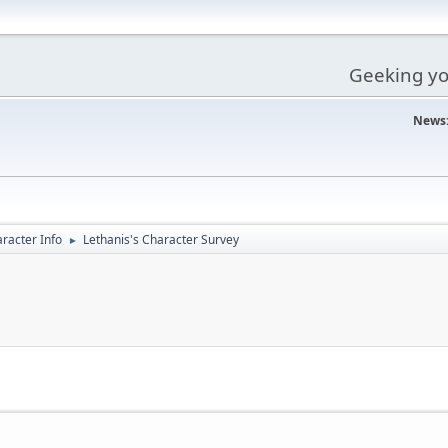
Geeking you
News
racter Info
Lethanis's Character Survey
►