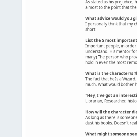
As stated as his prejudice, 
almost to the point that t
What advice would you gi
I personally think that my c
short.
List the 5 most important 
Important people, in order 
understand. His mentor for 
many) The person who provi
hold in even the most remo
What is the character?s ?b
The fact that he?s a Wizard.
much. What would bother him
"Hey, I've got an interest
Librarian, Researcher, histo
How will the character die
As long as there is someone 
dust his books. Doesn't rea
What might someone seein