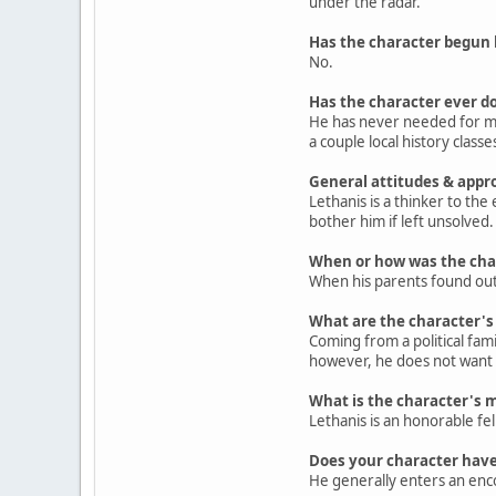
under the radar.
Has the character begun 
No.
Has the character ever do
He has never needed for mon
a couple local history classe
General attitudes & appr
Lethanis is a thinker to the
bother him if left unsolved
When or how was the cha
When his parents found out 
What are the character's p
Coming from a political famil
however, he does not want it
What is the character's 
Lethanis is an honorable fel
Does your character have
He generally enters an enco