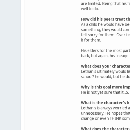
are limited. Being that his f
well to do.
How did his peers treat th
As a child he would have be
something, they would come
felt sorry for them. Over ti
it for them.
His elders for the most part
back, but again, his lineage
What does your character
Lethanis ultimately would 
school? he would, but he do
Why is this goal more imp
He is not yet sure that it IS.
What is the character's k
Lethanis is always worried ab
unnecessary. He hopes that i
change or even THINK some
What does the character d