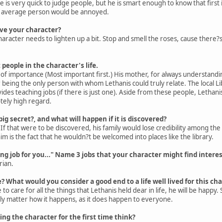
he is very quick to judge people, but he is smart enough to know that first 
he average person would be annoyed.
ve your character?
haracter needs to lighten up a bit. Stop and smell the roses, cause there?s
people in the character's life.
of importance (Most important first.) His mother, for always understanding
being the only person with whom Lethanis could truly relate. The local L
des teaching jobs (if there is just one). Aside from these people, Leth
tely high regard.
ig secret?, and what will happen if it is discovered?
 If that were to be discovered, his family would lose credibility among th
 is the fact that he wouldn?t be welcomed into places like the library.
ing job for you..." Name 3 jobs that your character might find interes
rian.
? What would you consider a good end to a life well lived for this ch
to care for all the things that Lethanis held dear in life, he will be happy
lly matter how it happens, as it does happen to everyone.
g the character for the first time think?