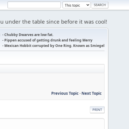
 under the table since before it was cool!
:
- Chubby Dwarves are low fat.
- Pippen accused of getting drunk and feeling Merry
- Mexican Hobbit corrupted by One Ring. Known as Smiegel
Previous Topic
-
Next Topic
PRINT