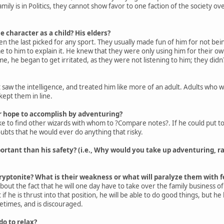
amily is in Politics, they cannot show favor to one faction of the society ov
e character as a child? His elders?
en the last picked for any sport. They usually made fun of him for not be
 to him to explain it. He knew that they were only using him for their o
me, he began to get irritated, as they were not listening to him; they didn
 saw the intelligence, and treated him like more of an adult. Adults who we
 kept them in line.
 hope to accomplish by adventuring?
like to find other wizards with whom to ?Compare notes?. If he could put
ubts that he would ever do anything that risky.
ortant than his safety? (i.e., Why would you take up adventuring, r
ryptonite? What is their weakness or what will paralyze them with f
out the fact that he will one day have to take over the family business of pol
f he is thrust into that position, he will be able to do good things, but h
times, and is discouraged.
o to relax?