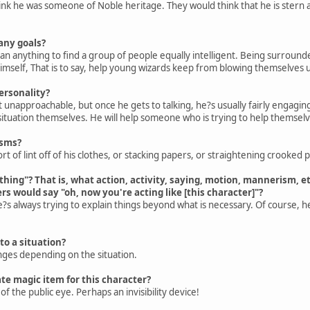
hink he was someone of Noble heritage. They would think that he is stern 
any goals?
n anything to find a group of people equally intelligent. Being surrounded
 himself, That is to say, help young wizards keep from blowing themselves 
ersonality?
bit unapproachable, but once he gets to talking, he?s usually fairly engagin
tuation themselves. He will help someone who is trying to help themselve
isms?
rt of lint off of his clothes, or stacking papers, or straightening crooked p
"thing"? That is, what action, activity, saying, motion, mannerism, e
hers would say "oh, now you're acting like [this character]"?
e?s always trying to explain things beyond what is necessary. Of course, he
 to a situation?
anges depending on the situation.
te magic item for this character?
 the public eye. Perhaps an invisibility device!