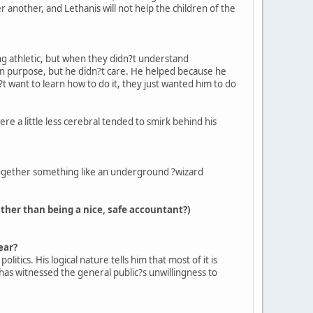
er another, and Lethanis will not help the children of the
ing athletic, but when they didn?t understand
wn purpose, but he didn?t care. He helped because he
?t want to learn how to do it, they just wanted him to do
re a little less cerebral tended to smirk behind his
 together something like an underground ?wizard
ather than being a nice, safe accountant?)
ear?
itics. His logical nature tells him that most of it is
e has witnessed the general public?s unwillingness to