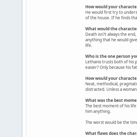
How would your character
He would first try to under
of the house. If he finds tha
What would the character d
Death isn?t always the end,
anything that he would give 
life.
Who is the one person yo
Lethanis trusts both of his
easier? Only because his fat
How would your character
Neat, methodical, pragmatic
distracted. Unless a woman s
What was the best moment
The best moment of his life
him anything.
The worst would be the time
What flaws does the chara