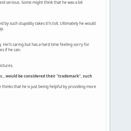
and serious. Some might think that he was a bit
 by such stupidity takes it?s toll. Ultimately he would
up.
g. He?s caring but has a hard time feeling sorry for
s if he can.
ictures.
tc., would be considered their "trademark", such
 thinks that he is just being helpful by providing more