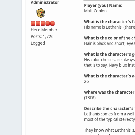
Administrator
Player (you) Name:
Matt Conlon
What is the character's
His name is Lethanis. (there
Hero Member
Posts: 1,726
What is the color of the c
Logged
Hair is black and short, ey
What is the character's 
His color choices are always
that is to say, Navy blue in
What is the character's a
26
Where was the character
(TBD!)
Describe the character's 
Lethanis comes from a well t
most of the typical stereot
They know what Lethanis is,