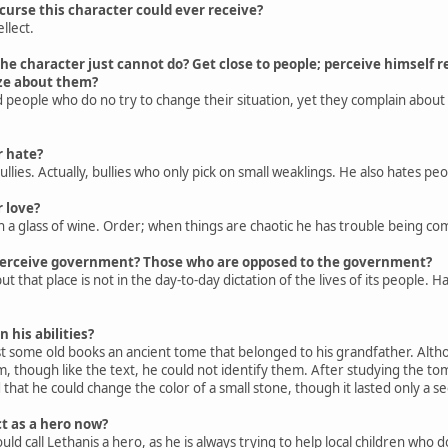
urse this character could ever receive?
llect.
he character just cannot do? Get close to people; perceive himself re
cize about them?
 people who do no try to change their situation, yet they complain about
r hate?
lies. Actually, bullies who only pick on small weaklings. He also hates pe
 love?
h a glass of wine. Order; when things are chaotic he has trouble being co
perceive government? Those who are opposed to the government?
t that place is not in the day-to-day dictation of the lives of its people
 his abilities?
some old books an ancient tome that belonged to his grandfather. Althou
m, though like the text, he could not identify them. After studying the t
that he could change the color of a small stone, though it lasted only a s
t as a hero now?
 call Lethanis a hero, as he is always trying to help local children who 