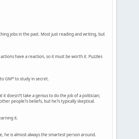
ng jobs in the past. Most just reading and writing, but
actions have a reaction, so it must be worth it. Puzzles
to GM* to study in secret.
 it doesn?t take a genius to do the job of a politician;
her people?s beliefs, but he?s typically skeptical.
arning it.
ce, he is almost always the smartest person around.