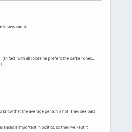
 he knows about.
(In fact, with all colors he prefers the darker ones...
.)
t o know that the average person is not. They see past
nces is important in politics, so they?ve kept it