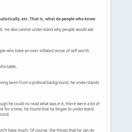
alistically, etc. That is, what do people who know
 it. He also cannot understand why people would ask
ople who have an over-inflated sense of self worth.
mfortable.
. Having been from a political background, he understands
gh he could no read what was in it, there were a lot of
ome for a time, he found that he began to understand
econd.
don?t have much. Of course, the things that he can do