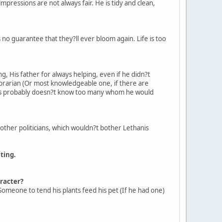
impressions are not always fair. He is tidy and clean,
 no guarantee that they?ll ever bloom again. Life is too
, His father for always helping, even if he didn?t
ibrarian (Or most knowledgeable one, if there are
anis probably doesn?t know too many whom he would
e other politicians, which wouldn?t bother Lethanis
ting.
aracter?
. Someone to tend his plants feed his pet (If he had one)