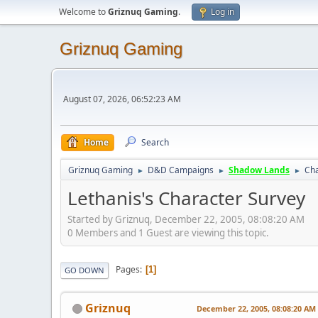
Welcome to
Griznuq Gaming
.
Log in
Griznuq Gaming
August 07, 2026, 06:52:23 AM
Home
Search
Griznuq Gaming
D&D Campaigns
Shadow Lands
Cha
►
►
►
Lethanis's Character Survey
Started by Griznuq, December 22, 2005, 08:08:20 AM
0 Members and 1 Guest are viewing this topic.
Pages
1
GO DOWN
Griznuq
December 22, 2005, 08:08:20 AM