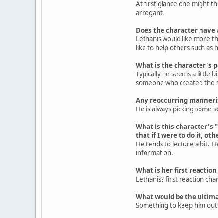
At first glance one might t
arrogant.
Does the character have 
Lethanis would like more tha
like to help others such as
What is the character's p
Typically he seems a little 
someone who created the si
Any reoccurring manner
He is always picking some so
What is this character's 
that if I were to do it, ot
He tends to lecture a bit. H
information.
What is her first reaction
Lethanis? first reaction ch
What would be the ultima
Something to keep him out of