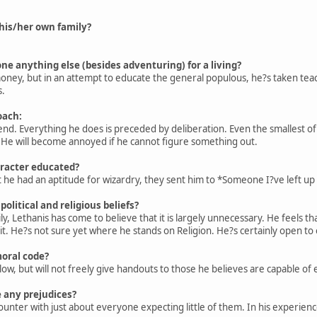
his/her own family?
ne anything else (besides adventuring) for a living?
ey, but in an attempt to educate the general populous, he?s taken teachi
s.
oach:
 end. Everything he does is preceded by deliberation. Even the smallest of 
. He will become annoyed if he cannot figure something out.
racter educated?
he had an aptitude for wizardry, they sent him to *Someone I?ve left up 
olitical and religious beliefs?
y, Lethanis has come to believe that it is largely unnecessary. He feels that
. He?s not sure yet where he stands on Religion. He?s certainly open to ot
moral code?
low, but will not freely give handouts to those he believes are capable of e
 any prejudices?
unter with just about everyone expecting little of them. In his experien