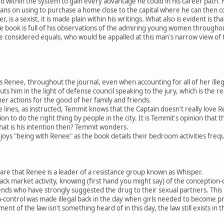
d within the system to gain every advantage he could in his career path. 
ans on using to purchase a home close to the capital where he can then cons
 is a sexist, it is made plain within his writings. What also is evident is th
e book is full of his observations of the admiring young women throughou
re considered equals, who would be appalled at this man's narrow view of
es Renee, throughout the journal, even when accounting for all of her illega
puts him in the light of defense council speaking to the jury, which is th
 her actions for the good of her family and friends.
lines, as instructed, Temmit knows that the Captain doesn't really love
 to do the right thing by people in the city. It is Temmit's opinion that t
what is his intention then? Temmit wonders.
joys "being with Renee" as the book details their bedroom activities frequ
are that Renee is a leader of a resistance group known as Whisper.
ack market activity, knowing (first hand you might say) of the conception-
iends who have strongly suggested the drug to their sexual partners. This 
n-control was made illegal back in the day when girls needed to become p
nt of the law isn't something heard of in this day, the law still exists in 