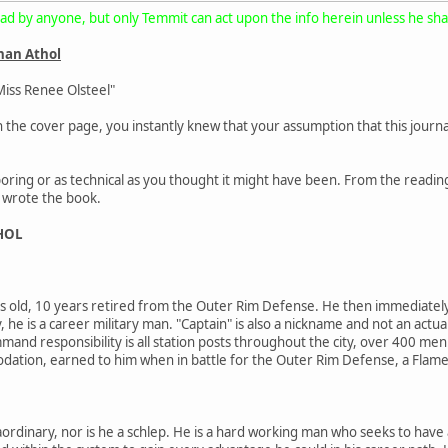
ad by anyone, but only Temmit can act upon the info herein unless he share
than Athol
Miss Renee Olsteel"
 on the cover page, you instantly knew that your assumption that this jou
s boring or as technical as you thought it might have been. From the read
t wrote the book.
HOL
s old, 10 years retired from the Outer Rim Defense. He then immediately re
y, he is a career military man. "Captain" is also a nickname and not an actua
mand responsibility is all station posts throughout the city, over 400 me
tion, earned to him when in battle for the Outer Rim Defense, a Flame M
raordinary, nor is he a schlep. He is a hard working man who seeks to hav