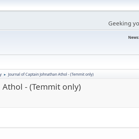
Geeking you
News
y
Journal of Captain Johnathan Athol - (Temmit only)
►
 Athol - (Temmit only)