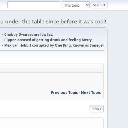
 under the table since before it was cool!
:
- Chubby Dwarves are low fat.
- Pippen accused of getting drunk and feeling Merry
- Mexican Hobbit corrupted by One Ring. Known as Smiegel
Previous Topic
-
Next Topic
PRINT