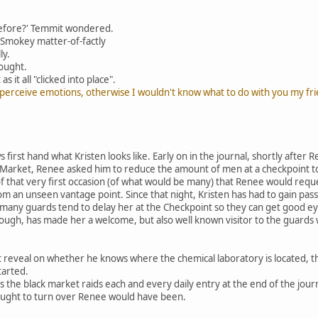
before?' Temmit wondered.
 Smokey matter-of-factly
ly.
hought.
it all "clicked into place".
t perceive emotions, otherwise I wouldn't know what to do with you my fri
 first hand what Kristen looks like. Early on in the journal, shortly after R
 Market, Renee asked him to reduce the amount of men at a checkpoint t
of that very first occasion (of what would be many) that Renee would requ
om an unseen vantage point. Since that night, Kristen has had to gain pa
any guards tend to delay her at the Checkpoint so they can get good eye
hough, has made her a welcome, but also well known visitor to the guard
 reveal on whether he knows where the chemical laboratory is located, 
tarted.
 the black market raids each and every daily entry at the end of the jou
ught to turn over Renee would have been.