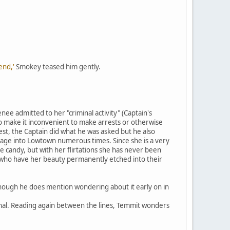
end,'
Smokey teased him gently.
enee admitted to her "criminal activity" (Captain's
o make it inconvenient to make arrests or otherwise
est, the Captain did what he was asked but he also
ssage into Lowtown numerous times. Since she is a very
 candy, but with her flirtations she has never been
s who have her beauty permanently etched into their
though he does mention wondering about it early on in
rnal. Reading again between the lines, Temmit wonders