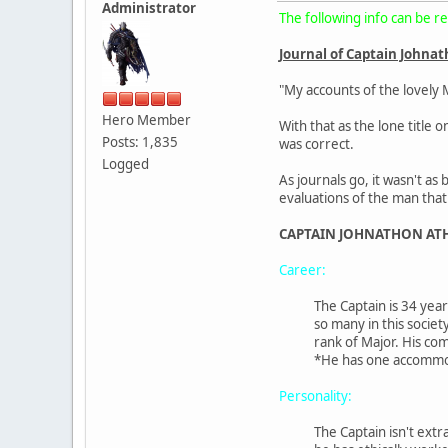
Administrator
The following info can be re
Journal of Captain Johna
"My accounts of the lovely 
Hero Member
With that as the lone title
Posts: 1,835
was correct.
Logged
As journals go, it wasn't a
evaluations of the man tha
CAPTAIN JOHNATHON AT
Career:
The Captain is 34 year
so many in this societ
rank of Major. His com
*He has one accommoda
Personality:
The Captain isn't ext