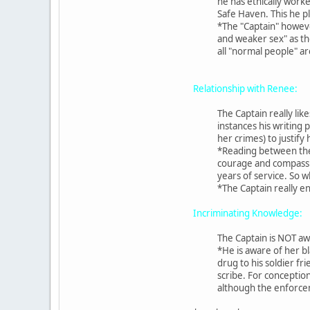
he has ethically worke
Safe Haven. This he pl
*The "Captain" however,
and weaker sex" as th
all "normal people" a
Relationship with Renee:
The Captain really lik
instances his writing 
her crimes) to justify
*Reading between the 
courage and compassion
years of service. So 
*The Captain really en
Incriminating Knowledge:
The Captain is NOT aw
*He is aware of her bl
drug to his soldier fr
scribe. For conceptio
although the enforceme