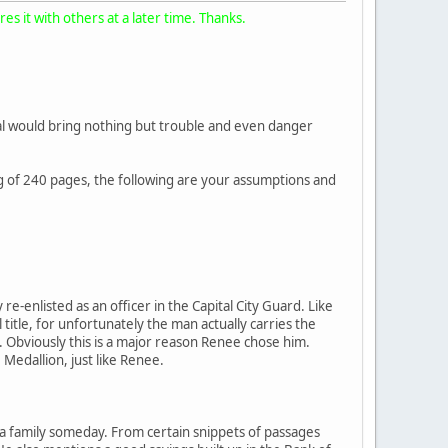
s it with others at a later time. Thanks.
rnal would bring nothing but trouble and even danger
ing of 240 pages, the following are your assumptions and
-enlisted as an officer in the Capital City Guard. Like
l title, for unfortunately the man actually carries the
n. Obviously this is a major reason Renee chose him.
edallion, just like Renee.
e a family someday. From certain snippets of passages