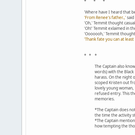
* * *
'Where have I heard that 
'From Renee's father.,'
said
'Oh,' Temmit thought casual
'Oh!' Temmit exlaimed in t
'Ooooooh,' Temmit thought as 
'Thank fate you can at leas
* * *
The Captain also knows
words) with the Black
harass. On the night 
scoped Kristen out fr
lovely young woman, m
refused entry. This t
memories.
*The Captain does not
the time the activity s
*The Captain mentions
how tempting the tho