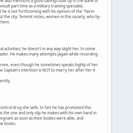
He also mentions a good savings built up in the Bank of
ult part time as a military training specialist.
at he is not forthcoming with his opinion of the "fairer
t the city. Temmit notes, women in this society, who by
 them.
l activities; he doesn't in any way slight her. In some
e reader. He makes many attempts (again while recording
 Renee, even though he sometimes speaks highly of her
he Captain's intention is NOT to marry her after her 6
ently.
control drug she sells. In fact he has promoted this
is the one and only slip he makes with his own hand in
regnant as soon as their bodies were able, and
the books.