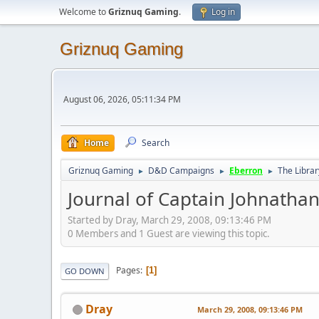
Welcome to
Griznuq Gaming
.
Log in
Griznuq Gaming
August 06, 2026, 05:11:34 PM
Home
Search
Griznuq Gaming
D&D Campaigns
Eberron
The Librar
►
►
►
Journal of Captain Johnathan
Started by Dray, March 29, 2008, 09:13:46 PM
0 Members and 1 Guest are viewing this topic.
Pages
1
GO DOWN
Dray
March 29, 2008, 09:13:46 PM