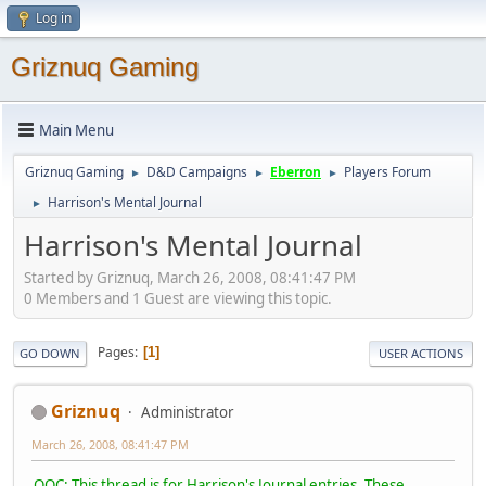
Log in
Griznuq Gaming
Main Menu
Griznuq Gaming
D&D Campaigns
Eberron
Players Forum
►
►
►
Harrison's Mental Journal
►
Harrison's Mental Journal
Started by Griznuq, March 26, 2008, 08:41:47 PM
0 Members and 1 Guest are viewing this topic.
Pages
1
GO DOWN
USER ACTIONS
Griznuq
Administrator
March 26, 2008, 08:41:47 PM
OOC: This thread is for Harrison's Journal entries. These