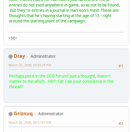
entries do not exist anywhere in game, so as not to be found,
but they're entries in a journal in Harrison's mind. These are
thoughts that he's having starting at the age of 15 - right
around the starting point of the campaign.
=]V[=
Dray
Administrator
March 26, 2008, 08:54:29 PM
#1
Perhaps put it in the OCD forum? Just a thought, doesn't
matter to me which...HEY! Can I be your conscience in this
thread?
Griznuq
Administrator
March 26, 2008, 08:57:47 PM
#2