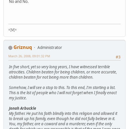
No and No.
=]V[=
Griznuq
Administrator
March 26, 2008, 09:01:32 PM
#3
In five short, yet so very long years, I have witnessed terrible
atrocities. Children beaten for being children, or more accurate,
children beaten for not being more than children.
Somehow, I will see a stop to this. To this end, I'm starting a list.
This is the list of people who I will not forget when I finally enact
my Justice.
Jonah Arbuckle
My father. He put his faith blindly into this religion and allowed it
to break up his family, even though he did not fully believe in it.
You, my father, are a coward and a murderer, even if the only