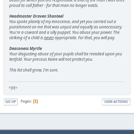
death for which you are responsible is that of the man I was once
proud to call father - for that man no longer exists.
Headmaster Draven Shanteel
You spoke plainly of my innocense, and yet you carried out a
punishment on me that was unjust and equally as unnecessary.
You're a coward and a silly puppet. You abuse your power. The
striking of a child is
never
appropriate. For that, you will pay.
Deaconess Myrtle
Your disgusting abuse of your pupils shall be revisited upon you
tenfold. Your precous Kaine will not protect you.
This list shall grow, I'm sure.
=]V[=
Pages
1
GO UP
USER ACTIONS