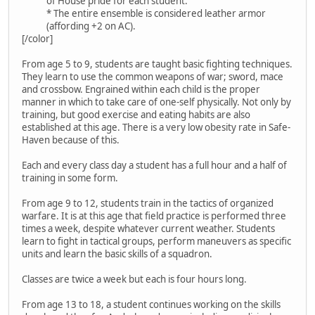
of House pride for each student.
* The entire ensemble is considered leather armor
(affording +2 on AC).
[/color]
From age 5 to 9, students are taught basic fighting techniques.
They learn to use the common weapons of war; sword, mace
and crossbow. Engrained within each child is the proper
manner in which to take care of one-self physically. Not only by
training, but good exercise and eating habits are also
established at this age. There is a very low obesity rate in Safe-
Haven because of this.
Each and every class day a student has a full hour and a half of
training in some form.
From age 9 to 12, students train in the tactics of organized
warfare. It is at this age that field practice is performed three
times a week, despite whatever current weather. Students
learn to fight in tactical groups, perform maneuvers as specific
units and learn the basic skills of a squadron.
Classes are twice a week but each is four hours long.
From age 13 to 18, a student continues working on the skills