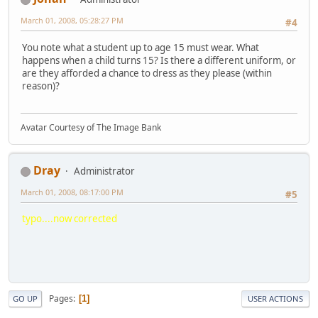
March 01, 2008, 05:28:27 PM
#4
You note what a student up to age 15 must wear. What
happens when a child turns 15? Is there a different uniform, or
are they afforded a chance to dress as they please (within
reason)?
Avatar Courtesy of The Image Bank
Dray
Administrator
March 01, 2008, 08:17:00 PM
#5
typo....now corrected
Pages
1
GO UP
USER ACTIONS