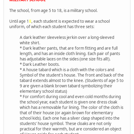
The school, from age 5 to 18, is a military school.
Until age 1
8
, each student is expected to wear a school
uniform, of which each student has three sets:
A dark leather sleeveless jerkin over a long-sleeved
white shirt.
* Dark leather pants, that are form fitting and are full
length, and has an inside cloth lining. Each pair of pants
has adjustable laces on the sides (one size fits all!).
* Dark Leather boots.
* A house tabard which is a cloth with the colors and
Symbol of the student's house. The front and back of the
tabard extends almost to the knee. (Students of age 5 to
9 are given a blank brown tabard symbolizing their
elementary school status)
* For comfort during cool and even cold months during
the school year, each student is given one dress cloak
which has a removable fur lining. The color of the cloth is
that of their house (or again brown for elementary
school kids). Each one has a silver clasp shaped into the
students' house symbol. These cloaks are not only
practical for their warmth, but are considered an object