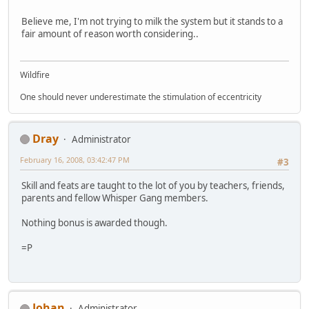
Believe me, I'm not trying to milk the system but it stands to a
fair amount of reason worth considering..
Wildfire
One should never underestimate the stimulation of eccentricity
Dray
Administrator
February 16, 2008, 03:42:47 PM
#3
Skill and feats are taught to the lot of you by teachers, friends,
parents and fellow Whisper Gang members.
Nothing bonus is awarded though.
=P
Johan
Administrator