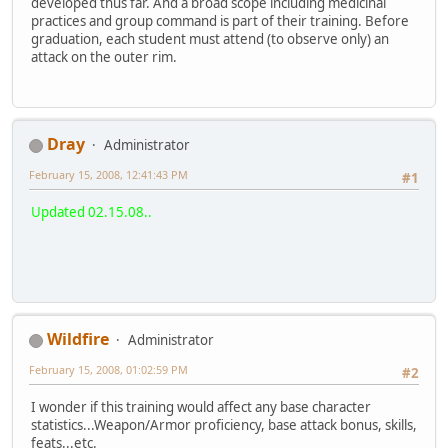
developed thus far. And a broad scope including medicinal
practices and group command is part of their training. Before
graduation, each student must attend (to observe only) an
attack on the outer rim.
Dray
Administrator
February 15, 2008, 12:41:43 PM
#1
Updated 02.15.08..
Wildfire
Administrator
February 15, 2008, 01:02:59 PM
#2
I wonder if this training would affect any base character
statistics...Weapon/Armor proficiency, base attack bonus, skills,
feats...etc.