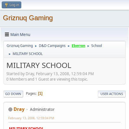
Log in
Griznuq Gaming
Main Menu
Griznuq Gaming
D&D Campaigns
Eberron
School
►
►
►
MILITARY SCHOOL
►
MILITARY SCHOOL
Started by Dray, February 13, 2008, 12:59:04 PM
0 Members and 1 Guest are viewing this topic.
Pages
1
GO DOWN
USER ACTIONS
Dray
Administrator
February 13, 2008, 12:59:04 PM
MILITARY SCHOOL