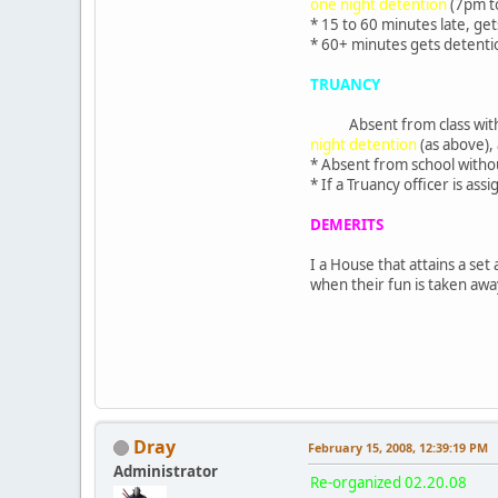
one night detention
(7pm to
* 15 to 60 minutes late, ge
* 60+ minutes gets detenti
TRUANCY
Absent from class wit
night detention
(as above),
* Absent from school witho
* If a Truancy officer is as
DEMERITS
I a House that attains a set
when their fun is taken awa
Dray
February 15, 2008, 12:39:19 PM
Administrator
Re-organized 02.20.08