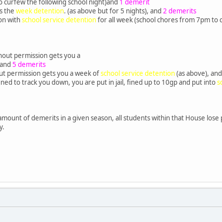
 curfew the following school night)and
1 demerit
ts the
week detention
. (as above but for 5 nights), and
2 demerits
on with
school service detention
for all week (school chores from 7pm to 
hout permission gets you a
 and
5 demerits
ut permission gets you a week of
school service detention
(as above), an
signed to track you down, you are put in jail, fined up to 10gp and put into
s
 amount of demerits in a given season, all students within that House lose p
y.