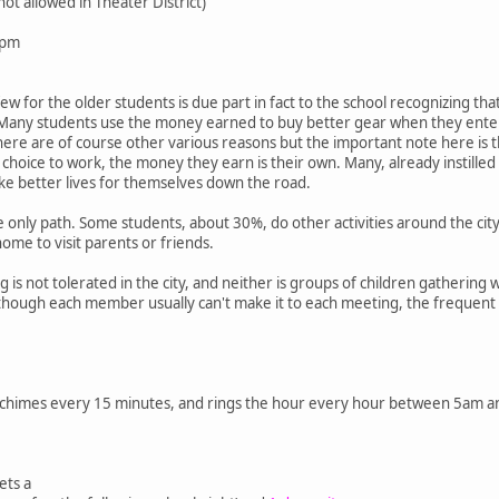
ot allowed in Theater District)
0pm
few for the older students is due part in fact to the school recognizing t
. Many students use the money earned to buy better gear when they enter 
 There are of course other various reasons but the important note here is
ir choice to work, the money they earn is their own. Many, already instille
ke better lives for themselves down the road.
the only path. Some students, about 30%, do other activities around the ci
home to visit parents or friends.
ng is not tolerated in the city, and neither is groups of children gather
although each member usually can't make it to each meeting, the frequen
 chimes every 15 minutes, and rings the hour every hour between 5am a
ets a