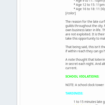
* Age 9 to 11: 10pm (n
* Age 12 to 15: 11pm
* Age 16 to 18: 11:3
[/color]
The reason for the late cur
guilds throughout the city
own business later in life.
are not exploited. It is the
take this opportunity to ma
That being said, this isn't 
if within reach they can go 
A note thought that loiteri
in secret each night. And 
current.
SCHOOL VIOLATIONS:
NOTE: A school clock tower
TARDINESS:
1 to 15 minutes late g