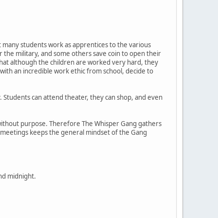
hat many students work as apprentices to the various
the military, and some others save coin to open their
 that although the children are worked very hard, they
d with an incredible work ethic from school, decide to
ty. Students can attend theater, they can shop, and even
ing without purpose. Therefore The Whisper Gang gathers
t meetings keeps the general mindset of the Gang
nd midnight.