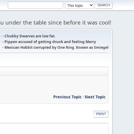
 under the table since before it was cool!
:
- Chubby Dwarves are low fat.
- Pippen accused of getting drunk and feeling Merry
- Mexican Hobbit corrupted by One Ring. Known as Smiegel
Previous Topic
-
Next Topic
PRINT