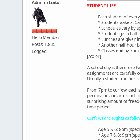
Administrator
STUDENT LIFE
Each student of every 
* Students wake at 5am
* Schedules vary by a
* Students get a hal
Hero Member
* Lunches are given i
Posts: 1,835
* Another half-hour 
* Classes end by 7pm.
Logged
[/color]
A school day is therefore t
assignments are carefully 
Usually a student can finish
From 7pm to curfew, each st
permission and an escort to
surprising amount of freedo
time period.
Curfews and Rights as follo
Age 5 & 6: 8pm (speci
* Age 7 & 8: 9pm (spe