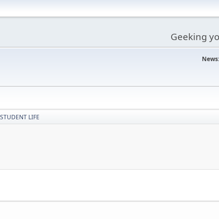
Geeking you
News
STUDENT LIFE