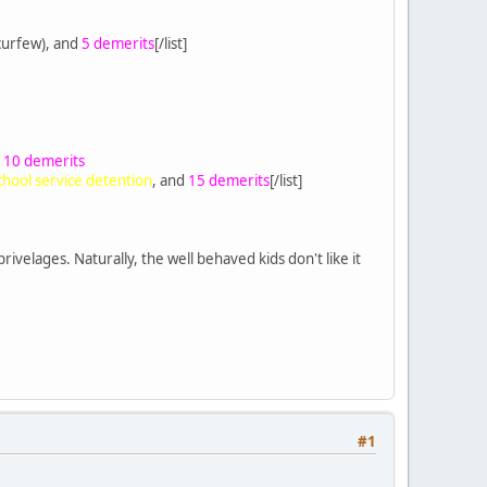
curfew), and
5 demerits
[/list]
d
10 demerits
chool service detention
, and
15 demerits
[/list]
rivelages. Naturally, the well behaved kids don't like it
#1