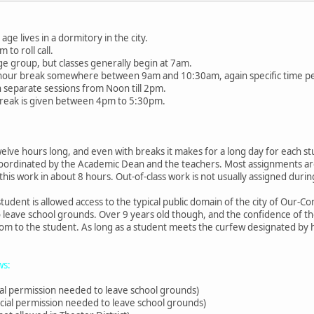
age lives in a dormitory in the city.
 to roll call.
ge group, but classes generally begin at 7am.
f-hour break somewhere between 9am and 10:30am, again specific time p
n separate sessions from Noon till 2pm.
break is given between 4pm to 5:30pm.
welve hours long, and even with breaks it makes for a long day for each st
coordinated by the Academic Dean and the teachers. Most assignments are
 this work in about 8 hours. Out-of-class work is not usually assigned duri
udent is allowed access to the typical public domain of the city of Our-
 leave school grounds. Over 9 years old though, and the confidence of th
m to the student. As long as a student meets the curfew designated by his
ws:
al permission needed to leave school grounds)
cial permission needed to leave school grounds)