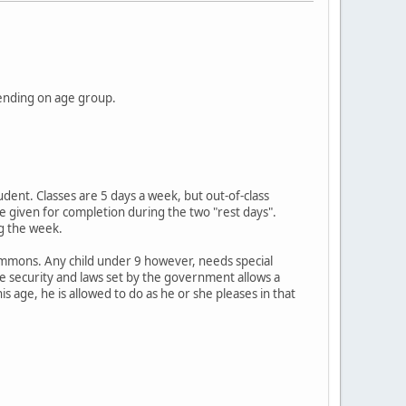
ending on age group.
udent. Classes are 5 days a week, but out-of-class
 given for completion during the two "rest days".
ng the week.
Commons. Any child under 9 however, needs special
e security and laws set by the government allows a
 age, he is allowed to do as he or she pleases in that