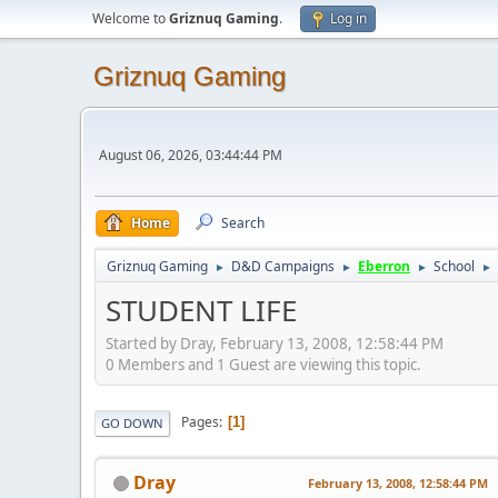
Welcome to
Griznuq Gaming
.
Log in
Griznuq Gaming
August 06, 2026, 03:44:44 PM
Home
Search
Griznuq Gaming
D&D Campaigns
Eberron
School
►
►
►
►
STUDENT LIFE
Started by Dray, February 13, 2008, 12:58:44 PM
0 Members and 1 Guest are viewing this topic.
Pages
1
GO DOWN
Dray
February 13, 2008, 12:58:44 PM