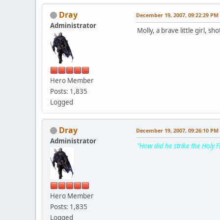
Dray
December 19, 2007, 09:22:29 PM
Administrator
Molly, a brave little girl, sh
Hero Member
Posts: 1,835
Logged
Dray
December 19, 2007, 09:26:10 PM
Administrator
"How did he strike the Holy F
Hero Member
Posts: 1,835
Logged