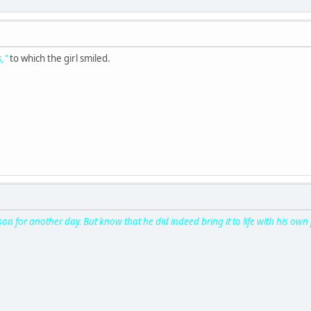
s,"
to which the girl smiled.
son for another day. But know that he did indeed bring it to life with his own 