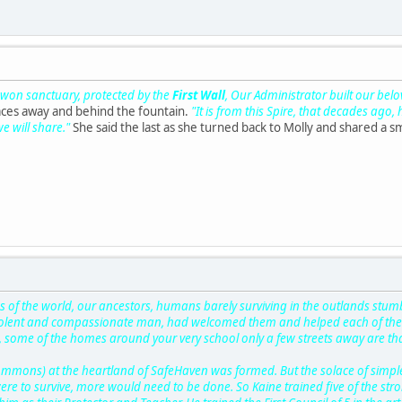
d won sanctuary, protected by the
First Wall
, Our Administrator built our bel
aces away and behind the fountain.
"It is from this Spire, that decades ago,
we will share."
She said the last as she turned back to Molly and shared a sm
 of the world, our ancestors, humans barely surviving in the outlands stu
volent and compassionate man, had welcomed them and helped each of them 
 some of the homes around your very school only a few streets away are tha
ommons) at the heartland of SafeHaven was formed. But the solace of simple
re to survive, more would need to be done. So Kaine trained five of the st