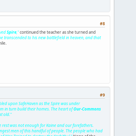
#8
oved
Spire
,"
continued the teacher as she turned and
 he transcended to his new battlefield in heaven, and that
ile.
#9
mbled upon SafeHaven as the Spire was under
in turn build their homes. The heart of
Our-Commons
t old."
 rest was not enough for Kaine and our forefathers.
rongest men of this handful of people. The people who had