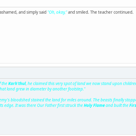
 ashamed, and simply said
"Oh, okay,"
and smiled. The teacher continued.
f the
Karh'thul
, he claimed this very spot of land we now stand upon children
hat land grew in diameter by another footstep."
y's bloodshed stained the land for miles around. The beasts finally stoppe
s edge. It was there Our Father first struck the
Holy Flame
and built the
Fir