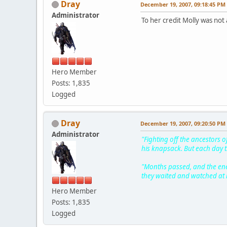
Dray
December 19, 2007, 09:18:45 PM
Administrator
To her credit Molly was not
Hero Member
Posts: 1,835
Logged
Dray
December 19, 2007, 09:20:50 PM
Administrator
"Fighting off the ancestors o
his knapsack. But each day t
"Months passed, and the enem
they waited and watched at it
Hero Member
Posts: 1,835
Logged