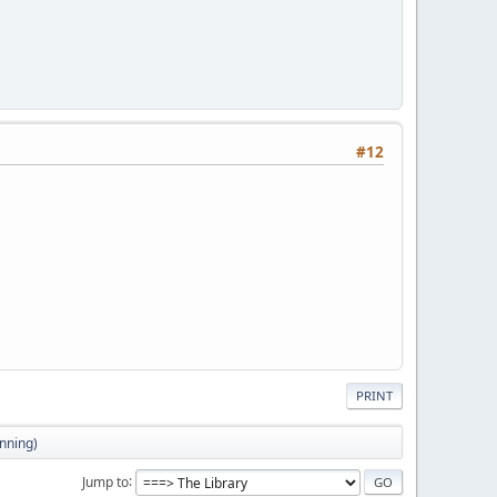
#12
PRINT
inning)
Jump to