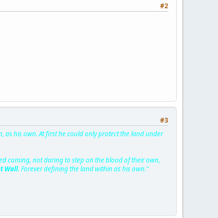
#2
#3
, as his own. At first he could only protect the land under
d coming, not daring to step on the blood of their own,
st Wall
. Forever defining the land within as his own."