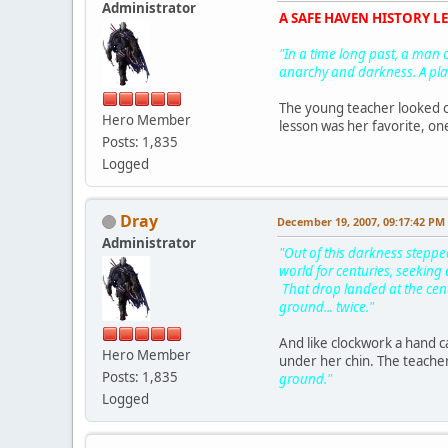
Administrator
A SAFE HAVEN HISTORY LES
"In a time long past, a man c
anarchy and darkness. A pla
The young teacher looked ove
Hero Member
lesson was her favorite, one
Posts: 1,835
Logged
Dray
December 19, 2007, 09:17:42 PM
Administrator
"Out of this darkness steppe
world for centuries, seeking 
That drop landed at the cent
ground... twice."
And like clockwork a hand c
Hero Member
under her chin. The teacher 
Posts: 1,835
ground."
Logged