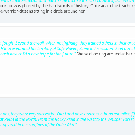
 as their Protector and Teacher. He trained the First Council of 5 in the art 
look, or was phased by the hard words of history. Once again the teacher
be-warrior-citizens sitting in a circle around her.
fought beyond the wall. When not fighting, they trained others in their art
rh'thul expanded the territory of Safe-Haven, Kaine in his wisdom kept our
each new child a new hope for the future."
She said looking around at her 
es, they were very successful. Our Land now stretches a hundred miles, fifty
t Point
in the North. From the Rocky Plain in the West to the Whisper Forest 
happy within the confines of the Outer Rim."