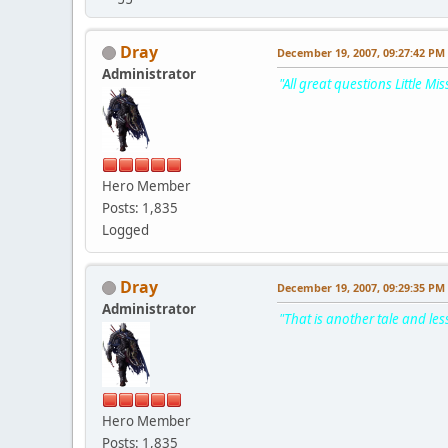
Dray
December 19, 2007, 09:27:42 PM
Administrator
"All great questions Little Mis
Hero Member
Posts: 1,835
Logged
Dray
December 19, 2007, 09:29:35 PM
Administrator
"That is another tale and les
Hero Member
Posts: 1,835