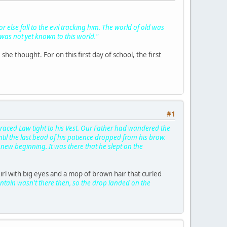
 else fall to the evil tracking him. The world of old was
as not yet known to this world."
he thought. For on this first day of school, the first
#1
mbraced Law tight to his Vest. Our Father had wandered the
ntil the last bead of his patience dropped from his brow.
new beginning. It was there that he slept on the
irl with big eyes and a mop of brown hair that curled
untain wasn't there then, so the drop landed on the