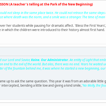
SON (A teacher's telling at the Park of the New Beginning)
ould not sleep in the same place twice. He could not retrace the same steps or
ce where death was the norm, and a smile was a stranger. The time of man w
r her students while pausing for dramatic affect. 'Bless the First Years', s
 in which the children were introduced to their history almost first hand.
d our Lord and Savior,
Kaine. Our Administrator
. An entity of Light that e
an end to the evil of the world. But alas, there was no end. Years he waited u
er of the fountain behind me, it was where he started a new beginning, our 
ame up to ask the same question. This year it was from an adorable little g
intercepted, bending a little low and giving a kind smile,
"No Molly, the fo