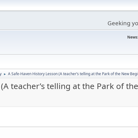
Geeking you
News
y
A Safe-Haven History Lesson (A teacher’s telling at the Park of the New Beg
►
(A teacher’s telling at the Park of t