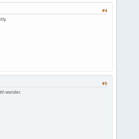
#4
tly.
#5
ith wonder.