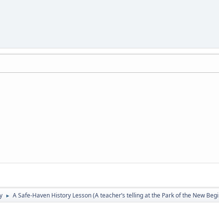
y
A Safe-Haven History Lesson (A teacher’s telling at the Park of the New Beg
►