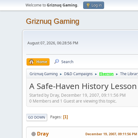
Welcome to
Griznuq Gaming
.
Log in
Griznuq Gaming
August 07, 2026, 06:28:56 PM
Home
Search
Griznuq Gaming
D&D Campaigns
Eberron
The Librar
►
►
►
A Safe-Haven History Lesson 
Started by Dray, December 19, 2007, 09:11:56 PM
0 Members and 1 Guest are viewing this topic.
Pages
1
GO DOWN
Dray
December 19, 2007, 09:11:56 PM