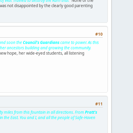
of War. Trained to destroy the Karh'thul."
None of the
 was not disappointed by the clearly good parenting
#10
 and soon the
Council's Guardians
came to power. As this
 other ancestors building and growing the community.
new hope, her wide-eyed students, all listening
#11
 miles from this fountain in all directions. From
Pratt's
in the East. You and I, and all the people of Safe-Haven