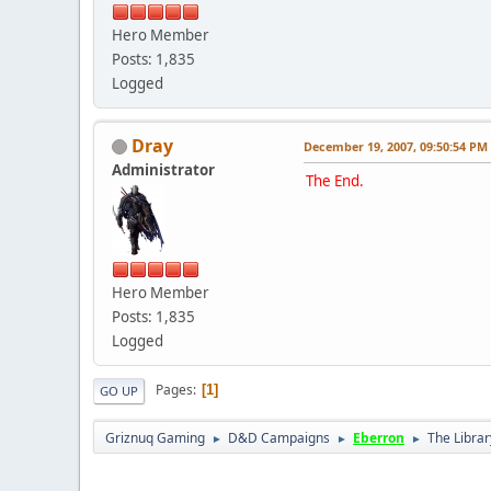
Hero Member
Posts: 1,835
Logged
Dray
December 19, 2007, 09:50:54 PM
Administrator
The End.
Hero Member
Posts: 1,835
Logged
Pages
1
GO UP
Griznuq Gaming
D&D Campaigns
Eberron
The Librar
►
►
►