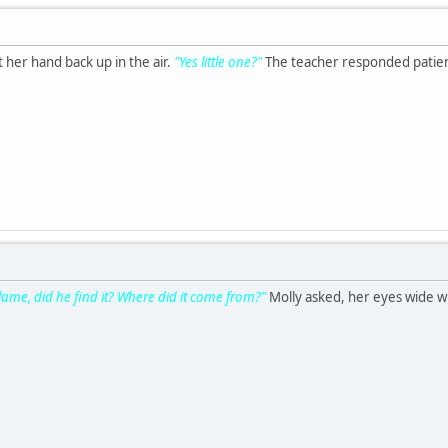
ot her hand back up in the air.
"Yes little one?"
The teacher responded patien
lame, did he find it? Where did it come from?"
Molly asked, her eyes wide w