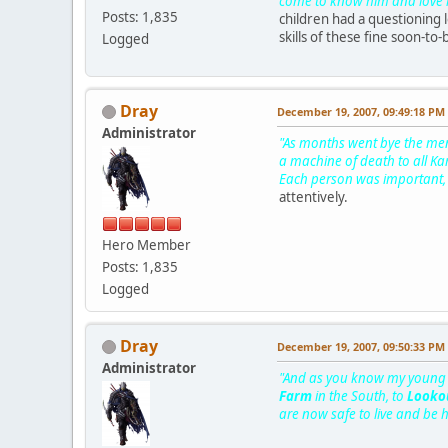
come to know him and love him
Posts: 1,835
children had a questioning 
skills of these fine soon-to-
Logged
Dray
December 19, 2007, 09:49:18 PM
Administrator
"As months went bye the men 
a machine of death to all Ka
Each person was important, 
attentively.
Hero Member
Posts: 1,835
Logged
Dray
December 19, 2007, 09:50:33 PM
Administrator
"And as you know my young on
Farm
in the South, to
Lookou
are now safe to live and be 