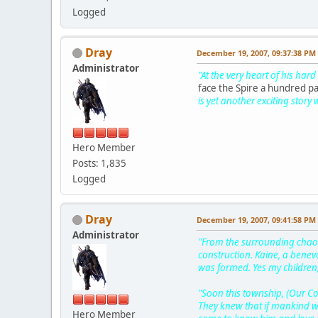
Logged
Dray
December 19, 2007, 09:37:38 PM
Administrator
"At the very heart of his har
face the Spire a hundred p
is yet another exciting story 
Hero Member
Posts: 1,835
Logged
Dray
December 19, 2007, 09:41:58 PM
Administrator
"From the surrounding chaos
construction. Kaine, a bene
was formed. Yes my children,
"Soon this township, (Our C
They knew that if mankind we
Hero Member