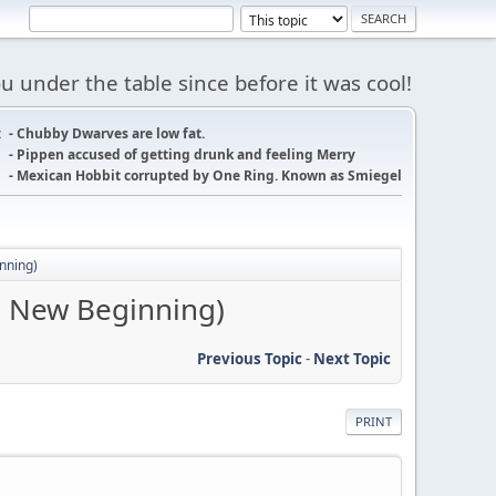
 under the table since before it was cool!
:
- Chubby Dwarves are low fat.
- Pippen accused of getting drunk and feeling Merry
- Mexican Hobbit corrupted by One Ring. Known as Smiegel
inning)
he New Beginning)
Previous Topic
-
Next Topic
PRINT