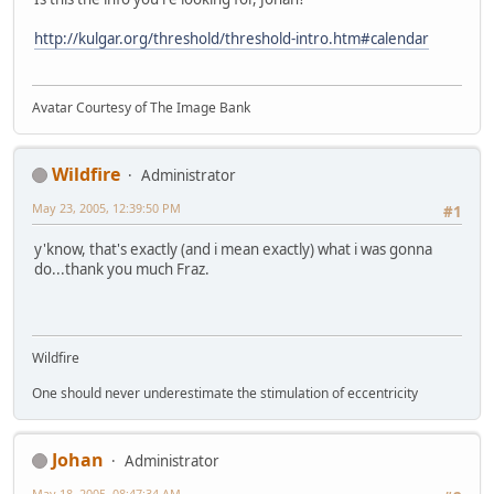
http://kulgar.org/threshold/threshold-intro.htm#calendar
Avatar Courtesy of The Image Bank
Wildfire
Administrator
May 23, 2005, 12:39:50 PM
#1
y'know, that's exactly (and i mean exactly) what i was gonna
do...thank you much Fraz.
Wildfire
One should never underestimate the stimulation of eccentricity
Johan
Administrator
May 18, 2005, 08:47:34 AM