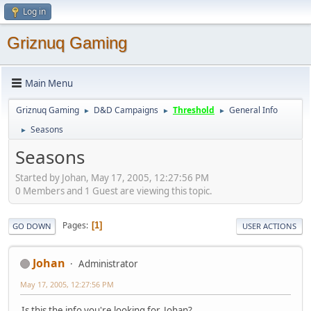
Log in
Griznuq Gaming
Main Menu
Griznuq Gaming
D&D Campaigns
Threshold
General Info
►
►
►
Seasons
►
Seasons
Started by Johan, May 17, 2005, 12:27:56 PM
0 Members and 1 Guest are viewing this topic.
Pages
1
GO DOWN
USER ACTIONS
Johan
Administrator
May 17, 2005, 12:27:56 PM
Is this the info you're looking for, Johan?