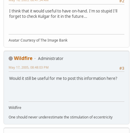
#2
I think that it would useful to have on-hand. I'm so stupid I'll
forget to check Kulgar for it in the future...
Avatar Courtesy of The Image Bank
Wildfire
Administrator
May 17, 2005, 08:48:03 PM
#3
Would it still be useful for me to post this information here?
Wildfire
One should never underestimate the stimulation of eccentricity