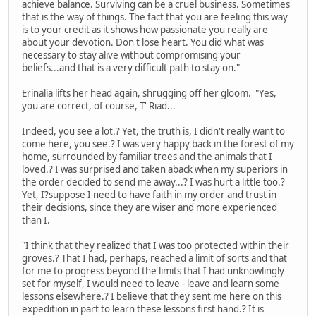
achieve balance. Surviving can be a cruel business. Sometimes
that is the way of things. The fact that you are feeling this way
is to your credit as it shows how passionate you really are
about your devotion. Don't lose heart. You did what was
necessary to stay alive without compromising your
beliefs...and that is a very difficult path to stay on."
Erinalia lifts her head again, shrugging off her gloom. "Yes,
you are correct, of course, T' Riad...
Indeed, you see a lot.? Yet, the truth is, I didn't really want to
come here, you see.? I was very happy back in the forest of my
home, surrounded by familiar trees and the animals that I
loved.? I was surprised and taken aback when my superiors in
the order decided to send me away...? I was hurt a little too.?
Yet, I?suppose I need to have faith in my order and trust in
their decisions, since they are wiser and more experienced
than I.
"I think that they realized that I was too protected within their
groves.? That I had, perhaps, reached a limit of sorts and that
for me to progress beyond the limits that I had unknowlingly
set for myself, I would need to leave - leave and learn some
lessons elsewhere.? I believe that they sent me here on this
expedition in part to learn these lessons first hand.? It is