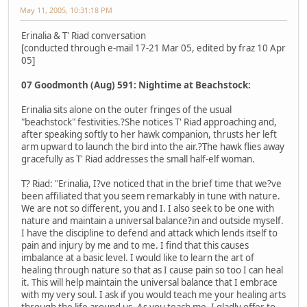
May 11, 2005, 10:31:18 PM
Erinalia & T' Riad conversation
[conducted through e-mail 17-21 Mar 05, edited by fraz 10 Apr
05]
07 Goodmonth (Aug) 591: Nightime at Beachstock:
Erinalia sits alone on the outer fringes of the usual
"beachstock" festivities.?She notices T' Riad approaching and,
after speaking softly to her hawk companion, thrusts her left
arm upward to launch the bird into the air.?The hawk flies away
gracefully as T' Riad addresses the small half-elf woman.
T? Riad: "Erinalia, I?ve noticed that in the brief time that we?ve
been affiliated that you seem remarkably in tune with nature.
We are not so different, you and I. I also seek to be one with
nature and maintain a universal balance?in and outside myself.
I have the discipline to defend and attack which lends itself to
pain and injury by me and to me. I find that this causes
imbalance at a basic level. I would like to learn the art of
healing through nature so that as I cause pain so too I can heal
it. This will help maintain the universal balance that I embrace
with my very soul. I ask if you would teach me your healing arts
through the life around us. As you teach me, I gladly offer to