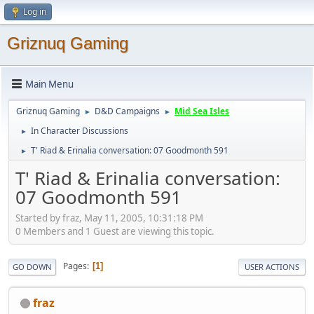
Log in
Griznuq Gaming
Main Menu
Griznuq Gaming
D&D Campaigns
Mid Sea Isles
►
►
In Character Discussions
►
T' Riad & Erinalia conversation: 07 Goodmonth 591
►
T' Riad & Erinalia conversation:
07 Goodmonth 591
Started by fraz, May 11, 2005, 10:31:18 PM
0 Members and 1 Guest are viewing this topic.
Pages
1
GO DOWN
USER ACTIONS
fraz