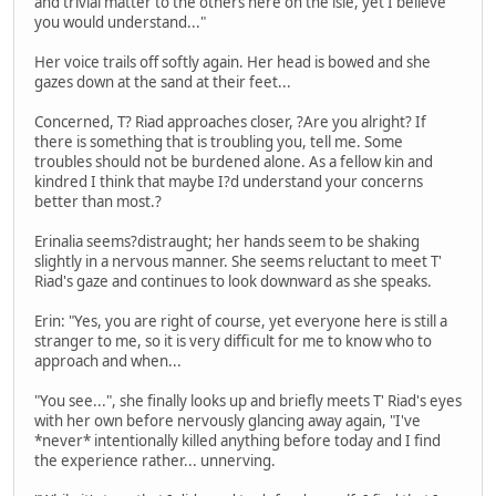
and trivial matter to the others here on the isle, yet I believe
you would understand..."
Her voice trails off softly again. Her head is bowed and she
gazes down at the sand at their feet...
Concerned, T? Riad approaches closer, ?Are you alright? If
there is something that is troubling you, tell me. Some
troubles should not be burdened alone. As a fellow kin and
kindred I think that maybe I?d understand your concerns
better than most.?
Erinalia seems?distraught; her hands seem to be shaking
slightly in a nervous manner. She seems reluctant to meet T'
Riad's gaze and continues to look downward as she speaks.
Erin: "Yes, you are right of course, yet everyone here is still a
stranger to me, so it is very difficult for me to know who to
approach and when...
"You see...", she finally looks up and briefly meets T' Riad's eyes
with her own before nervously glancing away again, "I've
*never* intentionally killed anything before today and I find
the experience rather... unnerving.