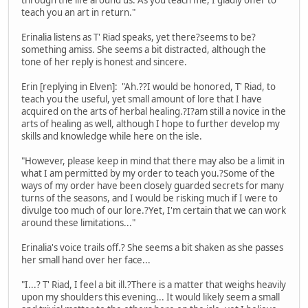
teach you an art in return."
Erinalia listens as T' Riad speaks, yet there?seems to be?
something amiss. She seems a bit distracted, although the
tone of her reply is honest and sincere.
Erin [replying in Elven]: "Ah.??I would be honored, T' Riad, to
teach you the useful, yet small amount of lore that I have
acquired on the arts of herbal healing.?I?am still a novice in the
arts of healing as well, although I hope to further develop my
skills and knowledge while here on the isle.
"However, please keep in mind that there may also be a limit in
what I am permitted by my order to teach you.?Some of the
ways of my order have been closely guarded secrets for many
turns of the seasons, and I would be risking much if I were to
divulge too much of our lore.?Yet, I'm certain that we can work
around these limitations..."
Erinalia's voice trails off.? She seems a bit shaken as she passes
her small hand over her face...
"I...? T' Riad, I feel a bit ill.?There is a matter that weighs heavily
upon my shoulders this evening... It would likely seem a small