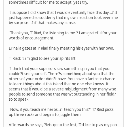
sometimes difficult for me to accept, yet I try.
"I suppose I did know that I would eventually face this day...? It
just happened so suddenly that my own reaction took even me
by surprise...? if that makes any sense.
"Thank you, T' Riad, for listening to me.? I am grateful for your
words of encouragement...
Erinalia gazes at T' Riad finally meeting his eyes with her own.
T' Riad: "I?m glad to see your spirits lift.
"I think that your superiors saw something in you that you
couldn?t see yourself. There?s something about you that the
others of your order didn?t have. You have a fantastic chance
to learn things about this island that no one else knows. It
seems that it would be a severe misjudgment from many wise
people to send someone that wasn?t outstanding in her field?
so to speak.
"Now, if you teach me herbs I?ll teach you this?" T? Riad picks
up three rocks and begins to juggle them.
Afterwards he says, ?lets go to the fest, I?d like to play my pan