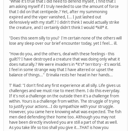
"While it's true that I did need to defend myself, I find that I
am asking myself if I truly needed to use the amount of force
that I did on that centipede.? Yet, after my summoning
expired and the viper vanished, I... I just lashed out
defensively with my staff.? I didn't think I would actually strike
the creature, and I certainly didn't think I would *kill* it.
"Does this seem silly to you? I'm certain none of the others will
lose any sleep over our brief encounter today, yet I feel... ill.
"How do you, and the others, deal with these feelings - this
guilt?? I have destroyed a creature that was doing only what it
does naturally.? We were invaders in *it's* territory - it's world.
I feel in some strange way that I have altered or upset the
balance of things..." Erinalia rests her head in her hands...
T' Riad: "I don't find any first experience at all silly. Life gives us
challenges and we must rise to meet them. I do this everyday.
If it's not a challenge on the outside then it's a challenge from
within. Yours is a challenge from within. The struggle of trying
to justify your actions...I do sympathize with your struggle.
However, you came here knowing what was expected. The fish
men died defending their home too. Although you may not
have been directly involved you are still a part of that as well.
As you take life so too shall you give it...THAT is how you