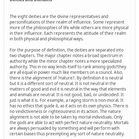
The eight deities are the divine representatives and
personifications of their realm of influence. Some represent
more of the philosophies of life while others are more physical
in their influence. Each represents the attitude of their realm
in both physical and philosophical ways.
For the purpose of definition, the deities are separated into
two chapters. The major chapter notes a broad spectrum in
authority while the minor chapter notes a more specialized
authority. This in no way lends itself to rank among gods?they
are all equal in power much like members on a council. Also,
there is the alignment of ?nature?. By definition it is neutral
but it is a different sort of neutral. It is not neutral in the
matters of good and evil it is neutral in the way that elements
and animals are neutral. It is not good, bad, or undecided. It
just is what it is. For example, a raging storm is non-moral. It
has no ethics that guide it, as it acts on its own physics. There is
no vindictiveness or righteousness in its action. The nature
alignment is not able to be taken by mortal individuals. Only
the gods are able to act with perfect nature neutrality. Mortals
are always persuaded by something and will perform with
certain biases thus preempting any sort of nature neutrality.