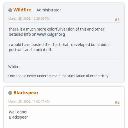
Wildfire
Administrator
March 25, 2005, 12:39:26 PM
#1
there is a much more colorful version of this and other
detailed info on
www.Kulgar.org
i would have posted the chart that i developed but it didn't
post well and i took it off.
Wildfire
One should never underestimate the stimulation of eccentricity
Blackspear
March 25, 2005, 11:02:47 AM
#2
Well done!
Blackspear