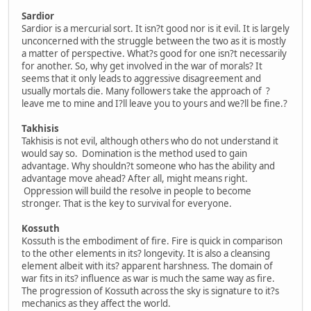
Sardior
Sardior is a mercurial sort. It isn?t good nor is it evil. It is largely
unconcerned with the struggle between the two as it is mostly
a matter of perspective. What?s good for one isn?t necessarily
for another. So, why get involved in the war of morals? It
seems that it only leads to aggressive disagreement and
usually mortals die. Many followers take the approach of ?
leave me to mine and I?ll leave you to yours and we?ll be fine.?
Takhisis
Takhisis is not evil, although others who do not understand it
would say so. Domination is the method used to gain
advantage. Why shouldn?t someone who has the ability and
advantage move ahead? After all, might means right.
Oppression will build the resolve in people to become
stronger. That is the key to survival for everyone.
Kossuth
Kossuth is the embodiment of fire. Fire is quick in comparison
to the other elements in its? longevity. It is also a cleansing
element albeit with its? apparent harshness. The domain of
war fits in its? influence as war is much the same way as fire.
The progression of Kossuth across the sky is signature to it?s
mechanics as they affect the world.