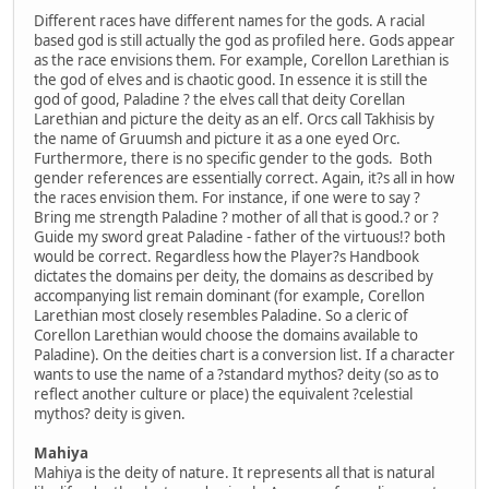
Different races have different names for the gods. A racial
based god is still actually the god as profiled here. Gods appear
as the race envisions them. For example, Corellon Larethian is
the god of elves and is chaotic good. In essence it is still the
god of good, Paladine ? the elves call that deity Corellan
Larethian and picture the deity as an elf. Orcs call Takhisis by
the name of Gruumsh and picture it as a one eyed Orc.
Furthermore, there is no specific gender to the gods. Both
gender references are essentially correct. Again, it?s all in how
the races envision them. For instance, if one were to say ?
Bring me strength Paladine ? mother of all that is good.? or ?
Guide my sword great Paladine - father of the virtuous!? both
would be correct. Regardless how the Player?s Handbook
dictates the domains per deity, the domains as described by
accompanying list remain dominant (for example, Corellon
Larethian most closely resembles Paladine. So a cleric of
Corellon Larethian would choose the domains available to
Paladine). On the deities chart is a conversion list. If a character
wants to use the name of a ?standard mythos? deity (so as to
reflect another culture or place) the equivalent ?celestial
mythos? deity is given.
Mahiya
Mahiya is the deity of nature. It represents all that is natural