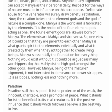
like life, death, plants, and animals. Anyone of any alignment
can accept Mahiya as their personal deity. Respect for the ways
of nature must be in influence on this acceptance. Deliberate
abuse from a venerator will surely draw baneful retribution.
Now, the relation between the element gods and the god of
nature is a complex one. Mahiya is the world and is fabricated
by the elements. It is the recipe of the four element gods
acting as one. The four element gods are likewise born of
Mahiya. The elements are Mahiya and vice-versa. So, one view
of it could be that they are parent to each other. Mahiya is
what grants spirit to the elements individually and what is
created by them when they act together to create living
beings. Mahiya is essentially the foundation for everything.
Nothing would exist without it. It could be argued (as many
worshippers do) that Mahiya is the high god amongst the
other gods. However, Mahiya, being of the ?nature?
alignment, is not interested in dominance or power struggles.
It is as it does, nothing less and nothing more.
Paladine
Paladine is all that is good. It is the protector of the weak, the
innocent, charitable, and a promoter of peace. What it stands
for is the beneficial traits in all creatures. It is the positive
influence that it sheds which followers believe is the best way
to live.