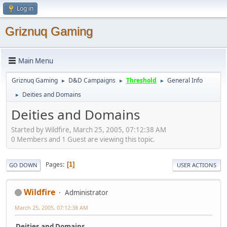
Log in
Griznuq Gaming
Main Menu
Griznuq Gaming
D&D Campaigns
Threshold
General Info
►
►
►
Deities and Domains
►
Deities and Domains
Started by Wildfire, March 25, 2005, 07:12:38 AM
0 Members and 1 Guest are viewing this topic.
Pages
1
GO DOWN
USER ACTIONS
Wildfire
Administrator
March 25, 2005, 07:12:38 AM
Deities and Domains