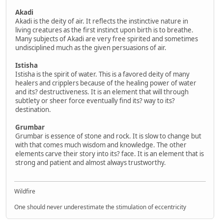
Akadi
Akadi is the deity of air. It reflects the instinctive nature in
living creatures as the first instinct upon birth is to breathe.
Many subjects of Akadi are very free spirited and sometimes
undisciplined much as the given persuasions of air.
Istisha
Istisha is the spirit of water. This is a favored deity of many
healers and cripplers because of the healing power of water
and its? destructiveness. It is an element that will through
subtlety or sheer force eventually find its? way to its?
destination.
Grumbar
Grumbar is essence of stone and rock. It is slow to change but
with that comes much wisdom and knowledge. The other
elements carve their story into its? face. It is an element that is
strong and patient and almost always trustworthy.
Wildfire
One should never underestimate the stimulation of eccentricity