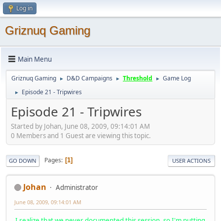
Log in
Griznuq Gaming
Main Menu
Griznuq Gaming
D&D Campaigns
Threshold
Game Log
►
►
►
Episode 21 - Tripwires
►
Episode 21 - Tripwires
Started by Johan, June 08, 2009, 09:14:01 AM
0 Members and 1 Guest are viewing this topic.
Pages
1
GO DOWN
USER ACTIONS
Johan
Administrator
June 08, 2009, 09:14:01 AM
I realize that we never documented this session, so I'm putting