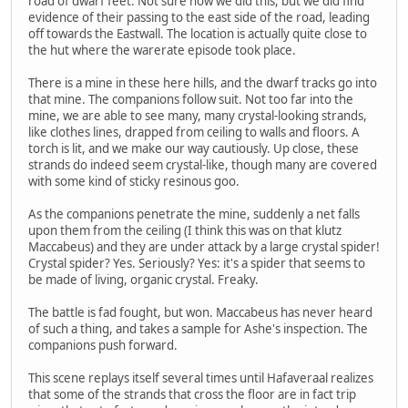
road of dwarf feet. Not sure how we did this, but we did find
evidence of their passing to the east side of the road, leading
off towards the Eastwall. The location is actually quite close to
the hut where the warerate episode took place.
There is a mine in these here hills, and the dwarf tracks go into
that mine. The companions follow suit. Not too far into the
mine, we are able to see many, many crystal-looking strands,
like clothes lines, drapped from ceiling to walls and floors. A
torch is lit, and we make our way cautiously. Up close, these
strands do indeed seem crystal-like, though many are covered
with some kind of sticky resinous goo.
As the companions penetrate the mine, suddenly a net falls
upon them from the ceiling (I think this was on that klutz
Maccabeus) and they are under attack by a large crystal spider!
Crystal spider? Yes. Seriously? Yes: it's a spider that seems to
be made of living, organic crystal. Freaky.
The battle is fad fought, but won. Maccabeus has never heard
of such a thing, and takes a sample for Ashe's inspection. The
companions push forward.
This scene replays itself several times until Hafaveraal realizes
that some of the strands that cross the floor are in fact trip