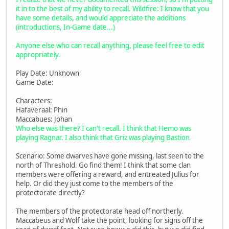
it in to the best of my ability to recall. Wildfire: I know that you
have some details, and would appreciate the additions
(introductions, In-Game date...)
Anyone else who can recall anything, please feel free to edit
appropriately.
Play Date: Unknown
Game Date:
Characters:
Hafaveraal: Phin
Maccabues: Johan
Who else was there? I can't recall. I think that Hemo was
playing Ragnar. I also think that Griz was playing Bastion
Scenario: Some dwarves have gone missing, last seen to the
north of Threshold. Go find them! I think that some clan
members were offering a reward, and entreated Julius for
help. Or did they just come to the members of the
protectorate directly?
The members of the protectorate head off northerly.
Maccabeus and Wolf take the point, looking for signs off the