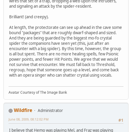
wires that set of a trap, dropping a web upon the intruders,
and signaling an attack by the spider-resident.
Brilliant! (and creepy).
At length, the protectorate can see up ahead in the cave some
bound "packages" that are roughly dwarf-shaped and sized.
And they are being guarded by the biggest mo-fo crystal
spider the companions have seen yet (this, just after an
encounter with a big spider). By this time, however, the group
is all but spent. There are no more healing spells, few Psionic
power points, and fewer Hit Points. We agree that we would
not survive that encounter. We must fall back to Threshold,
regroup, hope that someone goes up a level, and come back
with an opera singer who can shatter crystal using vocals.
Avatar Courtesy of The Image Bank
Wildfire
Administrator
June 08, 2009, 08:12:02 PM
#1
I believe that Hemo was playing Mel, and Fraz was playing