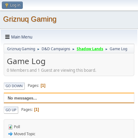
Log in
Griznuq Gaming
Main Menu
Griznuq Gaming
D&D Campaigns
Shadow Lands
Game Log
►
►
►
Game Log
0 Members and 1 Guest are viewing this board.
Pages
1
GO DOWN
No messages...
Pages
1
GO UP
Poll
Moved Topic