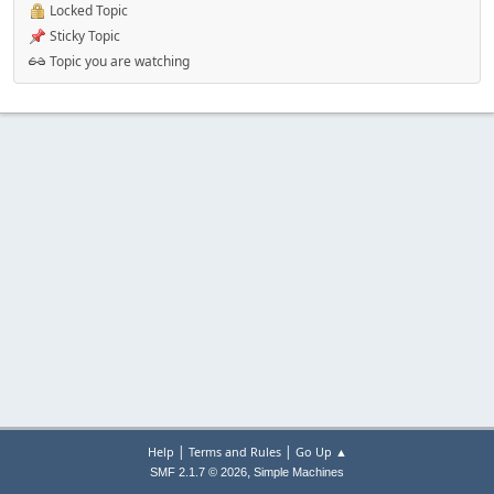
Locked Topic
Sticky Topic
Topic you are watching
|
|
Help
Terms and Rules
Go Up ▲
,
SMF 2.1.7 © 2026
Simple Machines