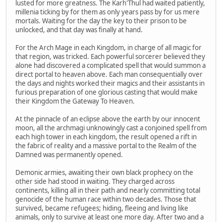
lusted for more greatness. The Karh'Thul had waited patiently,
millenia ticking by for them as only years pass by for us mere
mortals. Waiting for the day the key to their prison to be
unlocked, and that day was finally at hand.
For the Arch Mage in each Kingdom, in charge of all magic for
that region, was tricked. Each powerful sorcerer believed they
alone had discovered a complicated spell that would summon a
direct portal to heaven above. Each man consequentially over
the days and nights worked their magics and their assistants in
furious preparation of one glorious casting that would make
their Kingdom the Gateway To Heaven.
At the pinnacle of an eclipse above the earth by our innocent
moon, all the archmagi unknowingly cast a conjoined spell from
each high tower in each kingdom, the result opened a rift in
the fabric of reality and a massive portal to the Realm of the
Damned was permanently opened.
Demonic armies, awaiting their own black prophecy on the
other side had stood in waiting. They charged across
continents, killing all in their path and nearly committing total
genocide of the human race within two decades. Those that
survived, became refugees; hiding, fleeing and living like
animals, only to survive at least one more day. After two and a