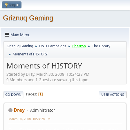
Log in
Griznuq Gaming
Main Menu
Griznuq Gaming
D&D Campaigns
Eberron
The Library
►
►
►
Moments of HISTORY
►
Moments of HISTORY
Started by Dray, March 30, 2008, 10:24:28 PM
0 Members and 1 Guest are viewing this topic.
Pages
1
GO DOWN
USER ACTIONS
Dray
Administrator
March 30, 2008, 10:24:28 PM
The following is an account of the known history of humankind