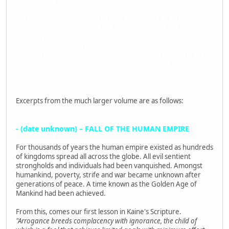
as it is now understood. From the Fall of the Human Empire to
the military age we now live in, with all the trials and tribulations
in between. I would like to thank the Council of 5 for the honor of
the charge to write this book, a work that I hope will educate
future generations for years to come. I would also like to thank
High Priest Senathis for his divine council on all religious matters.
This project was truly a blessing from Lord Kaine above.
- Kyle Silverquill (1969 ESH to 2017 ESH)
Excerpts from the much larger volume are as follows:
- (date unknown) – FALL OF THE HUMAN EMPIRE
For thousands of years the human empire existed as hundreds
of kingdoms spread all across the globe. All evil sentient
strongholds and individuals had been vanquished. Amongst
humankind, poverty, strife and war became unknown after
generations of peace. A time known as the Golden Age of
Mankind had been achieved.
From this, comes our first lesson in Kaine's Scripture.
"Arrogance breeds complacency with ignorance, the child of