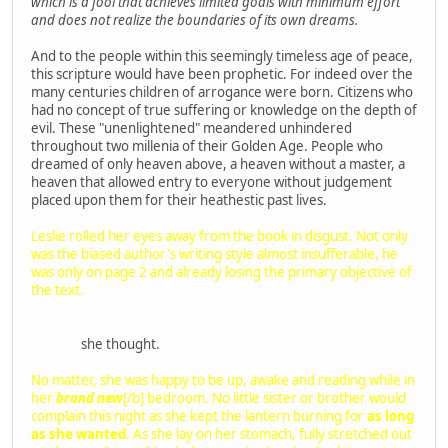
which is a fool that achieves limited goals with minimum effort
and does not realize the boundaries of its own dreams.
And to the people within this seemingly timeless age of peace,
this scripture would have been prophetic. For indeed over the
many centuries children of arrogance were born. Citizens who
had no concept of true suffering or knowledge on the depth of
evil. These "unenlightened" meandered unhindered
throughout two millenia of their Golden Age. People who
dreamed of only heaven above, a heaven without a master, a
heaven that allowed entry to everyone without judgement
placed upon them for their heathestic past lives.
Leslie rolled her eyes away from the book in disgust. Not only
was the biased author's writing style almost insufferable, he
was only on page 2 and already losing the primary objective of
the text.
'This is going to be a hard textbook to get through if it continues
like this,'
she thought.
No matter, she was happy to be up, awake and reading while in
her
brand new
[/b] bedroom. No little sister or brother would
complain this night as she kept the lantern burning for
as long
as she wanted
. As she lay on her stomach, fully stretched out