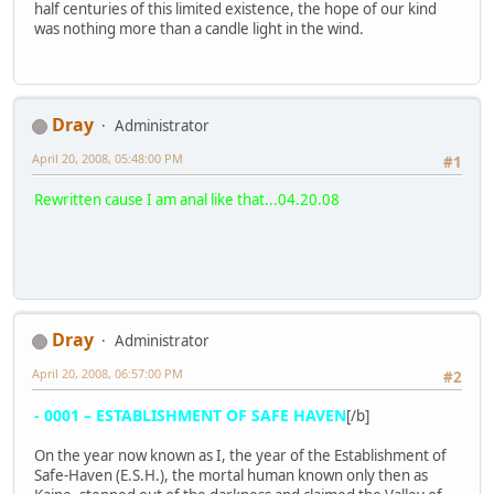
half centuries of this limited existence, the hope of our kind
was nothing more than a candle light in the wind.
Dray
Administrator
April 20, 2008, 05:48:00 PM
#1
Rewritten cause I am anal like that...04.20.08
Dray
Administrator
April 20, 2008, 06:57:00 PM
#2
- 0001 – ESTABLISHMENT OF SAFE HAVEN
[/b]
On the year now known as I, the year of the Establishment of
Safe-Haven (E.S.H.), the mortal human known only then as