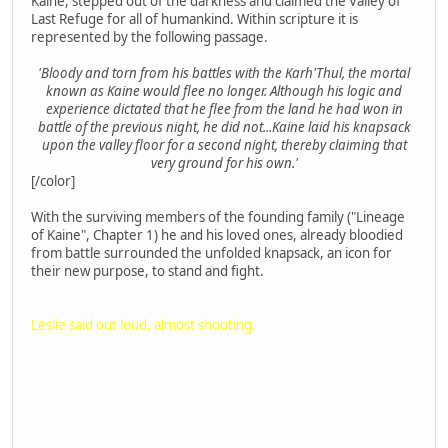
Kaine, stepped out of the darkness and claimed the Valley of
Last Refuge for all of humankind. Within scripture it is
represented by the following passage.
'Bloody and torn from his battles with the Karh'Thul, the mortal
known as Kaine would flee no longer. Although his logic and
experience dictated that he flee from the land he had won in
battle of the previous night, he did not...Kaine laid his knapsack
upon the valley floor for a second night, thereby claiming that
very ground for his own.'
[/color]
With the surviving members of the founding family ("Lineage
of Kaine", Chapter 1) he and his loved ones, already bloodied
from battle surrounded the unfolded knapsack, an icon for
their new purpose, to stand and fight.
"Oh my word! Could this writing be any more LAH – HAME!"
Leslie said out loud, almost shouting.
"Worst book ever, you
lack all of the romance and drama of a so much better story!"
"What of his mother Symenthia?!"
"What of his Uncle Penthious?!"