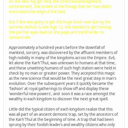
on the new 'big girl' bed, she stretched and sighed in
contentment. She smiled at the thougt that her toes didn't
even reach the edge of the bed.
But if she was going to get this huge book read during the
summer before Grade-Age 12, she needed to get moving.
She put her eyes back on the page and tried harder to
concentrate.
Approximately a hundred years before the downfall of
mankind, sorcery, was discovered by the affluent members of
high nobility in many of the kingdoms across the Empire. Evil,
let alone the Karh'Thul, was unknown to humans at that time,
and these unwitting humans of such high station were held in
check by no man or greater power. They accepted this magic
as the new science that would be the next great step in man's
evolution. Over the subsequent years it quickly became the
'fashion' at royal gatherings to show off and display these
'wonderful new powers', and soon it was a race amongst the
wealthy in each kingdom to discover the next great spell.
Little did the typical citizen of each kingdom realize that this
was all part of an ancient demonic trap, set by the ancestors of
the Karh'Thul at the beginning of time. A trap that had been
sprung by their foolish leaders and wealthy citizens who only