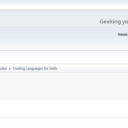
Geeking you
News
ules
Trading Languages for Skills
►