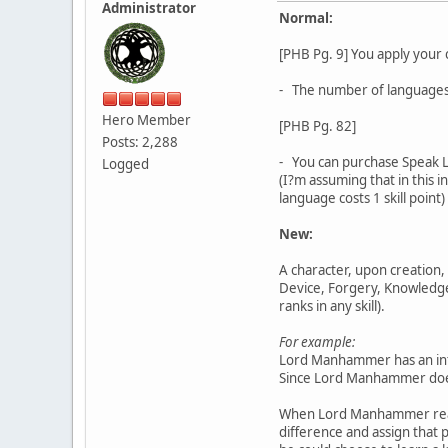
Administrator
Normal:
[PHB Pg. 9] You apply your 
- The number of languages 
Hero Member
[PHB Pg. 82]
Posts: 2,288
- You can purchase Speak La
Logged
(I?m assuming that in this i
language costs 1 skill point)
New:
A character, upon creation, 
Device, Forgery, Knowledge, 
ranks in any skill).
For example:
Lord Manhammer has an intel
Since Lord Manhammer doesn?t
When Lord Manhammer reaches
difference and assign that po