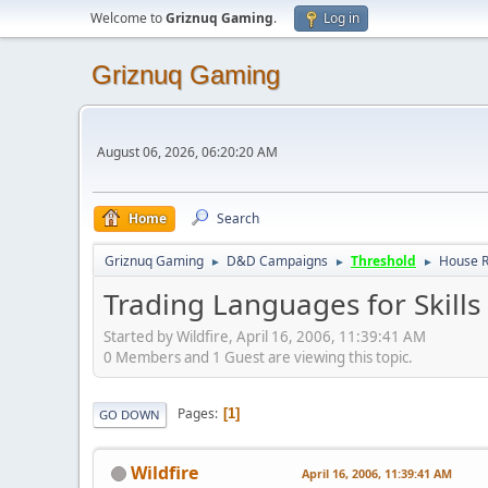
Welcome to
Griznuq Gaming
.
Log in
Griznuq Gaming
August 06, 2026, 06:20:20 AM
Home
Search
Griznuq Gaming
D&D Campaigns
Threshold
House R
►
►
►
Trading Languages for Skills
Started by Wildfire, April 16, 2006, 11:39:41 AM
0 Members and 1 Guest are viewing this topic.
Pages
1
GO DOWN
Wildfire
April 16, 2006, 11:39:41 AM