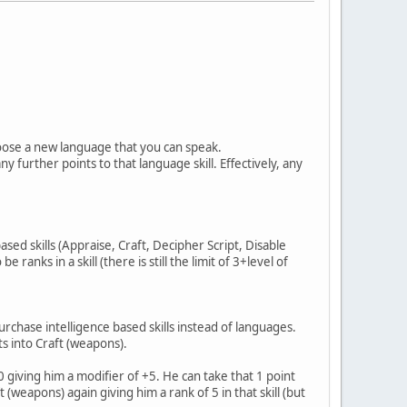
choose a new language that you can speak.
y further points to that language skill. Effectively, any
ased skills (Appraise, Craft, Decipher Script, Disable
anks in a skill (there is still the limit of 3+level of
rchase intelligence based skills instead of languages.
ts into Craft (weapons).
giving him a modifier of +5. He can take that 1 point
 (weapons) again giving him a rank of 5 in that skill (but