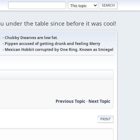
 under the table since before it was cool!
:
- Chubby Dwarves are low fat.
- Pippen accused of getting drunk and feeling Merry
- Mexican Hobbit corrupted by One Ring. Known as Smiegel
Previous Topic
-
Next Topic
PRINT