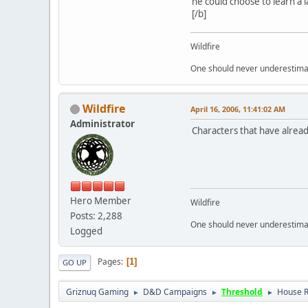
he could choose to learn a l
[/b]
Wildfire
One should never underestimate
Wildfire
April 16, 2006, 11:41:02 AM
Administrator
Characters that have alread
Hero Member
Wildfire
Posts: 2,288
One should never underestimate
Logged
Pages
1
GO UP
Griznuq Gaming
D&D Campaigns
Threshold
House R
►
►
►