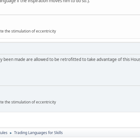
anguage if the inspiration moves him to do so.).
 the stimulation of eccentricity
y been made are allowed to be retrofitted to take advantage of this Hou
 the stimulation of eccentricity
ules
Trading Languages for Skills
►