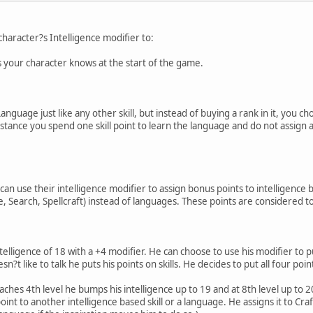
character?s Intelligence modifier to:
your character knows at the start of the game.
nguage just like any other skill, but instead of buying a rank in it, you 
nstance you spend one skill point to learn the language and do not assign an
can use their intelligence modifier to assign bonus points to intelligence b
Search, Spellcraft) instead of languages. These points are considered to be r
ligence of 18 with a +4 modifier. He can choose to use his modifier to pu
 like to talk he puts his points on skills. He decides to put all four poin
 4th level he bumps his intelligence up to 19 and at 8th level up to 20 
int to another intelligence based skill or a language. He assigns it to Craft