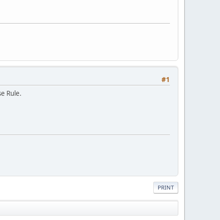
#1
se Rule.
PRINT