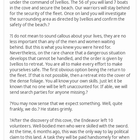
under the command of Ivellios. The 56 of you will land 7 boats
in the cove and secure the beach. Our warriors will stay behind
for the security of the fleet. Once on land you will investigate
the surrounding area as directed by Ivellios and confirm the
safety of the beach.?
?I do not mean to sound callous about your lives, they are no
less important than any of the men and women waiting
behind. But this is what you knew you were hired for.
Nevertheless, on the rare chance that a dangerous situation
develops that cannot be handled, and the order is given by
Ivellios to retreat. You are all to make every effort to make
yourselves safe. The first obvious option being the return to
the fleet. If that is not possible, then a retreat into the cover of
the dense foliage. You all know your own skills. Just let it be
known that no one will be left unaccounted for. If able, we will
send search parties for anyone missing.?
?You may now sense that we expect something. Well, quite
frankly, we do.? He states grimly.
?After the discovery of this cove, the Endeavor left 10
volunteers. Well-bodied men who were skilled with the sword.
At the time, 6 months ago, this was the only way to lay political
claim to this land. A task they will be paid handsomely for when