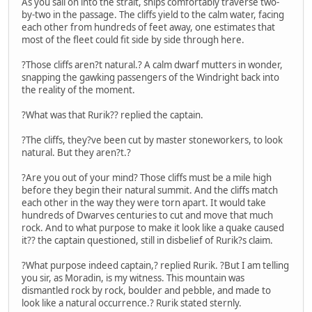
As you sail on into the strait, ships comfortably traverse two-
by-two in the passage. The cliffs yield to the calm water, facing
each other from hundreds of feet away, one estimates that
most of the fleet could fit side by side through here.
?Those cliffs aren?t natural.? A calm dwarf mutters in wonder,
snapping the gawking passengers of the Windright back into
the reality of the moment.
?What was that Rurik?? replied the captain.
?The cliffs, they?ve been cut by master stoneworkers, to look
natural. But they aren?t.?
?Are you out of your mind? Those cliffs must be a mile high
before they begin their natural summit. And the cliffs match
each other in the way they were torn apart. It would take
hundreds of Dwarves centuries to cut and move that much
rock. And to what purpose to make it look like a quake caused
it?? the captain questioned, still in disbelief of Rurik?s claim.
?What purpose indeed captain,? replied Rurik. ?But I am telling
you sir, as Moradin, is my witness. This mountain was
dismantled rock by rock, boulder and pebble, and made to
look like a natural occurrence.? Rurik stated sternly.