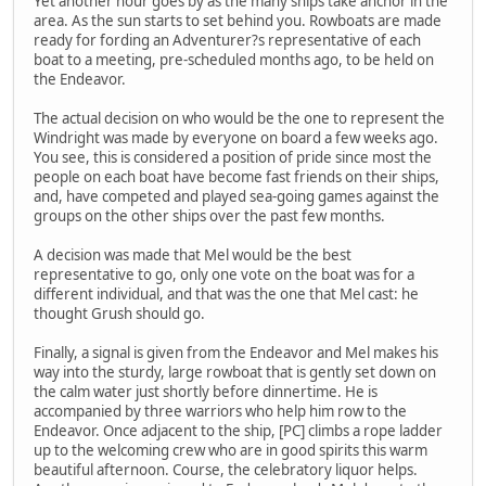
Yet another hour goes by as the many ships take anchor in the
area. As the sun starts to set behind you. Rowboats are made
ready for fording an Adventurer?s representative of each
boat to a meeting, pre-scheduled months ago, to be held on
the Endeavor.
The actual decision on who would be the one to represent the
Windright was made by everyone on board a few weeks ago.
You see, this is considered a position of pride since most the
people on each boat have become fast friends on their ships,
and, have competed and played sea-going games against the
groups on the other ships over the past few months.
A decision was made that Mel would be the best
representative to go, only one vote on the boat was for a
different individual, and that was the one that Mel cast: he
thought Grush should go.
Finally, a signal is given from the Endeavor and Mel makes his
way into the sturdy, large rowboat that is gently set down on
the calm water just shortly before dinnertime. He is
accompanied by three warriors who help him row to the
Endeavor. Once adjacent to the ship, [PC] climbs a rope ladder
up to the welcoming crew who are in good spirits this warm
beautiful afternoon. Course, the celebratory liquor helps.