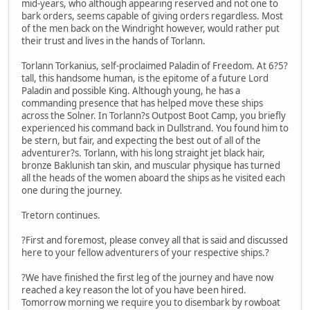
mid-years, who although appearing reserved and not one to
bark orders, seems capable of giving orders regardless. Most
of the men back on the Windright however, would rather put
their trust and lives in the hands of Torlann.
Torlann Torkanius, self-proclaimed Paladin of Freedom. At 6?5?
tall, this handsome human, is the epitome of a future Lord
Paladin and possible King. Although young, he has a
commanding presence that has helped move these ships
across the Solner. In Torlann?s Outpost Boot Camp, you briefly
experienced his command back in Dullstrand. You found him to
be stern, but fair, and expecting the best out of all of the
adventurer?s. Torlann, with his long straight jet black hair,
bronze Baklunish tan skin, and muscular physique has turned
all the heads of the women aboard the ships as he visited each
one during the journey.
Tretorn continues.
?First and foremost, please convey all that is said and discussed
here to your fellow adventurers of your respective ships.?
?We have finished the first leg of the journey and have now
reached a key reason the lot of you have been hired.
Tomorrow morning we require you to disembark by rowboat