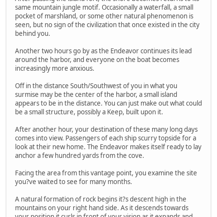
same mountain jungle motif. Occasionally a waterfall, a small
pocket of marshland, or some other natural phenomenon is
seen, but no sign of the civilization that once existed in the city
behind you.
Another two hours go by as the Endeavor continues its lead
around the harbor, and everyone on the boat becomes
increasingly more anxious.
Off in the distance South/Southwest of you in what you
surmise may be the center of the harbor, a small island
appears to be in the distance. You can just make out what could
be a small structure, possibly a Keep, built upon it.
After another hour, your destination of these many long days
comes into view. Passengers of each ship scurry topside for a
look at their new home. The Endeavor makes itself ready to lay
anchor a few hundred yards from the cove.
Facing the area from this vantage point, you examine the site
you?ve waited to see for many months.
A natural formation of rock begins it?s descent high in the
mountains on your right hand side. As it descends towards
your position it curls in front of your vision as it expands and