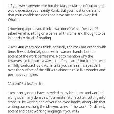
?If you were anyone else but the Master Mason of Dullstrand I
would question your sanity Rurik. But you must understand
that your confidence does not leave me at ease.? Replied
Whalen.
?How long ago do you think it was done? Was it Dwarves??
asked Amallia, sitting on a barrel all this time and thought to be
in her daily ritual of reading.
?Over 400 years ago I think, naturally the rock has eroded with
time. It was definitely done with dwarven hands, but the
accent of the work baffles me. Not to mention why the
Dwarves did it in such a way in the first place.? Rurik states with
a mildly confused look. As he talks you can see his eyes dart
over the surface of the cliff with almost a child-like wonder and
perhaps even glee.
?Accent?? asks Amallia.
?Yes, pretty one. I have traveled many kingdoms and worked
along side many dwarves. To a master stonecutter, cutting into
stone is like writing one of your beloved books, along with that
writing comes along the idiosyncrasies of the worker?s dialect,
accent and basic working language if you will.?