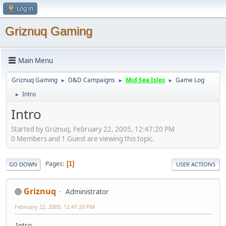
Log in
Griznuq Gaming
Main Menu
Griznuq Gaming
D&D Campaigns
Mid Sea Isles
Game Log
►
►
►
Intro
►
Intro
Started by Griznuq, February 22, 2005, 12:47:20 PM
0 Members and 1 Guest are viewing this topic.
Pages
1
GO DOWN
USER ACTIONS
Griznuq
Administrator
February 22, 2005, 12:47:20 PM
Intro