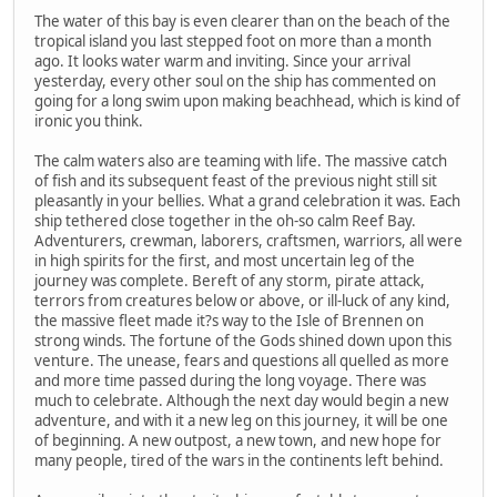
The water of this bay is even clearer than on the beach of the
tropical island you last stepped foot on more than a month
ago. It looks water warm and inviting. Since your arrival
yesterday, every other soul on the ship has commented on
going for a long swim upon making beachhead, which is kind of
ironic you think.
The calm waters also are teaming with life. The massive catch
of fish and its subsequent feast of the previous night still sit
pleasantly in your bellies. What a grand celebration it was. Each
ship tethered close together in the oh-so calm Reef Bay.
Adventurers, crewman, laborers, craftsmen, warriors, all were
in high spirits for the first, and most uncertain leg of the
journey was complete. Bereft of any storm, pirate attack,
terrors from creatures below or above, or ill-luck of any kind,
the massive fleet made it?s way to the Isle of Brennen on
strong winds. The fortune of the Gods shined down upon this
venture. The unease, fears and questions all quelled as more
and more time passed during the long voyage. There was
much to celebrate. Although the next day would begin a new
adventure, and with it a new leg on this journey, it will be one
of beginning. A new outpost, a new town, and new hope for
many people, tired of the wars in the continents left behind.