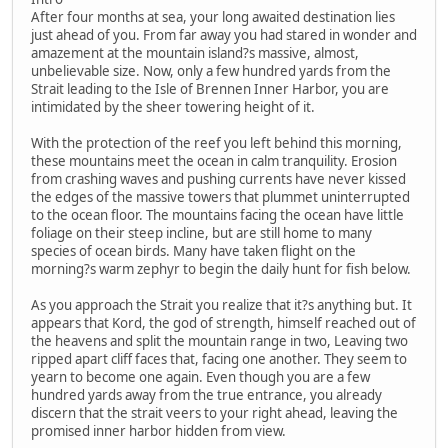
After four months at sea, your long awaited destination lies
just ahead of you. From far away you had stared in wonder and
amazement at the mountain island?s massive, almost,
unbelievable size. Now, only a few hundred yards from the
Strait leading to the Isle of Brennen Inner Harbor, you are
intimidated by the sheer towering height of it.
With the protection of the reef you left behind this morning,
these mountains meet the ocean in calm tranquility. Erosion
from crashing waves and pushing currents have never kissed
the edges of the massive towers that plummet uninterrupted
to the ocean floor. The mountains facing the ocean have little
foliage on their steep incline, but are still home to many
species of ocean birds. Many have taken flight on the
morning?s warm zephyr to begin the daily hunt for fish below.
As you approach the Strait you realize that it?s anything but. It
appears that Kord, the god of strength, himself reached out of
the heavens and split the mountain range in two, Leaving two
ripped apart cliff faces that, facing one another. They seem to
yearn to become one again. Even though you are a few
hundred yards away from the true entrance, you already
discern that the strait veers to your right ahead, leaving the
promised inner harbor hidden from view.