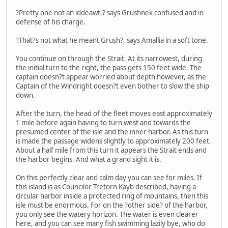
?Pretty one not an iddeawt,? says Grushnek confused and in
defense of his charge.
?That?s not what he meant Grush?, says Amallia in a soft tone.
You continue on through the Strait. At its narrowest, during
the initial turn to the right, the pass gets 150 feet wide. The
captain doesn?t appear worried about depth however, as the
Captain of the Windright doesn?t even bother to slow the ship
down.
After the turn, the head of the fleet moves east approximately
1 mile before again having to turn west and towards the
presumed center of the isle and the inner harbor. As this turn
is made the passage widens slightly to approximately 200 feet.
About a half mile from this turn it appears the Strait ends and
the harbor begins. And what a grand sight it is.
On this perfectly clear and calm day you can see for miles. If
this island is as Councilor Tretorn Kayb described, having a
circular harbor inside a protected ring of mountains, then this
isle must be enormous. For on the ?other side? of the harbor,
you only see the watery horizon. The water is even clearer
here, and you can see many fish swimming lazily bye, who do