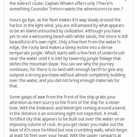
the indirect route; Captain Whalen offers only ?There?s
something Councilor Tretorn wants the adventurers to see.?
Hours go bye, as the fleet makes it?s way slowly around the
harbor in the light wind, you are still amazed by what appears
to be an island untouched by civilization. Although you have
yet to see a welcoming beach with white sands, the shore is still
beautiful in it?s own right. Only a few feet from the water?s
edge, the rocky land makes a steep incline into a dense
temperate jungle. Which starts with a few feet of underbrush
near the water until it is met by towering jungle foliage that
defies the mountain slope. You can see why the journey
continues, for there is no land with enough berth to give any
outpost a strong purchase without almost completely building
over the water, and you did not bring enough materials for
that.
Some gasps of awe from the front of the ship grabs your
attention as men scurry to the front of the ship for a closer
look. With the Endeavor and Windright coming around a bend,
in the distance is an oncoming sight not expected. A small,
fortified city that appears to be built out over the water on an
imposing column of rock. As you get closer you make out the
base of it?s once fortified but now crumbling walls, which begin
at least 50 feet over your head. With the upper ramparts at