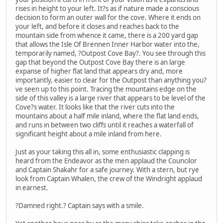
rises in height to your left. It?s as if nature made a conscious
decision to form an outer wall for the cove. Where it ends on
your left, and before it closes and reaches back to the
mountain side from whence it came, there is a 200 yard gap
that allows the Isle Of Brennen Inner Harbor water into the,
temporarily named, ?Outpost Cove Bay?. You see through this
gap that beyond the Outpost Cove Bay there is an large
expanse of higher flat land that appears dry and, more
importantly, easier to clear for the Outpost than anything you?
ve seen up to this point. Tracing the mountains edge on the
side of this valley is a large river that appears to be level of the
Cove?s water. It looks like that the river cuts into the
mountains about a half mile inland, where the flat land ends,
and runs in between two cliffs until it reaches a waterfall of
significant height about a mile inland from here.
Just as your taking this all in, some enthusiastic clapping is
heard from the Endeavor as the men applaud the Councilor
and Captain Shakahr for a safe journey. With a stern, but rye
look from Captain Whalen, the crew of the Windright applaud
in earnest.
?Damned right.? Captain says with a smile.