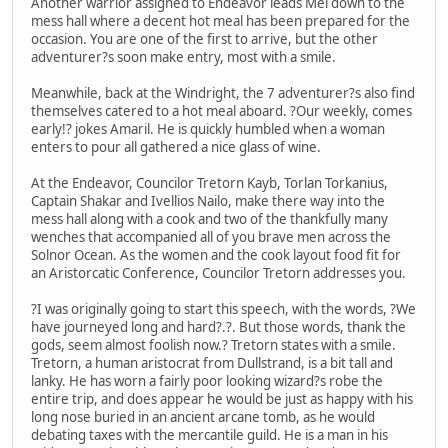
Another warrior assigned to Endeavor leads Mel down to the
mess hall where a decent hot meal has been prepared for the
occasion. You are one of the first to arrive, but the other
adventurer?s soon make entry, most with a smile.
Meanwhile, back at the Windright, the 7 adventurer?s also find
themselves catered to a hot meal aboard. ?Our weekly, comes
early!? jokes Amaril. He is quickly humbled when a woman
enters to pour all gathered a nice glass of wine.
At the Endeavor, Councilor Tretorn Kayb, Torlan Torkanius,
Captain Shakar and Ivellios Nailo, make there way into the
mess hall along with a cook and two of the thankfully many
wenches that accompanied all of you brave men across the
Solnor Ocean. As the women and the cook layout food fit for
an Aristorcatic Conference, Councilor Tretorn addresses you.
?I was originally going to start this speech, with the words, ?We
have journeyed long and hard?.?. But those words, thank the
gods, seem almost foolish now.? Tretorn states with a smile.
Tretorn, a human aristocrat from Dullstrand, is a bit tall and
lanky. He has worn a fairly poor looking wizard?s robe the
entire trip, and does appear he would be just as happy with his
long nose buried in an ancient arcane tomb, as he would
debating taxes with the mercantile guild. He is a man in his