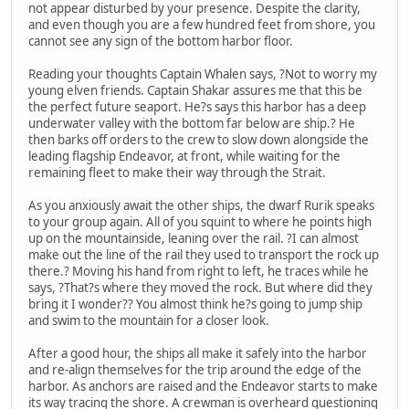
not appear disturbed by your presence. Despite the clarity,
and even though you are a few hundred feet from shore, you
cannot see any sign of the bottom harbor floor.
Reading your thoughts Captain Whalen says, ?Not to worry my
young elven friends. Captain Shakar assures me that this be
the perfect future seaport. He?s says this harbor has a deep
underwater valley with the bottom far below are ship.? He
then barks off orders to the crew to slow down alongside the
leading flagship Endeavor, at front, while waiting for the
remaining fleet to make their way through the Strait.
As you anxiously await the other ships, the dwarf Rurik speaks
to your group again. All of you squint to where he points high
up on the mountainside, leaning over the rail. ?I can almost
make out the line of the rail they used to transport the rock up
there.? Moving his hand from right to left, he traces while he
says, ?That?s where they moved the rock. But where did they
bring it I wonder?? You almost think he?s going to jump ship
and swim to the mountain for a closer look.
After a good hour, the ships all make it safely into the harbor
and re-align themselves for the trip around the edge of the
harbor. As anchors are raised and the Endeavor starts to make
its way tracing the shore. A crewman is overheard questioning