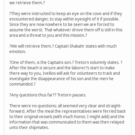
we retrieve them.?
?They were instructed to keep an eye on the cove and if they
encountered danger, to stay within eyesight of it if possible.
Since they are now nowhere to be seen we are forced to
assume the worst. That whatever drove them off is still in this
area and a threat to you and this mission.?
?We will retrieve them.? Captain Shakahr states with much
emotion.
?One of them, is the Captains son.? Tretorn solumnly states. ?
After the beach is secure and the laborer?s start to make
there way to you, Ivellios will ask for volunteers to track and
investigate the disappearance of his son and the men he
commanded.?
?Any questions thus far?? Tretorn pauses.
There were no questions; all seemed very clear and straight-
forward. After the meal the representatives were ferried back
to their original vessels (with much honor, I might add) and the
information that was communicated to them was then relayed
unto their shipmates.