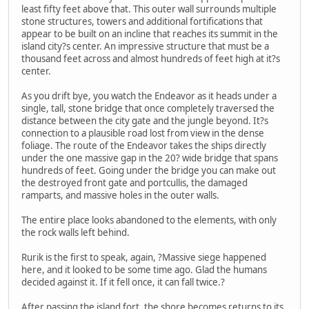
least fifty feet above that. This outer wall surrounds multiple
stone structures, towers and additional fortifications that
appear to be built on an incline that reaches its summit in the
island city?s center. An impressive structure that must be a
thousand feet across and almost hundreds of feet high at it?s
center.
As you drift bye, you watch the Endeavor as it heads under a
single, tall, stone bridge that once completely traversed the
distance between the city gate and the jungle beyond. It?s
connection to a plausible road lost from view in the dense
foliage. The route of the Endeavor takes the ships directly
under the one massive gap in the 20? wide bridge that spans
hundreds of feet. Going under the bridge you can make out
the destroyed front gate and portcullis, the damaged
ramparts, and massive holes in the outer walls.
The entire place looks abandoned to the elements, with only
the rock walls left behind.
Rurik is the first to speak, again, ?Massive siege happened
here, and it looked to be some time ago. Glad the humans
decided against it. If it fell once, it can fall twice.?
After passing the island fort, the shore becomes returns to its