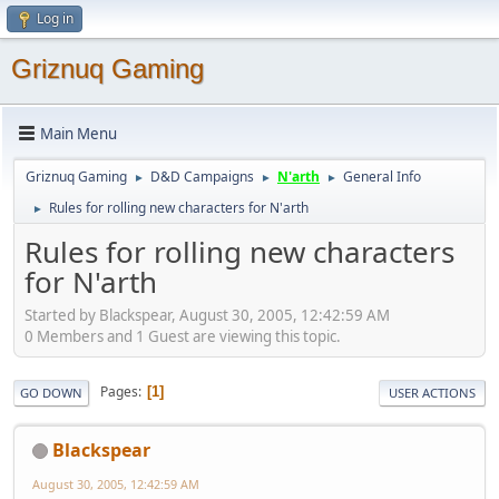
Log in
Griznuq Gaming
Main Menu
Griznuq Gaming
D&D Campaigns
N'arth
General Info
►
►
►
Rules for rolling new characters for N'arth
►
Rules for rolling new characters
for N'arth
Started by Blackspear, August 30, 2005, 12:42:59 AM
0 Members and 1 Guest are viewing this topic.
Pages
1
GO DOWN
USER ACTIONS
Blackspear
August 30, 2005, 12:42:59 AM