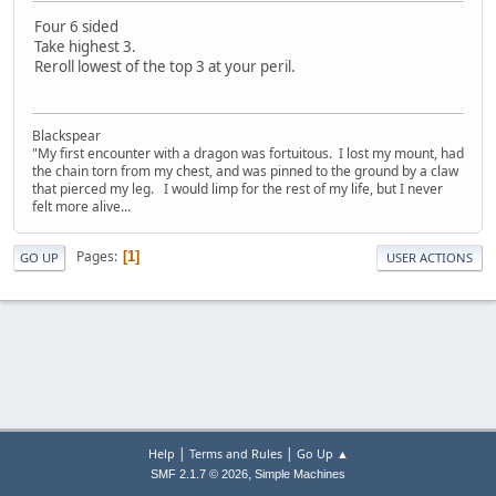
Four 6 sided
Take highest 3.
Reroll lowest of the top 3 at your peril.
Blackspear
"My first encounter with a dragon was fortuitous. I lost my mount, had
the chain torn from my chest, and was pinned to the ground by a claw
that pierced my leg. I would limp for the rest of my life, but I never
felt more alive...
Pages
1
GO UP
USER ACTIONS
|
|
Help
Terms and Rules
Go Up ▲
,
SMF 2.1.7 © 2026
Simple Machines