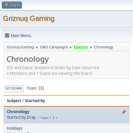
Log in
Griznuq Gaming
Main Menu
Griznuq Gaming
D&D Campaigns
Eberron
Chronology
►
►
►
Chronology
ICD and Game Sessions in Order by Date Occurred
0 Members and 1 Guest are viewing this board.
Pages
1
GO DOWN
Subject
/
Started by
Chronology
Started by
Dray
1
2
Pages
Holidays