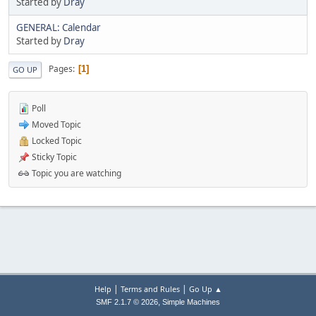
Started by
Dray
GENERAL: Calendar
Started by
Dray
Pages
1
GO UP
Poll
Moved Topic
Locked Topic
Sticky Topic
Topic you are watching
|
|
Help
Terms and Rules
Go Up ▲
,
SMF 2.1.7 © 2026
Simple Machines