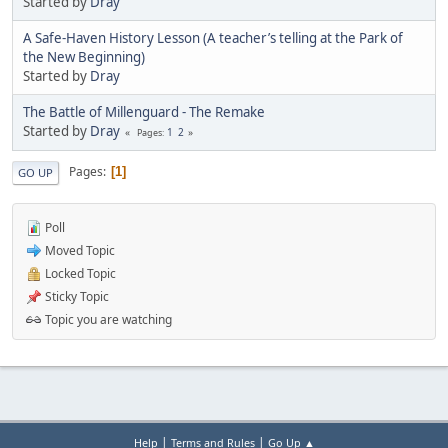
Started by
Dray
A Safe-Haven History Lesson (A teacher’s telling at the Park of
the New Beginning)
Started by
Dray
The Battle of Millenguard - The Remake
Started by
Dray
1
2
Pages
Pages
1
GO UP
Poll
Moved Topic
Locked Topic
Sticky Topic
Topic you are watching
|
|
Help
Terms and Rules
Go Up ▲