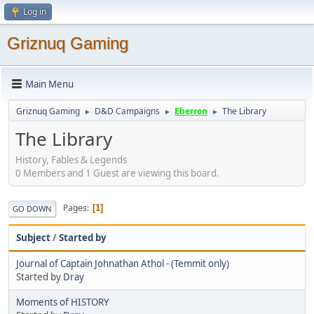
Log in
Griznuq Gaming
Main Menu
Griznuq Gaming
D&D Campaigns
Eberron
The Library
►
►
►
The Library
History, Fables & Legends
0 Members and 1 Guest are viewing this board.
Pages
1
GO DOWN
Subject
/
Started by
Journal of Captain Johnathan Athol - (Temmit only)
Started by
Dray
Moments of HISTORY