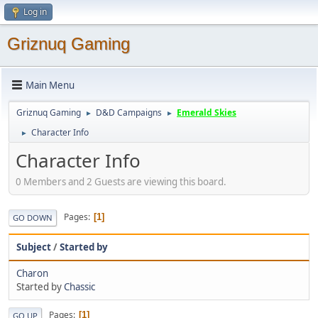
Log in
Griznuq Gaming
Main Menu
Griznuq Gaming
D&D Campaigns
Emerald Skies
►
►
Character Info
►
Character Info
0 Members and 2 Guests are viewing this board.
Pages
1
GO DOWN
Subject
/
Started by
Charon
Started by
Chassic
Pages
1
GO UP