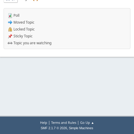
Poll
Moved Topic
Locked Topic
Sticky Topic
Topic you are watching
|
|
Help
Terms and Rules
Go Up ▲
,
SMF 2.1.7 © 2026
Simple Machines