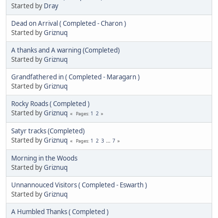
Started by
Dray
Dead on Arrival ( Completed - Charon )
Started by
Griznuq
A thanks and A warning (Completed)
Started by
Griznuq
Grandfathered in ( Completed - Maragarn )
Started by
Griznuq
Rocky Roads ( Completed )
Started by
Griznuq
1
2
Pages
Satyr tracks (Completed)
Started by
Griznuq
1
2
3
...
7
Pages
Morning in the Woods
Started by
Griznuq
Unnannouced Visitors ( Completed - Eswarth )
Started by
Griznuq
A Humbled Thanks ( Completed )