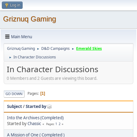
Log in
Griznuq Gaming
Main Menu
Griznuq Gaming
D&D Campaigns
Emerald Skies
►
►
In Character Discussions
►
In Character Discussions
0 Members and 2 Guests are viewing this board.
Pages
1
GO DOWN
Subject
/
Started by
Into the Archives (Completed)
Started by
Chassic
1
2
Pages
A Mission of One ( Completed )