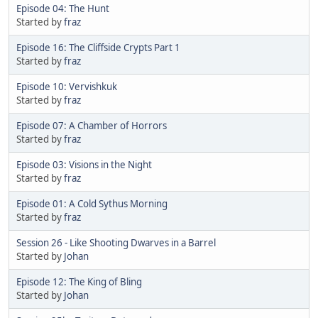
Episode 04: The Hunt
Started by
fraz
Episode 16: The Cliffside Crypts Part 1
Started by
fraz
Episode 10: Vervishkuk
Started by
fraz
Episode 07: A Chamber of Horrors
Started by
fraz
Episode 03: Visions in the Night
Started by
fraz
Episode 01: A Cold Sythus Morning
Started by
fraz
Session 26 - Like Shooting Dwarves in a Barrel
Started by
Johan
Episode 12: The King of Bling
Started by
Johan