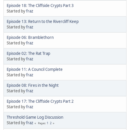
Episode 18: The Cliffside Crypts Part 3
Started by
fraz
Episode 13: Return to the Rivercliff Keep
Started by
fraz
Episode 06: Bramblethorn
Started by
fraz
Episode 02: The Rat Trap
Started by
fraz
Episode 11: A Council Complete
Started by
fraz
Episode 08: Fires in the Night
Started by
fraz
Episode 17: The Cliffside Crypts Part 2
Started by
fraz
Threshold Game Log Discussion
Started by
fraz
1
2
Pages