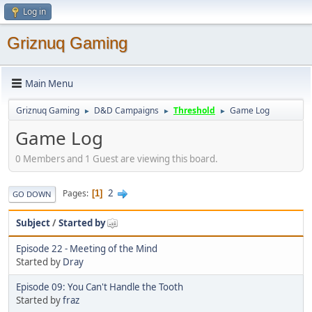
Log in
Griznuq Gaming
Main Menu
Griznuq Gaming
D&D Campaigns
Threshold
Game Log
►
►
►
Game Log
0 Members and 1 Guest are viewing this board.
2
Pages
1
GO DOWN
Subject
/
Started by
Episode 22 - Meeting of the Mind
Started by
Dray
Episode 09: You Can't Handle the Tooth
Started by
fraz