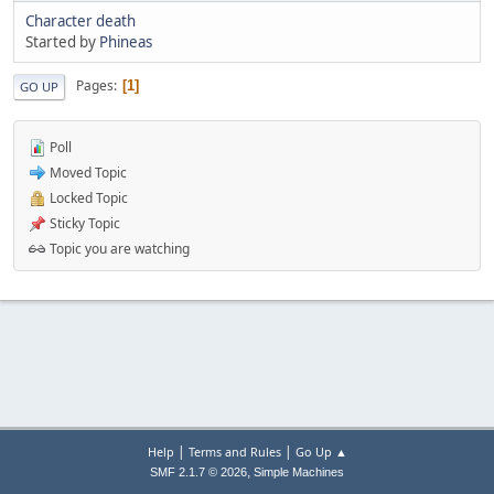
Character death
Started by
Phineas
Pages
1
GO UP
Poll
Moved Topic
Locked Topic
Sticky Topic
Topic you are watching
|
|
Help
Terms and Rules
Go Up ▲
,
SMF 2.1.7 © 2026
Simple Machines