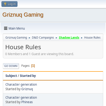
Log in
Griznuq Gaming
Main Menu
Griznuq Gaming
D&D Campaigns
Shadow Lands
House Rules
►
►
►
House Rules
0 Members and 1 Guest are viewing this board.
Pages
1
GO DOWN
Subject
/
Started by
Character generation
Started by
Griznuq
Character generation
Started by
Phineas