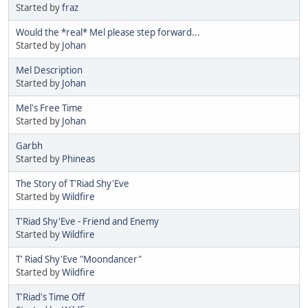
Started by
fraz
Would the *real* Mel please step forward...
Started by
Johan
Mel Description
Started by
Johan
Mel's Free Time
Started by
Johan
Garbh
Started by
Phineas
The Story of T'Riad Shy'Eve
Started by
Wildfire
T'Riad Shy'Eve - Friend and Enemy
Started by
Wildfire
T' Riad Shy'Eve "Moondancer"
Started by
Wildfire
T'Riad's Time Off