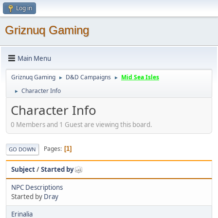
Log in
Griznuq Gaming
Main Menu
Griznuq Gaming
D&D Campaigns
Mid Sea Isles
►
►
Character Info
►
Character Info
0 Members and 1 Guest are viewing this board.
Pages
1
GO DOWN
Subject
/
Started by
NPC Descriptions
Started by
Dray
Erinalia