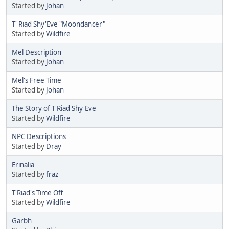
Started by
Johan
T' Riad Shy'Eve "Moondancer"
Started by
Wildfire
Mel Description
Started by
Johan
Mel's Free Time
Started by
Johan
The Story of T'Riad Shy'Eve
Started by
Wildfire
NPC Descriptions
Started by
Dray
Erinalia
Started by
fraz
T'Riad's Time Off
Started by
Wildfire
Garbh