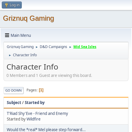
Log in
Griznuq Gaming
Main Menu
Griznuq Gaming
D&D Campaigns
Mid Sea Isles
►
►
Character Info
►
Character Info
0 Members and 1 Guest are viewing this board.
Pages
1
GO DOWN
Subject
/
Started by
T'Riad Shy'Eve - Friend and Enemy
Started by
Wildfire
Would the *real* Mel please step forward...