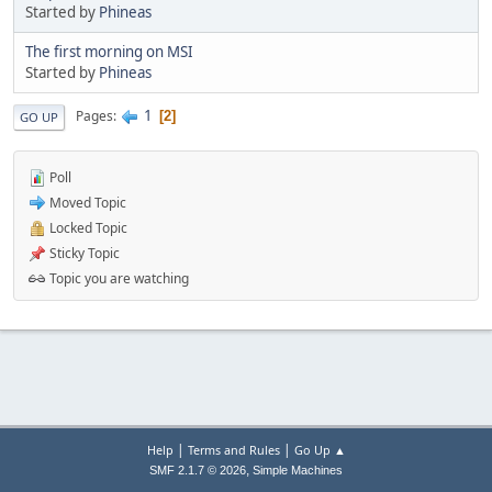
Started by
Phineas
The first morning on MSI
Started by
Phineas
1
Pages
2
GO UP
Poll
Moved Topic
Locked Topic
Sticky Topic
Topic you are watching
|
|
Help
Terms and Rules
Go Up ▲
,
SMF 2.1.7 © 2026
Simple Machines