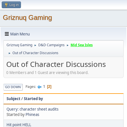
Log in
Griznuq Gaming
Main Menu
Griznuq Gaming
D&D Campaigns
Mid Sea Isles
►
►
Out of Character Discussions
►
Out of Character Discussions
0 Members and 1 Guest are viewing this board.
1
Pages
2
GO DOWN
Subject
/
Started by
Query: character sheet audits
Started by
Phineas
Hit point HELL