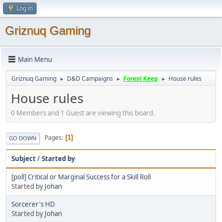
Log in
Griznuq Gaming
Main Menu
Griznuq Gaming
D&D Campaigns
Forest Keep
House rules
►
►
►
House rules
0 Members and 1 Guest are viewing this board.
Pages
1
GO DOWN
Subject
/
Started by
[poll] Critical or Marginal Success for a Skill Roll
Started by
Johan
Sorcerer's HD
Started by
Johan