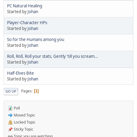
PC Natural Healing
Started by
Johan
Player-Character HPs
Started by
Johan
So for the Humans among you
Started by
Johan
Roll, Roll, Roll your stats, Gently 'till you scream...
Started by
Johan
Half-Elves Bite
Started by
Johan
Pages
1
GO UP
Poll
Moved Topic
Locked Topic
Sticky Topic
Topic you are watching