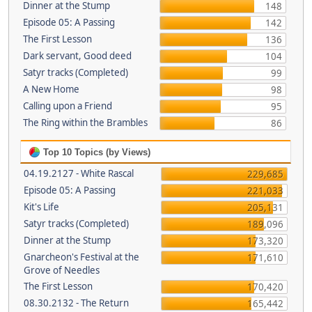
Dinner at the Stump
148
Episode 05: A Passing
142
The First Lesson
136
Dark servant, Good deed
104
Satyr tracks (Completed)
99
A New Home
98
Calling upon a Friend
95
The Ring within the Brambles
86
Top 10 Topics (by Views)
04.19.2127 - White Rascal
229,685
Episode 05: A Passing
221,033
Kit's Life
205,131
Satyr tracks (Completed)
189,096
Dinner at the Stump
173,320
Gnarcheon's Festival at the
171,610
Grove of Needles
The First Lesson
170,420
08.30.2132 - The Return
165,442