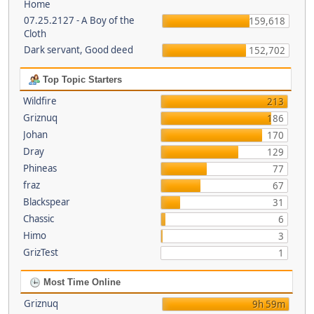
Home
07.25.2127 - A Boy of the
159,618
Cloth
Dark servant, Good deed
152,702
Top Topic Starters
Wildfire
213
Griznuq
186
Johan
170
Dray
129
Phineas
77
fraz
67
Blackspear
31
Chassic
6
Himo
3
GrizTest
1
Most Time Online
Griznuq
9h 59m