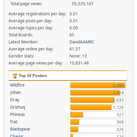
Total page views:
39,329,107
Average registrations per day:
0.01
Average posts per day:
0.01
Average topics per day:
0.00
Total Boards:
65
Latest Member:
DavidAAMRC
Average online per day:
81.57
Gender stats:
None: 13
Average page views per day:
10,831.48
Top 10 Posters
Wildfire
2,288
Johan
2,064
Dray
1,835
Griznuq
1,726
Phineas
527
fraz
368
Blackspear
326
Chassic
124