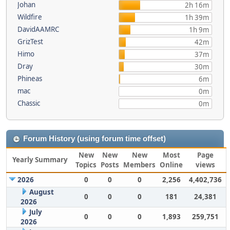
Johan
2h 16m
Wildfire
1h 39m
DavidAAMRC
1h 9m
GrizTest
42m
Himo
37m
Dray
30m
Phineas
6m
mac
0m
Chassic
0m
Forum History (using forum time offset)
New
New
New
Most
Page
Yearly Summary
Topics
Posts
Members
Online
views
2026
0
0
0
2,256
4,402,736
August
0
0
0
181
24,381
2026
July
0
0
0
1,893
259,751
2026