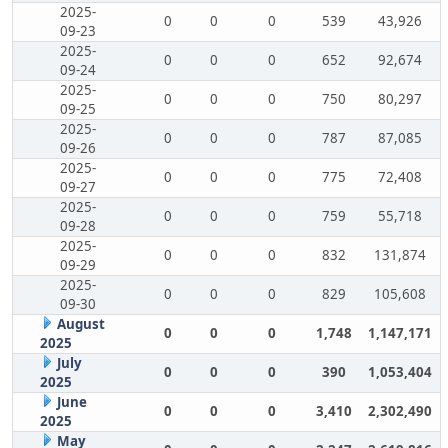
2025-
0
0
0
539
43,926
09-23
2025-
0
0
0
652
92,674
09-24
2025-
0
0
0
750
80,297
09-25
2025-
0
0
0
787
87,085
09-26
2025-
0
0
0
775
72,408
09-27
2025-
0
0
0
759
55,718
09-28
2025-
0
0
0
832
131,874
09-29
2025-
0
0
0
829
105,608
09-30
August
0
0
0
1,748
1,147,171
2025
July
0
0
0
390
1,053,404
2025
June
0
0
0
3,410
2,302,490
2025
May