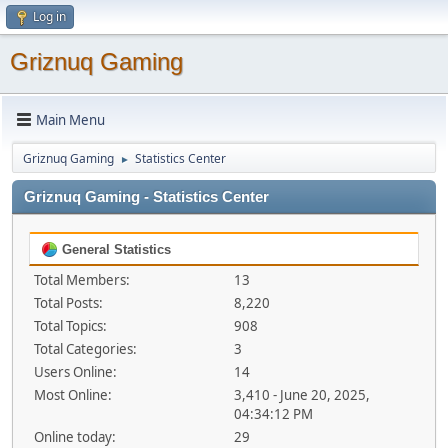
Log in
Griznuq Gaming
Main Menu
Griznuq Gaming
Statistics Center
►
Griznuq Gaming - Statistics Center
General Statistics
Total Members:
13
Total Posts:
8,220
Total Topics:
908
Total Categories:
3
Users Online:
14
Most Online:
3,410 - June 20, 2025,
04:34:12 PM
Online today:
29