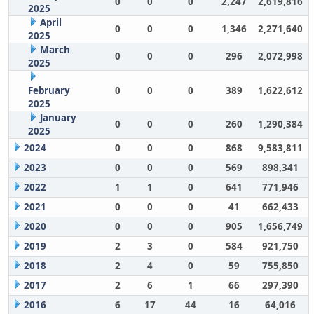
0
0
0
2,247
2,619,816
2025
April
0
0
0
1,346
2,271,640
2025
March
0
0
0
296
2,072,998
2025
February
0
0
0
389
1,622,612
2025
January
0
0
0
260
1,290,384
2025
2024
0
0
0
868
9,583,811
2023
0
0
0
569
898,341
2022
1
1
0
641
771,946
2021
0
0
0
41
662,433
2020
0
0
0
905
1,656,749
2019
2
3
0
584
921,750
2018
2
4
0
59
755,850
2017
2
6
1
66
297,390
2016
6
17
44
16
64,016