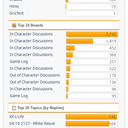
Himo
13
GrizTest
1
Top 10 Boards
In Character Discussions
2,742
In Character Discussions
1,419
In Character Discussions
452
In Character Discussions
366
Game Log
257
In Character Discussions
222
Out of Character Discussions
178
Out of Character Discussions
136
In Character Discussions
96
Game Log
95
Top 10 Topics (by Replies)
Kit's Life
198
04.19.2127 - White Rascal
168