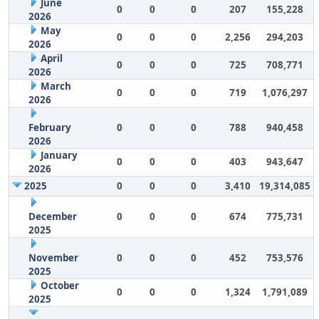
June
0
0
0
207
155,228
2026
May
0
0
0
2,256
294,203
2026
April
0
0
0
725
708,771
2026
March
0
0
0
719
1,076,297
2026
February
0
0
0
788
940,458
2026
January
0
0
0
403
943,647
2026
2025
0
0
0
3,410
19,314,085
December
0
0
0
674
775,731
2025
November
0
0
0
452
753,576
2025
October
0
0
0
1,324
1,791,089
2025