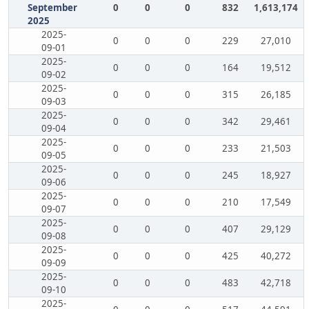
September
0
0
0
832
1,613,174
2025
2025-
0
0
0
229
27,010
09-01
2025-
0
0
0
164
19,512
09-02
2025-
0
0
0
315
26,185
09-03
2025-
0
0
0
342
29,461
09-04
2025-
0
0
0
233
21,503
09-05
2025-
0
0
0
245
18,927
09-06
2025-
0
0
0
210
17,549
09-07
2025-
0
0
0
407
29,129
09-08
2025-
0
0
0
425
40,272
09-09
2025-
0
0
0
483
42,718
09-10
2025-