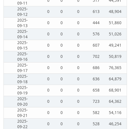
0
0
0
517
44,591
09-11
2025-
0
0
0
613
48,904
09-12
2025-
0
0
0
444
51,860
09-13
2025-
0
0
0
576
51,026
09-14
2025-
0
0
0
607
49,241
09-15
2025-
0
0
0
702
50,819
09-16
2025-
0
0
0
686
76,365
09-17
2025-
0
0
0
636
64,879
09-18
2025-
0
0
0
658
68,901
09-19
2025-
0
0
0
723
64,362
09-20
2025-
0
0
0
582
54,116
09-21
2025-
0
0
0
528
46,254
09-22