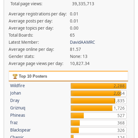
Total page views:
39,335,713
Average registrations per day:
0.01
Average posts per day:
0.01
Average topics per day:
0.00
Total Boards:
65
Latest Member:
DavidAAMRC
Average online per day:
81.57
Gender stats:
None: 13
Average page views per day:
10,827.34
Top 10 Posters
Wildfire
2,288
Johan
2,064
Dray
1,835
Griznuq
1,726
Phineas
527
fraz
368
Blackspear
326
Chassic
124