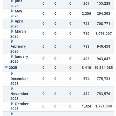
June
0
0
0
207
155,228
2026
May
0
0
0
2,256
294,203
2026
April
0
0
0
725
708,771
2026
March
0
0
0
719
1,076,297
2026
February
0
0
0
788
940,458
2026
January
0
0
0
403
943,647
2026
2025
0
0
0
3,410
19,314,085
December
0
0
0
674
775,731
2025
November
0
0
0
452
753,576
2025
October
0
0
0
1,324
1,791,089
2025