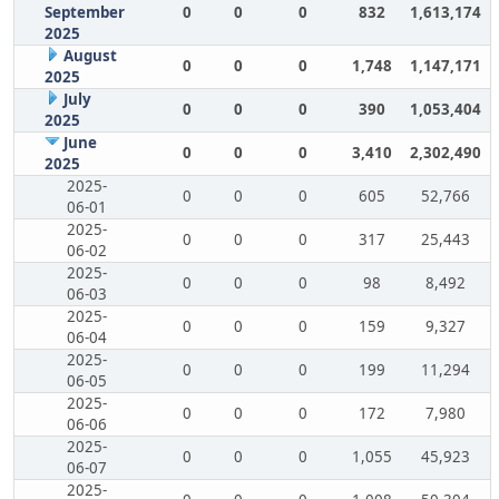
September
0
0
0
832
1,613,174
2025
August
0
0
0
1,748
1,147,171
2025
July
0
0
0
390
1,053,404
2025
June
0
0
0
3,410
2,302,490
2025
2025-
0
0
0
605
52,766
06-01
2025-
0
0
0
317
25,443
06-02
2025-
0
0
0
98
8,492
06-03
2025-
0
0
0
159
9,327
06-04
2025-
0
0
0
199
11,294
06-05
2025-
0
0
0
172
7,980
06-06
2025-
0
0
0
1,055
45,923
06-07
2025-