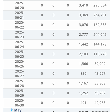
2025-
0
0
0
3,410
295,534
06-20
2025-
0
0
0
3,369
264,791
06-21
2025-
0
0
0
3,076
162,853
06-22
2025-
0
0
0
2,777
244,042
06-23
2025-
0
0
0
1,442
144,178
06-24
2025-
0
0
0
2,103
110,778
06-25
2025-
0
0
0
1,566
59,909
06-26
2025-
0
0
0
836
43,557
06-27
2025-
0
0
0
1,167
33,808
06-28
2025-
0
0
0
1,252
59,282
06-29
2025-
0
0
0
491
42,963
06-30
May