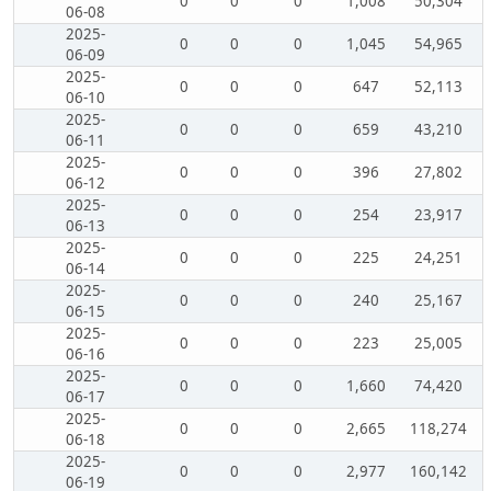
0
0
0
1,008
50,304
06-08
2025-
0
0
0
1,045
54,965
06-09
2025-
0
0
0
647
52,113
06-10
2025-
0
0
0
659
43,210
06-11
2025-
0
0
0
396
27,802
06-12
2025-
0
0
0
254
23,917
06-13
2025-
0
0
0
225
24,251
06-14
2025-
0
0
0
240
25,167
06-15
2025-
0
0
0
223
25,005
06-16
2025-
0
0
0
1,660
74,420
06-17
2025-
0
0
0
2,665
118,274
06-18
2025-
0
0
0
2,977
160,142
06-19