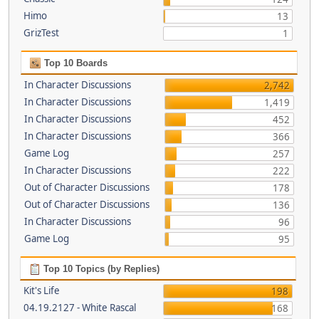
Himo
13
GrizTest
1
Top 10 Boards
In Character Discussions
2,742
In Character Discussions
1,419
In Character Discussions
452
In Character Discussions
366
Game Log
257
In Character Discussions
222
Out of Character Discussions
178
Out of Character Discussions
136
In Character Discussions
96
Game Log
95
Top 10 Topics (by Replies)
Kit's Life
198
04.19.2127 - White Rascal
168