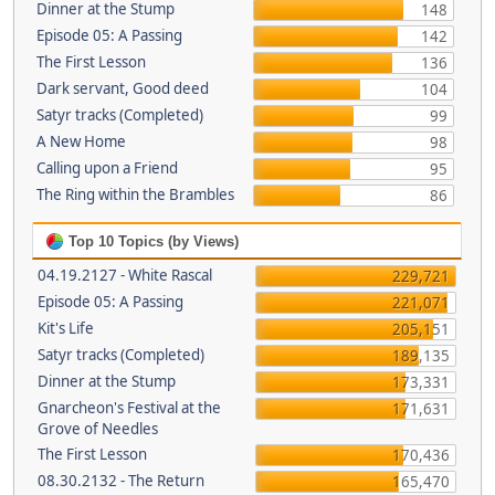
Dinner at the Stump
148
Episode 05: A Passing
142
The First Lesson
136
Dark servant, Good deed
104
Satyr tracks (Completed)
99
A New Home
98
Calling upon a Friend
95
The Ring within the Brambles
86
Top 10 Topics (by Views)
04.19.2127 - White Rascal
229,721
Episode 05: A Passing
221,071
Kit's Life
205,151
Satyr tracks (Completed)
189,135
Dinner at the Stump
173,331
Gnarcheon's Festival at the
171,631
Grove of Needles
The First Lesson
170,436
08.30.2132 - The Return
165,470