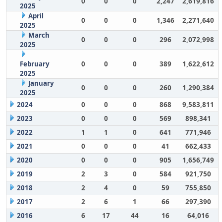
0
0
0
2,247
2,619,816
2025
April
0
0
0
1,346
2,271,640
2025
March
0
0
0
296
2,072,998
2025
February
0
0
0
389
1,622,612
2025
January
0
0
0
260
1,290,384
2025
2024
0
0
0
868
9,583,811
2023
0
0
0
569
898,341
2022
1
1
0
641
771,946
2021
0
0
0
41
662,433
2020
0
0
0
905
1,656,749
2019
2
3
0
584
921,750
2018
2
4
0
59
755,850
2017
2
6
1
66
297,390
2016
6
17
44
16
64,016