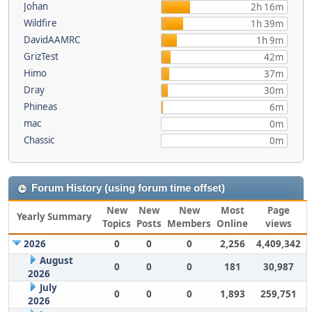
Johan
2h 16m
Wildfire
1h 39m
DavidAAMRC
1h 9m
GrizTest
42m
Himo
37m
Dray
30m
Phineas
6m
mac
0m
Chassic
0m
Forum History (using forum time offset)
New
New
New
Most
Page
Yearly Summary
Topics
Posts
Members
Online
views
2026
0
0
0
2,256
4,409,342
August
0
0
0
181
30,987
2026
July
0
0
0
1,893
259,751
2026