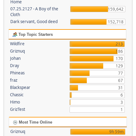
Home
07.25.2127 - A Boy of the
159,642
Cloth
Dark servant, Good deed
152,718
Top Topic Starters
Wildfire
213
Griznuq
186
Johan
170
Dray
129
Phineas
77
fraz
67
Blackspear
31
Chassic
6
Himo
3
GrizTest
1
Most Time Online
Griznuq
9h 59m