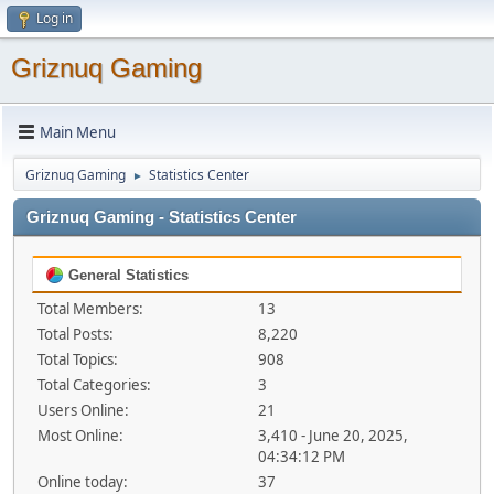
Log in
Griznuq Gaming
Main Menu
Griznuq Gaming
Statistics Center
►
Griznuq Gaming - Statistics Center
General Statistics
Total Members:
13
Total Posts:
8,220
Total Topics:
908
Total Categories:
3
Users Online:
21
Most Online:
3,410 - June 20, 2025,
04:34:12 PM
Online today:
37