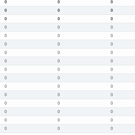
0
0
0
0
0
0
0
0
0
0
0
0
0
0
0
0
0
0
0
0
0
0
0
0
0
0
0
0
0
0
0
0
0
0
0
0
0
0
0
0
0
0
0
0
0
0
0
0