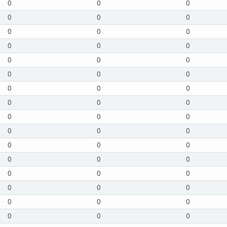
0
0
0
0
0
0
0
0
0
0
0
0
0
0
0
0
0
0
0
0
0
0
0
0
0
0
0
0
0
0
0
0
0
0
0
0
0
0
0
0
0
0
0
0
0
0
0
0