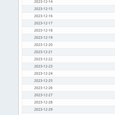
2023-12-14
2023-12-15
2023-12-16
2023-12-17
2023-12-18
2023-12-19
2023-12-20
2023-12-21
2023-12-22
2023-12-23
2023-12-24
2023-12-25
2023-12-26
2023-12-27
2023-12-28
2023-12-29