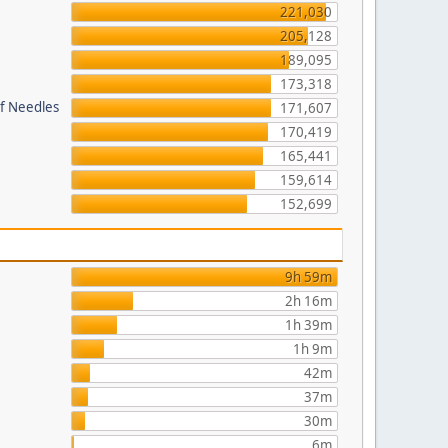
221,030
205,128
189,095
173,318
of Needles
171,607
170,419
165,441
159,614
152,699
9h 59m
2h 16m
1h 39m
1h 9m
42m
37m
30m
6m