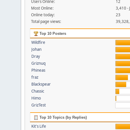
Users Online:
12
Most Online:
3,410 -
Online today:
23
Total page views:
39,328
Top 10 Posters
Wildfire
Johan
Dray
Griznuq
Phineas
fraz
Blackspear
Chassic
Himo
GrizTest
Top 10 Topics (by Replies)
Kit's Life