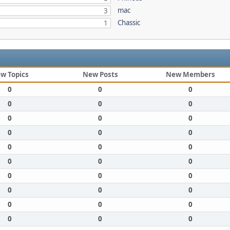
mac
3
Chassic
1
w Topics
New Posts
New Members
0
0
0
0
0
0
0
0
0
0
0
0
0
0
0
0
0
0
0
0
0
0
0
0
0
0
0
0
0
0