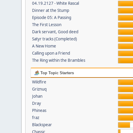
04.19.2127 - White Rascal
Dinner at the Stump
Episode 05: A Passing
The First Lesson
Dark servant, Good deed
Satyr tracks (Completed)
A New Home
Calling upon a Friend
The Ring within the Brambles
Top Topic Starters
Wildfire
Griznuq
Johan
Dray
Phineas
fraz
Blackspear
Chassic