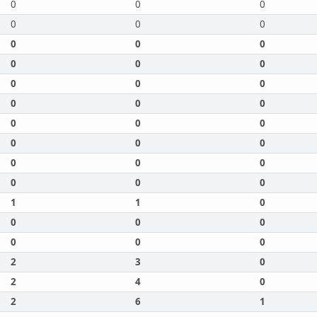
0
0
0
0
0
0
0
0
0
0
0
0
0
0
0
0
0
0
0
0
0
0
0
0
0
0
0
0
0
0
1
1
0
0
0
0
0
0
0
2
3
0
2
4
0
2
6
1