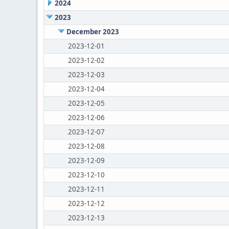
2024
2023
December 2023
2023-12-01
2023-12-02
2023-12-03
2023-12-04
2023-12-05
2023-12-06
2023-12-07
2023-12-08
2023-12-09
2023-12-10
2023-12-11
2023-12-12
2023-12-13