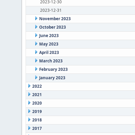
2023-12-30
2023-12-31
November 2023
October 2023
June 2023
May 2023
April 2023
March 2023
February 2023
January 2023
2022
2021
2020
2019
2018
2017