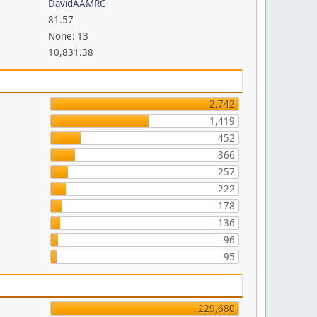
DavidAAMRC
81.57
None: 13
10,831.38
2,742
1,419
452
366
257
222
178
136
96
95
229,680