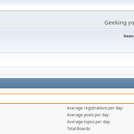
Geeking you
News
Average registrations per day:
Average posts per day:
Average topics per day:
Total Boards: