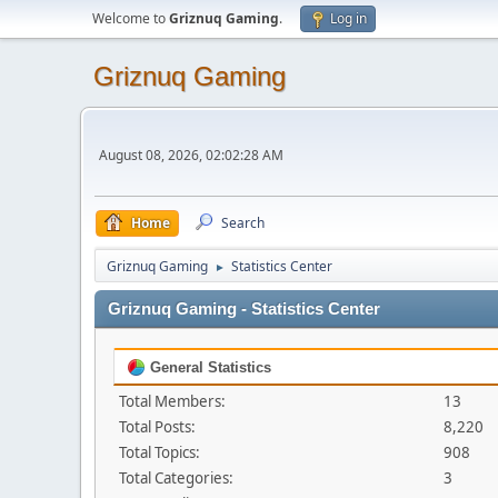
Welcome to
Griznuq Gaming
.
Log in
Griznuq Gaming
August 08, 2026, 02:02:28 AM
Home
Search
Griznuq Gaming
Statistics Center
►
Griznuq Gaming - Statistics Center
General Statistics
Total Members:
13
Total Posts:
8,220
Total Topics:
908
Total Categories:
3