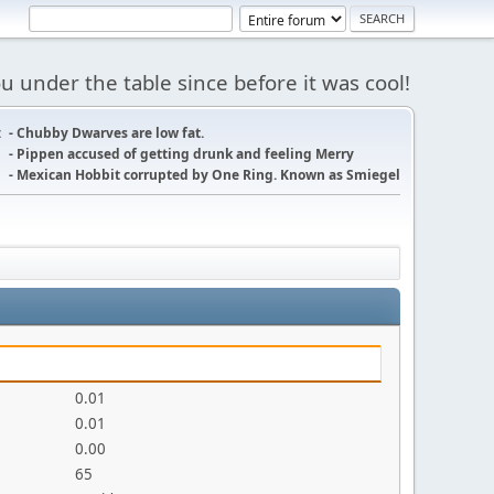
 under the table since before it was cool!
:
- Chubby Dwarves are low fat.
- Pippen accused of getting drunk and feeling Merry
- Mexican Hobbit corrupted by One Ring. Known as Smiegel
0.01
0.01
0.00
65