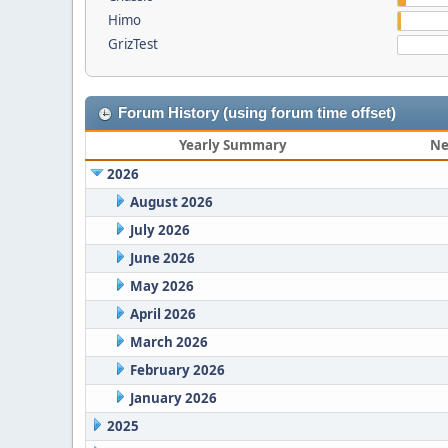
Himo
GrizTest
Forum History (using forum time offset)
Yearly Summary
Ne
2026
August 2026
July 2026
June 2026
May 2026
April 2026
March 2026
February 2026
January 2026
2025