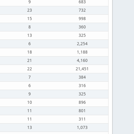
9
683
23
732
15
998
8
360
13
325
6
2,254
18
1,188
21
4,160
22
21,451
7
384
6
316
9
325
10
896
11
801
11
311
13
1,073