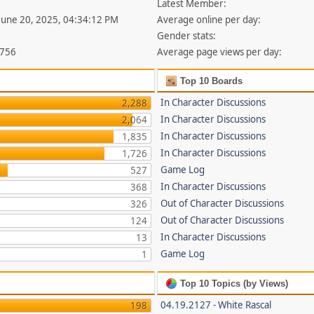
Latest Member:
 June 20, 2025, 04:34:12 PM
Average online per day:
Gender stats:
,756
Average page views per day:
Top 10 Boards
In Character Discussions
2,288
In Character Discussions
2,064
In Character Discussions
1,835
In Character Discussions
1,726
Game Log
527
In Character Discussions
368
Out of Character Discussions
326
Out of Character Discussions
124
In Character Discussions
13
Game Log
1
Top 10 Topics (by Views)
04.19.2127 - White Rascal
198