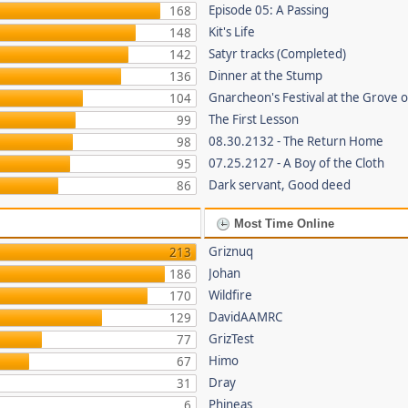
Episode 05: A Passing
168
Kit's Life
148
Satyr tracks (Completed)
142
Dinner at the Stump
136
Gnarcheon's Festival at the Grove 
104
The First Lesson
99
08.30.2132 - The Return Home
98
07.25.2127 - A Boy of the Cloth
95
Dark servant, Good deed
86
Most Time Online
Griznuq
213
Johan
186
Wildfire
170
DavidAAMRC
129
GrizTest
77
Himo
67
Dray
31
Phineas
6