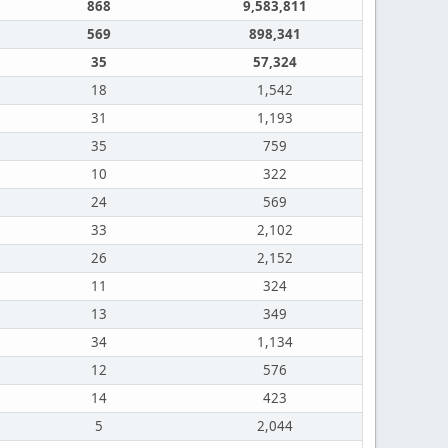
868
9,583,811
569
898,341
35
57,324
18
1,542
31
1,193
35
759
10
322
24
569
33
2,102
26
2,152
11
324
13
349
34
1,134
12
576
14
423
5
2,044