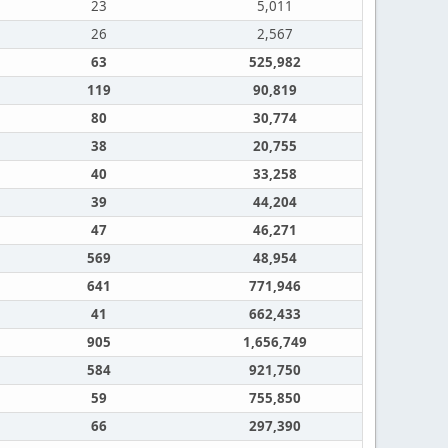
23
5,011
26
2,567
63
525,982
119
90,819
80
30,774
38
20,755
40
33,258
39
44,204
47
46,271
569
48,954
641
771,946
41
662,433
905
1,656,749
584
921,750
59
755,850
66
297,390