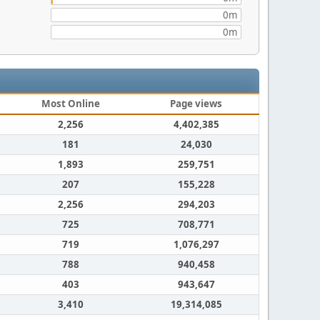
0m
0m
Most Online
Page views
2,256
4,402,385
181
24,030
1,893
259,751
207
155,228
2,256
294,203
725
708,771
719
1,076,297
788
940,458
403
943,647
3,410
19,314,085