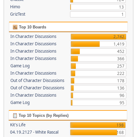
Himo
13
GrizTest
1
Top 10 Boards
In Character Discussions
2,742
In Character Discussions
1,419
In Character Discussions
452
In Character Discussions
366
Game Log
257
In Character Discussions
222
Out of Character Discussions
178
Out of Character Discussions
136
In Character Discussions
96
Game Log
95
Top 10 Topics (by Replies)
Kit's Life
198
04.19.2127 - White Rascal
168