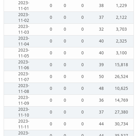
2023-
0
0
0
38
1,229
11-01
2023-
0
0
0
37
2,122
11-02
2023-
0
0
0
32
3,703
11-03
2023-
0
0
0
40
2,325
11-04
2023-
0
0
0
40
3,100
11-05
2023-
0
0
0
39
15,818
11-06
2023-
0
0
0
50
26,524
11-07
2023-
0
0
0
48
10,625
11-08
2023-
0
0
0
36
14,769
11-09
2023-
0
0
0
37
27,380
11-10
2023-
0
0
0
44
30,734
11-11
2023-
0
0
0
44
35,527