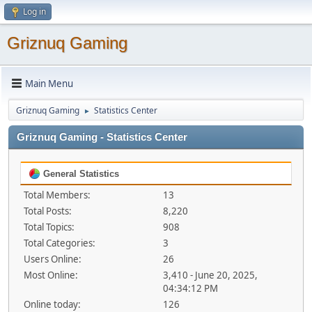
Log in
Griznuq Gaming
Main Menu
Griznuq Gaming
Statistics Center
►
Griznuq Gaming - Statistics Center
General Statistics
Total Members:
13
Total Posts:
8,220
Total Topics:
908
Total Categories:
3
Users Online:
26
Most Online:
3,410 - June 20, 2025,
04:34:12 PM
Online today:
126