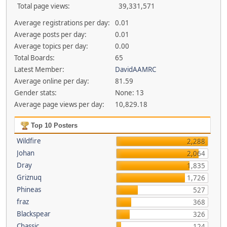
Total page views:
39,331,571
Average registrations per day:
0.01
Average posts per day:
0.01
Average topics per day:
0.00
Total Boards:
65
Latest Member:
DavidAAMRC
Average online per day:
81.59
Gender stats:
None: 13
Average page views per day:
10,829.18
Top 10 Posters
Wildfire
2,288
Johan
2,064
Dray
1,835
Griznuq
1,726
Phineas
527
fraz
368
Blackspear
326
Chassic
124