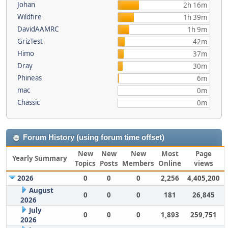
Johan
2h 16m
Wildfire
1h 39m
DavidAAMRC
1h 9m
GrizTest
42m
Himo
37m
Dray
30m
Phineas
6m
mac
0m
Chassic
0m
Forum History (using forum time offset)
New
New
New
Most
Page
Yearly Summary
Topics
Posts
Members
Online
views
2026
0
0
0
2,256
4,405,200
August
0
0
0
181
26,845
2026
July
0
0
0
1,893
259,751
2026