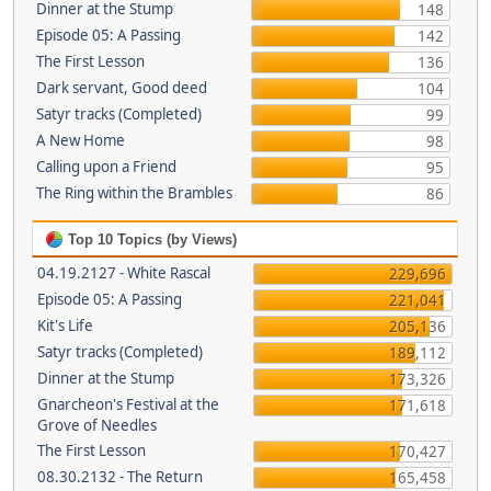
Dinner at the Stump
148
Episode 05: A Passing
142
The First Lesson
136
Dark servant, Good deed
104
Satyr tracks (Completed)
99
A New Home
98
Calling upon a Friend
95
The Ring within the Brambles
86
Top 10 Topics (by Views)
04.19.2127 - White Rascal
229,696
Episode 05: A Passing
221,041
Kit's Life
205,136
Satyr tracks (Completed)
189,112
Dinner at the Stump
173,326
Gnarcheon's Festival at the
171,618
Grove of Needles
The First Lesson
170,427
08.30.2132 - The Return
165,458