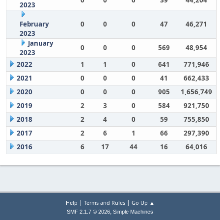
0
0
0
39
44,204
2023
February
0
0
0
47
46,271
2023
January
0
0
0
569
48,954
2023
2022
1
1
0
641
771,946
2021
0
0
0
41
662,433
2020
0
0
0
905
1,656,749
2019
2
3
0
584
921,750
2018
2
4
0
59
755,850
2017
2
6
1
66
297,390
2016
6
17
44
16
64,016
|
|
Help
Terms and Rules
Go Up ▲
,
SMF 2.1.7 © 2026
Simple Machines