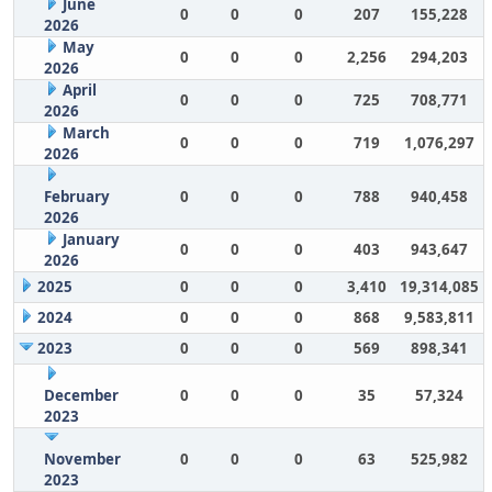
June
0
0
0
207
155,228
2026
May
0
0
0
2,256
294,203
2026
April
0
0
0
725
708,771
2026
March
0
0
0
719
1,076,297
2026
February
0
0
0
788
940,458
2026
January
0
0
0
403
943,647
2026
2025
0
0
0
3,410
19,314,085
2024
0
0
0
868
9,583,811
2023
0
0
0
569
898,341
December
0
0
0
35
57,324
2023
November
0
0
0
63
525,982
2023