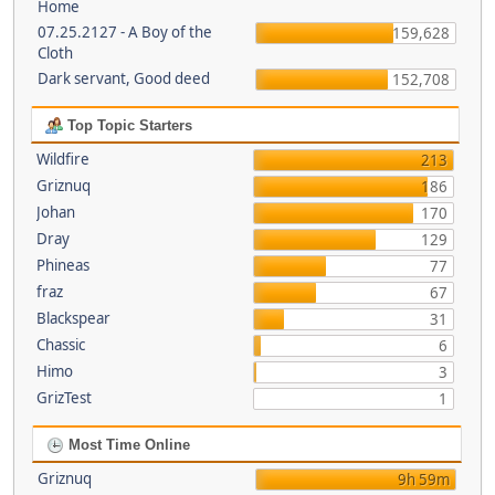
Home
07.25.2127 - A Boy of the
159,628
Cloth
Dark servant, Good deed
152,708
Top Topic Starters
Wildfire
213
Griznuq
186
Johan
170
Dray
129
Phineas
77
fraz
67
Blackspear
31
Chassic
6
Himo
3
GrizTest
1
Most Time Online
Griznuq
9h 59m