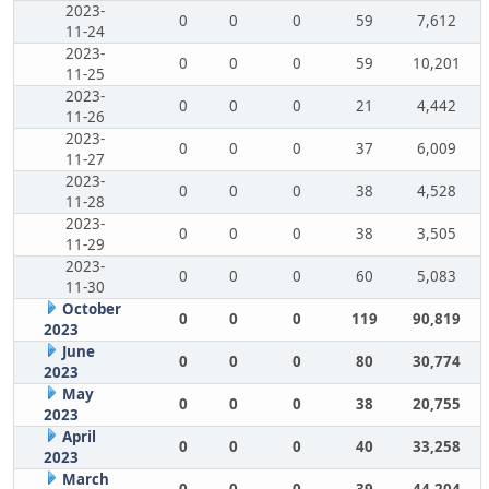
2023-
0
0
0
59
7,612
11-24
2023-
0
0
0
59
10,201
11-25
2023-
0
0
0
21
4,442
11-26
2023-
0
0
0
37
6,009
11-27
2023-
0
0
0
38
4,528
11-28
2023-
0
0
0
38
3,505
11-29
2023-
0
0
0
60
5,083
11-30
October
0
0
0
119
90,819
2023
June
0
0
0
80
30,774
2023
May
0
0
0
38
20,755
2023
April
0
0
0
40
33,258
2023
March