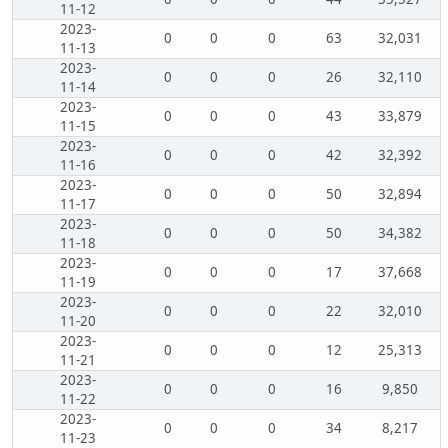
11-12
2023-
0
0
0
63
32,031
11-13
2023-
0
0
0
26
32,110
11-14
2023-
0
0
0
43
33,879
11-15
2023-
0
0
0
42
32,392
11-16
2023-
0
0
0
50
32,894
11-17
2023-
0
0
0
50
34,382
11-18
2023-
0
0
0
17
37,668
11-19
2023-
0
0
0
22
32,010
11-20
2023-
0
0
0
12
25,313
11-21
2023-
0
0
0
16
9,850
11-22
2023-
0
0
0
34
8,217
11-23