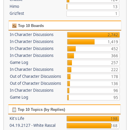
Himo
13
GrizTest
1
Top 10 Boards
In Character Discussions
2,742
In Character Discussions
1,419
In Character Discussions
452
In Character Discussions
366
Game Log
257
In Character Discussions
222
Out of Character Discussions
178
Out of Character Discussions
136
In Character Discussions
96
Game Log
95
Top 10 Topics (by Replies)
Kit's Life
198
04.19.2127 - White Rascal
168