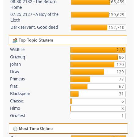
08.30.2132 - The Return
165,459
Home
07.25.2127 - A Boy of the
159,629
Cloth
Dark servant, Good deed
152,710
Top Topic Starters
Wildfire
213
Griznuq
186
Johan
170
Dray
129
Phineas
77
fraz
67
Blackspear
31
Chassic
6
Himo
3
GrizTest
1
Most Time Online