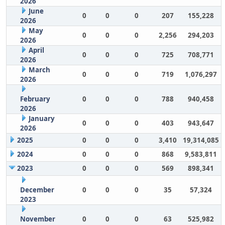
2026
June
0
0
0
207
155,228
2026
May
0
0
0
2,256
294,203
2026
April
0
0
0
725
708,771
2026
March
0
0
0
719
1,076,297
2026
February
0
0
0
788
940,458
2026
January
0
0
0
403
943,647
2026
2025
0
0
0
3,410
19,314,085
2024
0
0
0
868
9,583,811
2023
0
0
0
569
898,341
December
0
0
0
35
57,324
2023
November
0
0
0
63
525,982