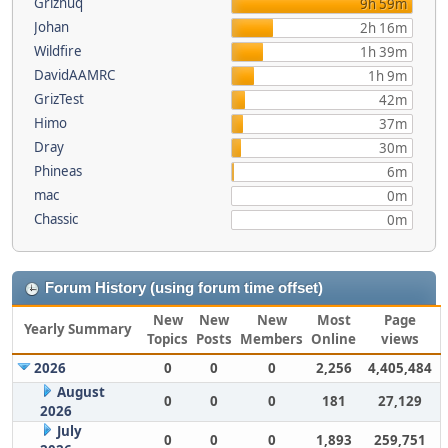
Griznuq
9h 59m
Johan
2h 16m
Wildfire
1h 39m
DavidAAMRC
1h 9m
GrizTest
42m
Himo
37m
Dray
30m
Phineas
6m
mac
0m
Chassic
0m
Forum History (using forum time offset)
New
New
New
Most
Page
Yearly Summary
Topics
Posts
Members
Online
views
2026
0
0
0
2,256
4,405,484
August
0
0
0
181
27,129
2026
July
0
0
0
1,893
259,751