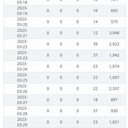
03-18
2023-
0
0
0
16
605
03-19
2023-
0
0
0
14
575
03-20
2023-
0
0
0
12
3,948
03-21
2023-
0
0
0
39
2,922
03-22
2023-
0
0
0
37
1,942
03-23
2023-
0
0
0
23
1,074
03-24
2023-
0
0
0
22
1,007
03-25
2023-
0
0
0
22
2,357
03-26
2023-
0
0
0
18
897
03-27
2023-
0
0
0
37
930
03-28
2023-
0
0
0
23
1,821
03-29