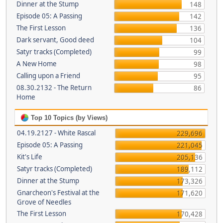
Dinner at the Stump
148
Episode 05: A Passing
142
The First Lesson
136
Dark servant, Good deed
104
Satyr tracks (Completed)
99
A New Home
98
Calling upon a Friend
95
08.30.2132 - The Return
86
Home
Top 10 Topics (by Views)
04.19.2127 - White Rascal
229,696
Episode 05: A Passing
221,045
Kit's Life
205,136
Satyr tracks (Completed)
189,112
Dinner at the Stump
173,326
Gnarcheon's Festival at the
171,620
Grove of Needles
The First Lesson
170,428