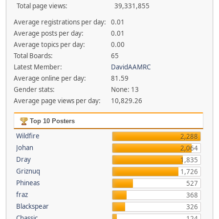
Total page views:
39,331,855
Average registrations per day:
0.01
Average posts per day:
0.01
Average topics per day:
0.00
Total Boards:
65
Latest Member:
DavidAAMRC
Average online per day:
81.59
Gender stats:
None: 13
Average page views per day:
10,829.26
Top 10 Posters
Wildfire
2,288
Johan
2,064
Dray
1,835
Griznuq
1,726
Phineas
527
fraz
368
Blackspear
326
Chassic
124