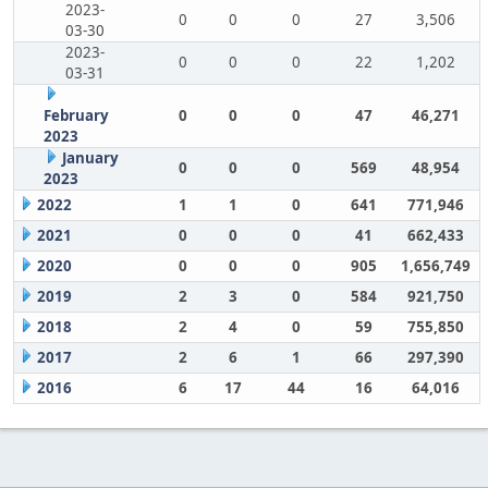
2023-
0
0
0
27
3,506
03-30
2023-
0
0
0
22
1,202
03-31
February
0
0
0
47
46,271
2023
January
0
0
0
569
48,954
2023
2022
1
1
0
641
771,946
2021
0
0
0
41
662,433
2020
0
0
0
905
1,656,749
2019
2
3
0
584
921,750
2018
2
4
0
59
755,850
2017
2
6
1
66
297,390
2016
6
17
44
16
64,016