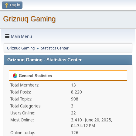
Log in
Griznuq Gaming
Main Menu
Griznuq Gaming
Statistics Center
►
Griznuq Gaming - Statistics Center
General Statistics
Total Members:
13
Total Posts:
8,220
Total Topics:
908
Total Categories:
3
Users Online:
22
Most Online:
3,410 - June 20, 2025,
04:34:12 PM
Online today:
126