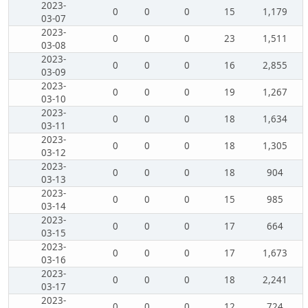
2023-
0
0
0
15
1,179
03-07
2023-
0
0
0
23
1,511
03-08
2023-
0
0
0
16
2,855
03-09
2023-
0
0
0
19
1,267
03-10
2023-
0
0
0
18
1,634
03-11
2023-
0
0
0
18
1,305
03-12
2023-
0
0
0
18
904
03-13
2023-
0
0
0
15
985
03-14
2023-
0
0
0
17
664
03-15
2023-
0
0
0
17
1,673
03-16
2023-
0
0
0
18
2,241
03-17
2023-
0
0
0
12
724