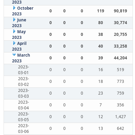
2023
October
0
0
0
119
90,819
2023
June
0
0
0
80
30,774
2023
May
0
0
0
38
20,755
2023
April
0
0
0
40
33,258
2023
March
0
0
0
39
44,204
2023
2023-
0
0
0
16
519
03-01
2023-
0
0
0
18
773
03-02
2023-
0
0
0
23
759
03-03
2023-
0
0
0
7
356
03-04
2023-
0
0
0
12
1,427
03-05
2023-
0
0
0
13
642
03-06