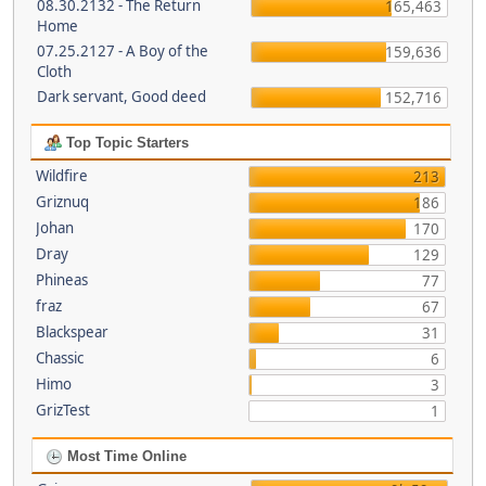
08.30.2132 - The Return
165,463
Home
07.25.2127 - A Boy of the
159,636
Cloth
Dark servant, Good deed
152,716
Top Topic Starters
Wildfire
213
Griznuq
186
Johan
170
Dray
129
Phineas
77
fraz
67
Blackspear
31
Chassic
6
Himo
3
GrizTest
1
Most Time Online