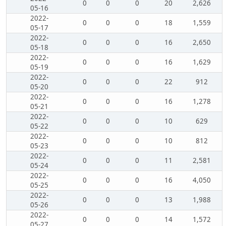
0
0
0
20
2,626
05-16
2022-
0
0
0
18
1,559
05-17
2022-
0
0
0
16
2,650
05-18
2022-
0
0
0
16
1,629
05-19
2022-
0
0
0
22
912
05-20
2022-
0
0
0
16
1,278
05-21
2022-
0
0
0
10
629
05-22
2022-
0
0
0
10
812
05-23
2022-
0
0
0
11
2,581
05-24
2022-
0
0
0
16
4,050
05-25
2022-
0
0
0
13
1,988
05-26
2022-
0
0
0
14
1,572
05-27