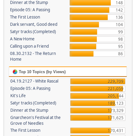
Dinner at the Stump
148
Episode 05: A Passing
142
The First Lesson
136
Dark servant, Good deed
104
Satyr tracks (Completed)
99
A New Home
98
Calling upon a Friend
95
08.30.2132 - The Return
86
Home
Top 10 Topics (by Views)
04.19.2127 - White Rascal
229,709
Episode 05: A Passing
221,059
Kit's Life
205,144
Satyr tracks (Completed)
189,123
Dinner at the Stump
173,329
Gnarcheon's Festival at the
171,625
Grove of Needles
The First Lesson
170,431