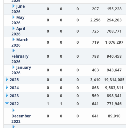
2026
June
0
0
0
207
155,228
2026
May
0
0
0
2,256
294,203
2026
April
0
0
0
725
708,771
2026
March
0
0
0
719
1,076,297
2026
February
0
0
0
788
940,458
2026
January
0
0
0
403
943,647
2026
2025
0
0
0
3,410
19,314,085
2024
0
0
0
868
9,583,811
2023
0
0
0
569
898,341
2022
1
1
0
641
771,946
December
0
0
0
641
89,910
2022