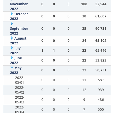
November
0
0
0
108
52,944
2022
October
0
0
0
30
61,607
2022
September
0
0
0
35
90,731
2022
August
0
0
0
24
65,102
2022
July
1
1
0
22
65,946
2022
June
0
0
0
22
53,823
2022
May
0
0
0
22
50,731
2022
2022-
0
0
0
11
587
05-01
2022-
0
0
0
12
939
05-02
2022-
0
0
0
9
486
05-03
2022-
0
0
0
7
500
05-04