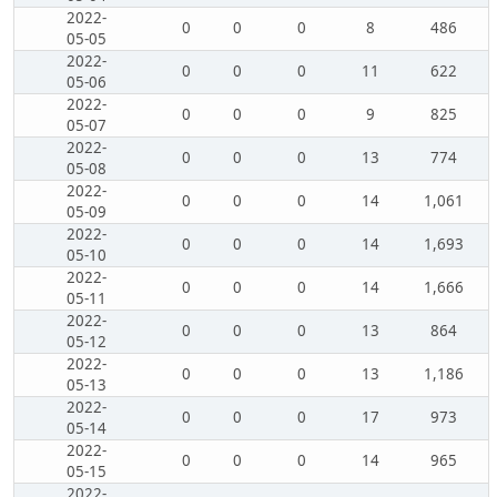
2022-
0
0
0
8
486
05-05
2022-
0
0
0
11
622
05-06
2022-
0
0
0
9
825
05-07
2022-
0
0
0
13
774
05-08
2022-
0
0
0
14
1,061
05-09
2022-
0
0
0
14
1,693
05-10
2022-
0
0
0
14
1,666
05-11
2022-
0
0
0
13
864
05-12
2022-
0
0
0
13
1,186
05-13
2022-
0
0
0
17
973
05-14
2022-
0
0
0
14
965
05-15
2022-