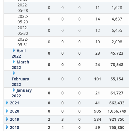
2022-
0
0
0
11
1,628
05-28
2022-
0
0
0
14
4,637
05-29
2022-
0
0
0
12
6,455
05-30
2022-
0
0
0
10
2,098
05-31
April
0
0
0
23
45,723
2022
March
0
0
0
24
78,548
2022
February
0
0
0
101
55,154
2022
January
0
0
0
21
61,727
2022
2021
0
0
0
41
662,433
2020
0
0
0
905
1,656,749
2019
2
3
0
584
921,750
2018
2
4
0
59
755,850