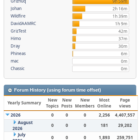
Griznuq
9h 59m
Johan
2h 16m
Wildfire
1h 39m
DavidAAMRC
1h 9m
GrizTest
42m
Himo
37m
Dray
30m
Phineas
6m
mac
0m
Chassic
0m
Forum History (using forum time offset)
New
New
New
Most
Page
Yearly Summary
Topics
Posts
Members
Online
views
2026
0
0
0
2,256
4,407,557
August
0
0
0
181
29,202
2026
July
0
0
0
1,893
259,751