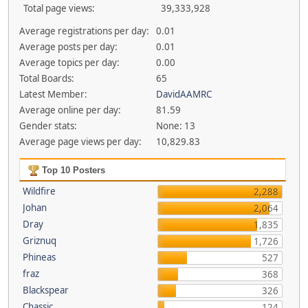
Total page views:
39,333,928
Average registrations per day:
0.01
Average posts per day:
0.01
Average topics per day:
0.00
Total Boards:
65
Latest Member:
DavidAAMRC
Average online per day:
81.59
Gender stats:
None: 13
Average page views per day:
10,829.83
Top 10 Posters
Wildfire
2,288
Johan
2,064
Dray
1,835
Griznuq
1,726
Phineas
527
fraz
368
Blackspear
326
Chassic
124