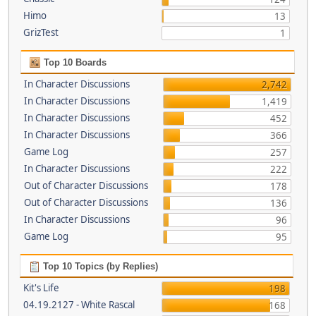
Himo
13
GrizTest
1
Top 10 Boards
In Character Discussions
2,742
In Character Discussions
1,419
In Character Discussions
452
In Character Discussions
366
Game Log
257
In Character Discussions
222
Out of Character Discussions
178
Out of Character Discussions
136
In Character Discussions
96
Game Log
95
Top 10 Topics (by Replies)
Kit's Life
198
04.19.2127 - White Rascal
168