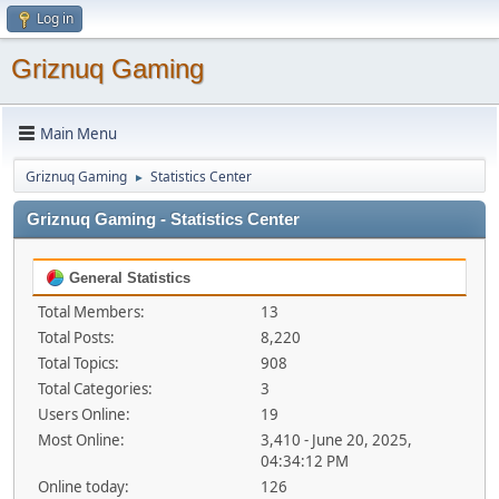
Log in
Griznuq Gaming
Main Menu
Griznuq Gaming
Statistics Center
►
Griznuq Gaming - Statistics Center
General Statistics
Total Members:
13
Total Posts:
8,220
Total Topics:
908
Total Categories:
3
Users Online:
19
Most Online:
3,410 - June 20, 2025,
04:34:12 PM
Online today:
126