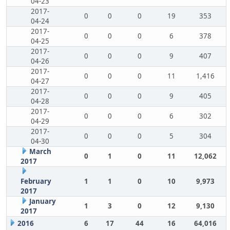
04-23
2017-
0
0
0
19
353
04-24
2017-
0
0
0
6
378
04-25
2017-
0
0
0
9
407
04-26
2017-
0
0
0
11
1,416
04-27
2017-
0
0
0
9
405
04-28
2017-
0
0
0
6
302
04-29
2017-
0
0
0
5
304
04-30
March
0
1
0
11
12,062
2017
February
1
1
0
10
9,973
2017
January
1
3
0
12
9,130
2017
2016
6
17
44
16
64,016