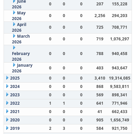
June
0
0
0
207
155,228
2026
May
0
0
0
2,256
294,203
2026
April
0
0
0
725
708,771
2026
March
0
0
0
719
1,076,297
2026
February
0
0
0
788
940,458
2026
January
0
0
0
403
943,647
2026
2025
0
0
0
3,410
19,314,085
2024
0
0
0
868
9,583,811
2023
0
0
0
569
898,341
2022
1
1
0
641
771,946
2021
0
0
0
41
662,433
2020
0
0
0
905
1,656,749
2019
2
3
0
584
921,750