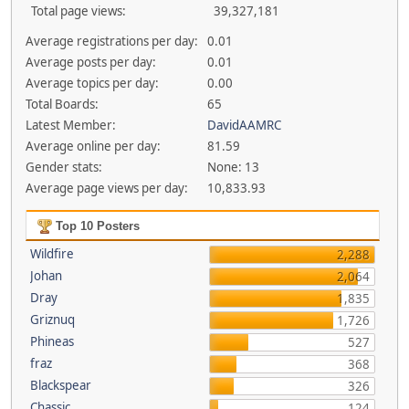
Total page views:
39,327,181
Average registrations per day:
0.01
Average posts per day:
0.01
Average topics per day:
0.00
Total Boards:
65
Latest Member:
DavidAAMRC
Average online per day:
81.59
Gender stats:
None: 13
Average page views per day:
10,833.93
Top 10 Posters
Wildfire
2,288
Johan
2,064
Dray
1,835
Griznuq
1,726
Phineas
527
fraz
368
Blackspear
326
Chassic
124