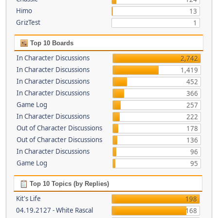
Himo
13
GrizTest
1
Top 10 Boards
In Character Discussions
2,742
In Character Discussions
1,419
In Character Discussions
452
In Character Discussions
366
Game Log
257
In Character Discussions
222
Out of Character Discussions
178
Out of Character Discussions
136
In Character Discussions
96
Game Log
95
Top 10 Topics (by Replies)
Kit's Life
198
04.19.2127 - White Rascal
168