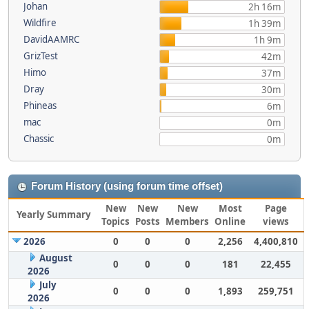
Johan
2h 16m
Wildfire
1h 39m
DavidAAMRC
1h 9m
GrizTest
42m
Himo
37m
Dray
30m
Phineas
6m
mac
0m
Chassic
0m
Forum History (using forum time offset)
New
New
New
Most
Page
Yearly Summary
Topics
Posts
Members
Online
views
2026
0
0
0
2,256
4,400,810
August
0
0
0
181
22,455
2026
July
0
0
0
1,893
259,751
2026