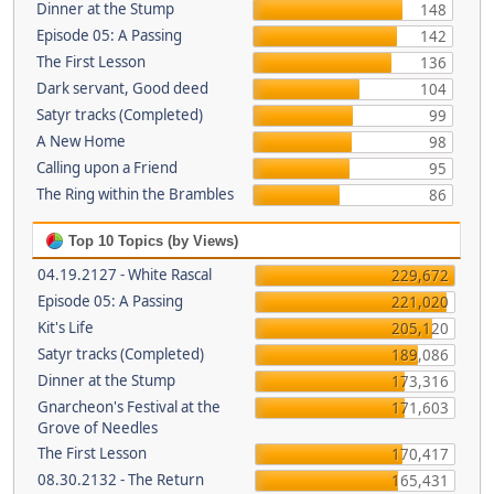
Dinner at the Stump
148
Episode 05: A Passing
142
The First Lesson
136
Dark servant, Good deed
104
Satyr tracks (Completed)
99
A New Home
98
Calling upon a Friend
95
The Ring within the Brambles
86
Top 10 Topics (by Views)
04.19.2127 - White Rascal
229,672
Episode 05: A Passing
221,020
Kit's Life
205,120
Satyr tracks (Completed)
189,086
Dinner at the Stump
173,316
Gnarcheon's Festival at the
171,603
Grove of Needles
The First Lesson
170,417
08.30.2132 - The Return
165,431