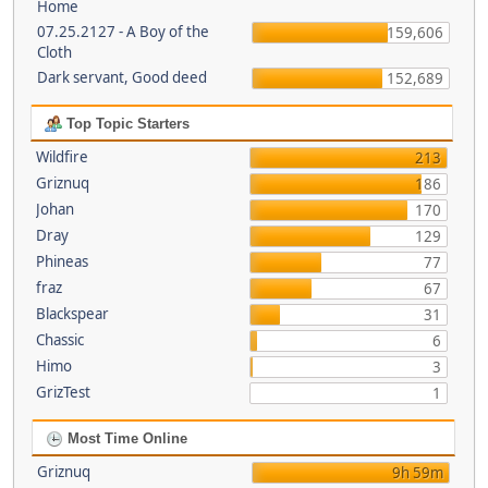
Home
07.25.2127 - A Boy of the
159,606
Cloth
Dark servant, Good deed
152,689
Top Topic Starters
Wildfire
213
Griznuq
186
Johan
170
Dray
129
Phineas
77
fraz
67
Blackspear
31
Chassic
6
Himo
3
GrizTest
1
Most Time Online
Griznuq
9h 59m