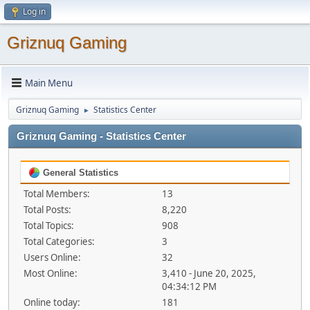
Log in
Griznuq Gaming
Main Menu
Griznuq Gaming
Statistics Center
►
Griznuq Gaming - Statistics Center
General Statistics
Total Members:
13
Total Posts:
8,220
Total Topics:
908
Total Categories:
3
Users Online:
32
Most Online:
3,410 - June 20, 2025,
04:34:12 PM
Online today:
181