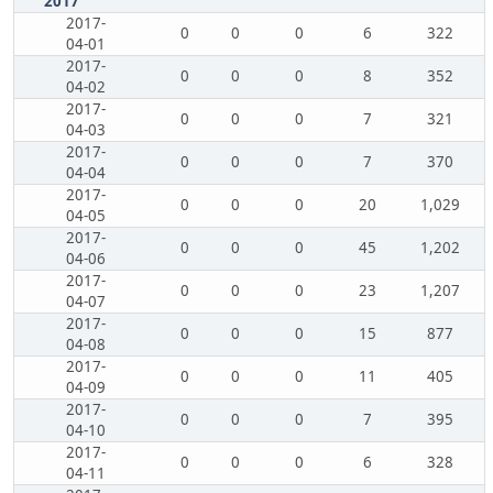
2017
2017-
0
0
0
6
322
04-01
2017-
0
0
0
8
352
04-02
2017-
0
0
0
7
321
04-03
2017-
0
0
0
7
370
04-04
2017-
0
0
0
20
1,029
04-05
2017-
0
0
0
45
1,202
04-06
2017-
0
0
0
23
1,207
04-07
2017-
0
0
0
15
877
04-08
2017-
0
0
0
11
405
04-09
2017-
0
0
0
7
395
04-10
2017-
0
0
0
6
328
04-11