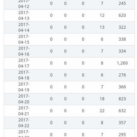
2017-
0
0
0
7
245
04-12
2017-
0
0
0
12
620
04-13
2017-
0
0
0
13
322
04-14
2017-
0
0
0
6
338
04-15
2017-
0
0
0
7
334
04-16
2017-
0
0
0
8
1,260
04-17
2017-
0
0
0
6
276
04-18
2017-
0
0
0
7
366
04-19
2017-
0
0
0
18
823
04-20
2017-
0
0
0
22
632
04-21
2017-
0
0
0
8
357
04-22
2017-
0
0
0
7
295