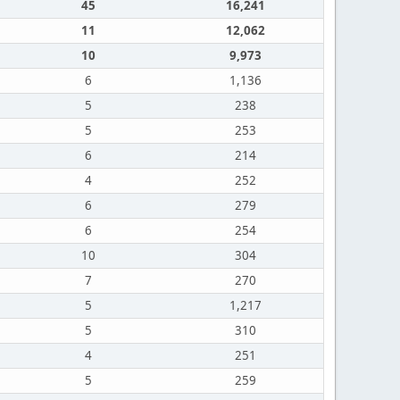
45
16,241
11
12,062
10
9,973
6
1,136
5
238
5
253
6
214
4
252
6
279
6
254
10
304
7
270
5
1,217
5
310
4
251
5
259