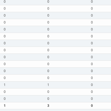
0
0
0
0
0
0
0
0
0
0
0
0
0
0
0
0
0
0
0
0
0
0
0
0
0
0
0
0
0
0
0
0
0
0
0
0
1
1
0
0
0
0
0
0
0
1
3
0