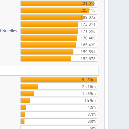
221,012
205,115
189,072
173,311
of Needles
171,598
170,409
165,420
159,594
152,678
9h 59m
2h 16m
1h 39m
1h 9m
42m
37m
30m
6m