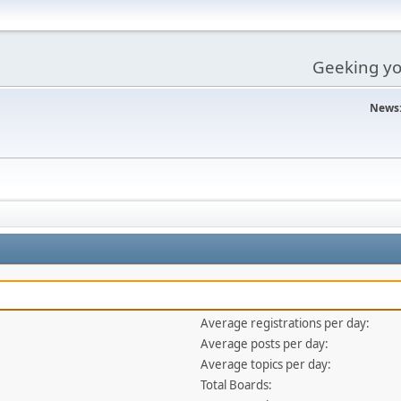
Geeking you
News
Average registrations per day:
Average posts per day:
Average topics per day:
Total Boards: