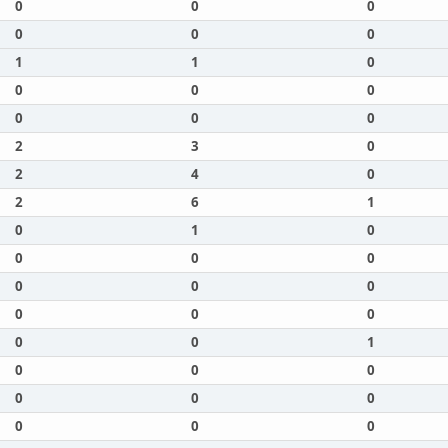
0
0
0
0
0
0
1
1
0
0
0
0
0
0
0
2
3
0
2
4
0
2
6
1
0
1
0
0
0
0
0
0
0
0
0
0
0
0
1
0
0
0
0
0
0
0
0
0