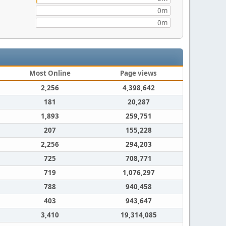
0m
0m
Most Online
Page views
2,256
4,398,642
181
20,287
1,893
259,751
207
155,228
2,256
294,203
725
708,771
719
1,076,297
788
940,458
403
943,647
3,410
19,314,085