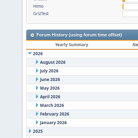
Himo
GrizTest
Forum History (using forum time offset)
Yearly Summary
Ne
2026
August 2026
July 2026
June 2026
May 2026
April 2026
March 2026
February 2026
January 2026
2025