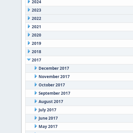
2024
2023
2022
2021
2020
2019
2018
2017
December 2017
November 2017
October 2017
September 2017
August 2017
July 2017
June 2017
May 2017