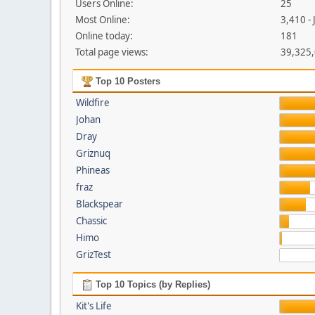
Users Online:
25
Most Online:
3,410 -
Online today:
181
Total page views:
39,325
Top 10 Posters
Wildfire
Johan
Dray
Griznuq
Phineas
fraz
Blackspear
Chassic
Himo
GrizTest
Top 10 Topics (by Replies)
Kit's Life