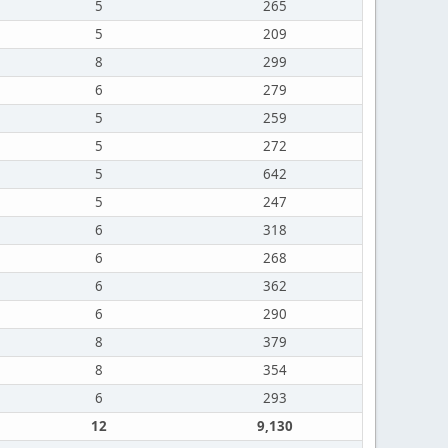
5
265
5
209
8
299
6
279
5
259
5
272
5
642
5
247
6
318
6
268
6
362
6
290
8
379
8
354
6
293
12
9,130