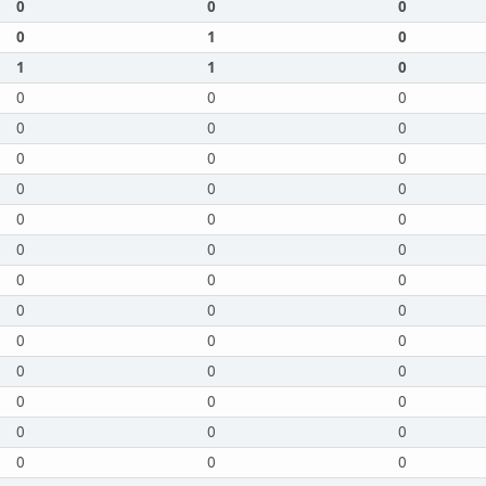
0
0
0
0
1
0
1
1
0
0
0
0
0
0
0
0
0
0
0
0
0
0
0
0
0
0
0
0
0
0
0
0
0
0
0
0
0
0
0
0
0
0
0
0
0
0
0
0