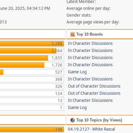
Latest Member:
 June 20, 2025, 04:34:12 PM
Average online per day:
Gender stats:
,013
Average page views per day:
Top 10 Boards
In Character Discussions
2,288
In Character Discussions
2,064
In Character Discussions
1,835
In Character Discussions
1,726
Game Log
527
In Character Discussions
368
Out of Character Discussions
326
Out of Character Discussions
124
In Character Discussions
13
Game Log
1
Top 10 Topics (by Views)
04.19.2127 - White Rascal
198