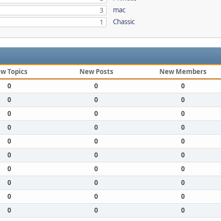
mac
3
Chassic
1
w Topics
New Posts
New Members
0
0
0
0
0
0
0
0
0
0
0
0
0
0
0
0
0
0
0
0
0
0
0
0
0
0
0
0
0
0