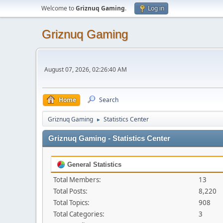
Welcome to
Griznuq Gaming
.
Log in
Griznuq Gaming
August 07, 2026, 02:26:40 AM
Home
Search
Griznuq Gaming
Statistics Center
►
Griznuq Gaming - Statistics Center
General Statistics
Total Members:
13
Total Posts:
8,220
Total Topics:
908
Total Categories:
3