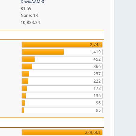
DavidAAMRC
81.59
None: 13
10,833.34
2,742
1,419
452
366
257
222
178
136
96
95
229,661