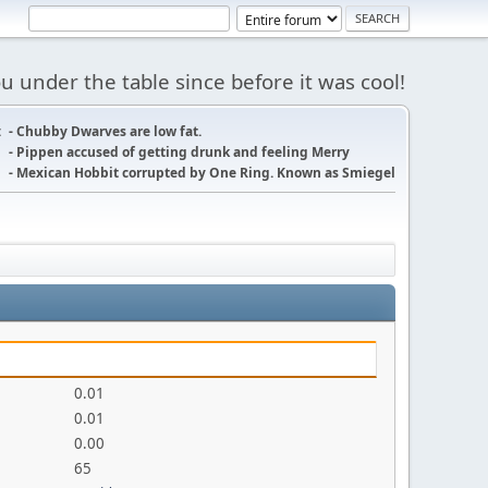
 under the table since before it was cool!
:
- Chubby Dwarves are low fat.
- Pippen accused of getting drunk and feeling Merry
- Mexican Hobbit corrupted by One Ring. Known as Smiegel
0.01
0.01
0.00
65