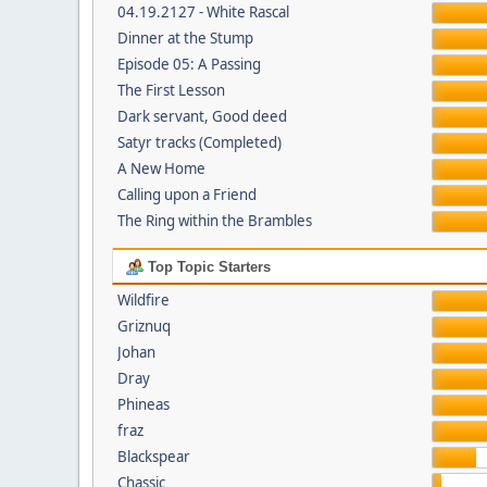
04.19.2127 - White Rascal
Dinner at the Stump
Episode 05: A Passing
The First Lesson
Dark servant, Good deed
Satyr tracks (Completed)
A New Home
Calling upon a Friend
The Ring within the Brambles
Top Topic Starters
Wildfire
Griznuq
Johan
Dray
Phineas
fraz
Blackspear
Chassic