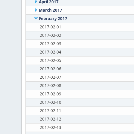
April 2017
March 2017
February 2017
2017-02-01
2017-02-02
2017-02-03
2017-02-04
2017-02-05
2017-02-06
2017-02-07
2017-02-08
2017-02-09
2017-02-10
2017-02-11
2017-02-12
2017-02-13