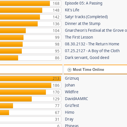
Episode 05: A Passing
168
Kit's Life
148
Satyr tracks (Completed)
142
Dinner at the Stump
136
Gnarcheon's Festival at the Grove 
104
The First Lesson
99
08.30.2132 - The Return Home
98
07.25.2127 - A Boy of the Cloth
95
Dark servant, Good deed
86
Most Time Online
Griznuq
213
Johan
186
Wildfire
170
DavidAAMRC
129
GrizTest
77
Himo
67
Dray
31
Phineas
6