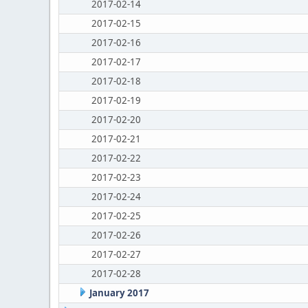
2017-02-14
2017-02-15
2017-02-16
2017-02-17
2017-02-18
2017-02-19
2017-02-20
2017-02-21
2017-02-22
2017-02-23
2017-02-24
2017-02-25
2017-02-26
2017-02-27
2017-02-28
January 2017