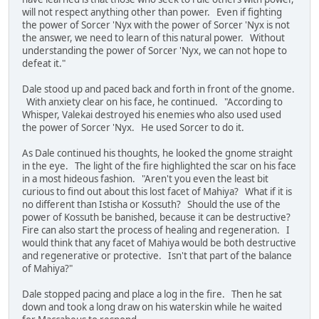
will not respect anything other than power. Even if fighting
the power of Sorcer 'Nyx with the power of Sorcer 'Nyx is not
the answer, we need to learn of this natural power. Without
understanding the power of Sorcer 'Nyx, we can not hope to
defeat it."
Dale stood up and paced back and forth in front of the gnome.
With anxiety clear on his face, he continued. "According to
Whisper, Valekai destroyed his enemies who also used used
the power of Sorcer 'Nyx. He used Sorcer to do it.
As Dale continued his thoughts, he looked the gnome straight
in the eye. The light of the fire highlighted the scar on his face
in a most hideous fashion. "Aren't you even the least bit
curious to find out about this lost facet of Mahiya? What if it is
no different than Istisha or Kossuth? Should the use of the
power of Kossuth be banished, because it can be destructive?
Fire can also start the process of healing and regeneration. I
would think that any facet of Mahiya would be both destructive
and regenerative or protective. Isn't that part of the balance
of Mahiya?"
Dale stopped pacing and place a log in the fire. Then he sat
down and took a long draw on his waterskin while he waited