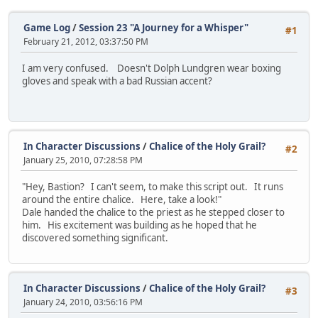
Game Log
/
Session 23 "A Journey for a Whisper"
#1
February 21, 2012, 03:37:50 PM
I am very confused. Doesn't Dolph Lundgren wear boxing
gloves and speak with a bad Russian accent?
In Character Discussions
/
Chalice of the Holy Grail?
#2
January 25, 2010, 07:28:58 PM
"Hey, Bastion? I can't seem, to make this script out. It runs
around the entire chalice. Here, take a look!"
Dale handed the chalice to the priest as he stepped closer to
him. His excitement was building as he hoped that he
discovered something significant.
In Character Discussions
/
Chalice of the Holy Grail?
#3
January 24, 2010, 03:56:16 PM