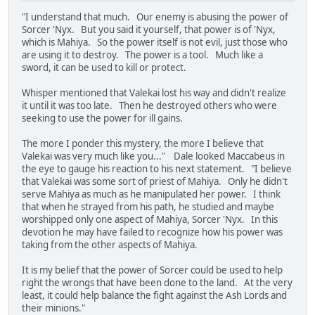
"I understand that much. Our enemy is abusing the power of
Sorcer 'Nyx. But you said it yourself, that power is of 'Nyx,
which is Mahiya. So the power itself is not evil, just those who
are using it to destroy. The power is a tool. Much like a
sword, it can be used to kill or protect.
Whisper mentioned that Valekai lost his way and didn't realize
it until it was too late. Then he destroyed others who were
seeking to use the power for ill gains.
The more I ponder this mystery, the more I believe that
Valekai was very much like you..." Dale looked Maccabeus in
the eye to gauge his reaction to his next statement. "I believe
that Valekai was some sort of priest of Mahiya. Only he didn't
serve Mahiya as much as he manipulated her power. I think
that when he strayed from his path, he studied and maybe
worshipped only one aspect of Mahiya, Sorcer 'Nyx. In this
devotion he may have failed to recognize how his power was
taking from the other aspects of Mahiya.
It is my belief that the power of Sorcer could be used to help
right the wrongs that have been done to the land. At the very
least, it could help balance the fight against the Ash Lords and
their minions."