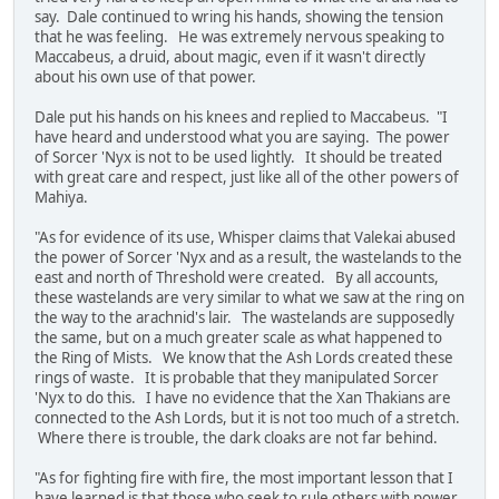
say. Dale continued to wring his hands, showing the tension
that he was feeling. He was extremely nervous speaking to
Maccabeus, a druid, about magic, even if it wasn't directly
about his own use of that power.
Dale put his hands on his knees and replied to Maccabeus. "I
have heard and understood what you are saying. The power
of Sorcer 'Nyx is not to be used lightly. It should be treated
with great care and respect, just like all of the other powers of
Mahiya.
"As for evidence of its use, Whisper claims that Valekai abused
the power of Sorcer 'Nyx and as a result, the wastelands to the
east and north of Threshold were created. By all accounts,
these wastelands are very similar to what we saw at the ring on
the way to the arachnid's lair. The wastelands are supposedly
the same, but on a much greater scale as what happened to
the Ring of Mists. We know that the Ash Lords created these
rings of waste. It is probable that they manipulated Sorcer
'Nyx to do this. I have no evidence that the Xan Thakians are
connected to the Ash Lords, but it is not too much of a stretch.
Where there is trouble, the dark cloaks are not far behind.
"As for fighting fire with fire, the most important lesson that I
have learned is that those who seek to rule others with power,