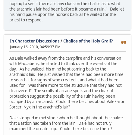
hoping to see if there are any clues on the chalice as to what
the arachnid's lair had been before it became a ruin." Dale let
his hand pause upon the horse's back as he waited for the
priest to respond.
In Character Discussions
/
Chalice of the Holy Grail?
#8
January 16, 2010, 04:59:37 PM
As Dale walked away from the campfire and his conversation
with Maccabeus, he started to think over the events of the
day. As he walked, his mind kept coming back to the
arachnid's lair. He just wished that there had been more time
to search it for signs of who created it and what it had been
used for. Was there more to the structure that they had not
discovered? The scrolls of arcane spells and the cloak of
protection suggest the possibility of the ruin having been
occupied by an arcanist. Could there be clues about Valekai or
Sorcer 'Nyx in the arachnid's lair?
Dale stopped in mid stride when he thought about the chalice
that Bastion had taken from the lair. Dale had not truly
examined the ornate cup. Could there be a clue there?