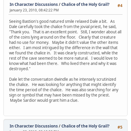
In Character Discussions
/
Chalice of the Holy Grail?
#4
January 23, 2010, 08:42:22 PM
Seeing Bastion's good natured smile relaxed Dale a bit. As
Dale carefully took the chalice from the jovial priest, he said,
"Thank you. That is an excellent point. Still, I wonder about all
of the coins lying around on the floor. Clearly that creature
had no use for money. Maybe it didn't value the other items
either. I am most intrigued by the difference in the wall that
we found the chalice in. It was clearly constructed, while the
rest of the cave seemed to be more natural. I would love to
know what had been there. Who lived there and why it was
destroyed."
Dale let the conversaton dwindle as he intensely scrutinized
the chalice. He was looking for anything that might identify
the time period of the chalice. He was also searching for any
sign or symbol that may have been missed by the priest.
Maybe Sardior would grant him a clue.
In Character Discussions
/
Chalice of the Holy Grail?
#5