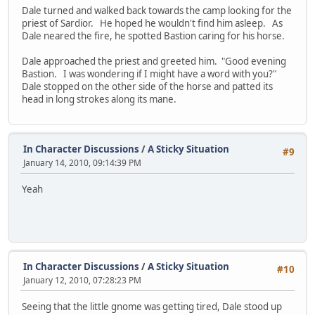
Dale turned and walked back towards the camp looking for the
priest of Sardior. He hoped he wouldn't find him asleep. As
Dale neared the fire, he spotted Bastion caring for his horse.
Dale approached the priest and greeted him. "Good evening
Bastion. I was wondering if I might have a word with you?"
Dale stopped on the other side of the horse and patted its
head in long strokes along its mane.
In Character Discussions
/
A Sticky Situation
#9
January 14, 2010, 09:14:39 PM
Yeah
In Character Discussions
/
A Sticky Situation
#10
January 12, 2010, 07:28:23 PM
Seeing that the little gnome was getting tired, Dale stood up