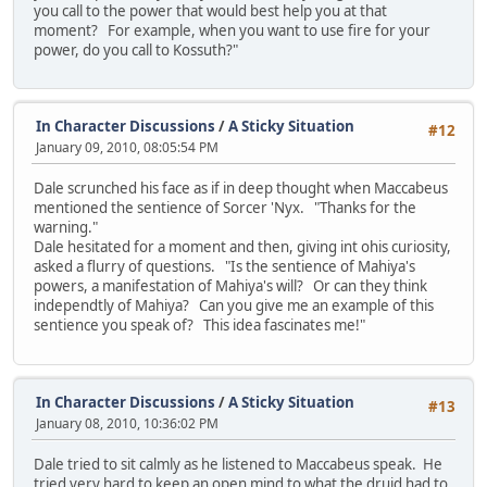
you call to the power that would best help you at that
moment? For example, when you want to use fire for your
power, do you call to Kossuth?"
In Character Discussions
/
A Sticky Situation
#12
January 09, 2010, 08:05:54 PM
Dale scrunched his face as if in deep thought when Maccabeus
mentioned the sentience of Sorcer 'Nyx. "Thanks for the
warning."
Dale hesitated for a moment and then, giving int ohis curiosity,
asked a flurry of questions. "Is the sentience of Mahiya's
powers, a manifestation of Mahiya's will? Or can they think
independtly of Mahiya? Can you give me an example of this
sentience you speak of? This idea fascinates me!"
In Character Discussions
/
A Sticky Situation
#13
January 08, 2010, 10:36:02 PM
Dale tried to sit calmly as he listened to Maccabeus speak. He
tried very hard to keep an open mind to what the druid had to