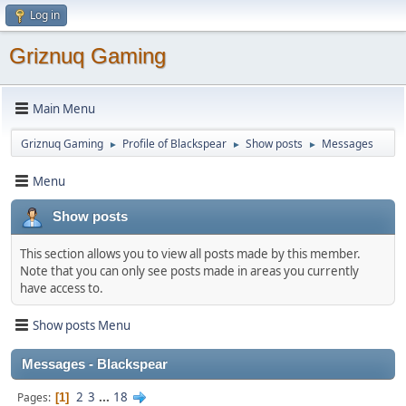
Log in
Griznuq Gaming
Main Menu
Griznuq Gaming
Profile of Blackspear
Show posts
Messages
►
►
►
Menu
Show posts
This section allows you to view all posts made by this member.
Note that you can only see posts made in areas you currently
have access to.
Show posts Menu
Messages - Blackspear
2
3
...
18
Pages
1