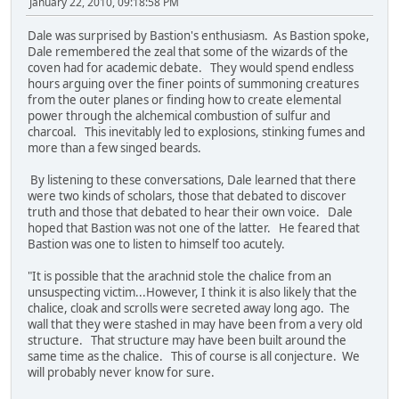
January 22, 2010, 09:18:58 PM
Dale was surprised by Bastion's enthusiasm. As Bastion spoke,
Dale remembered the zeal that some of the wizards of the
coven had for academic debate. They would spend endless
hours arguing over the finer points of summoning creatures
from the outer planes or finding how to create elemental
power through the alchemical combustion of sulfur and
charcoal. This inevitably led to explosions, stinking fumes and
more than a few singed beards.
By listening to these conversations, Dale learned that there
were two kinds of scholars, those that debated to discover
truth and those that debated to hear their own voice. Dale
hoped that Bastion was not one of the latter. He feared that
Bastion was one to listen to himself too acutely.
"It is possible that the arachnid stole the chalice from an
unsuspecting victim...However, I think it is also likely that the
chalice, cloak and scrolls were secreted away long ago. The
wall that they were stashed in may have been from a very old
structure. That structure may have been built around the
same time as the chalice. This of course is all conjecture. We
will probably never know for sure.