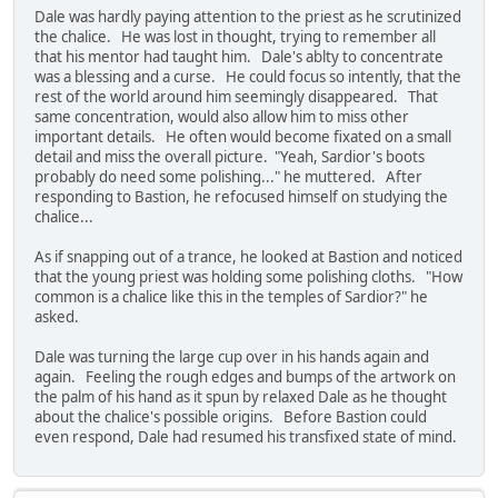
Dale was hardly paying attention to the priest as he scrutinized
the chalice. He was lost in thought, trying to remember all
that his mentor had taught him. Dale's ablty to concentrate
was a blessing and a curse. He could focus so intently, that the
rest of the world around him seemingly disappeared. That
same concentration, would also allow him to miss other
important details. He often would become fixated on a small
detail and miss the overall picture. "Yeah, Sardior's boots
probably do need some polishing..." he muttered. After
responding to Bastion, he refocused himself on studying the
chalice...
As if snapping out of a trance, he looked at Bastion and noticed
that the young priest was holding some polishing cloths. "How
common is a chalice like this in the temples of Sardior?" he
asked.
Dale was turning the large cup over in his hands again and
again. Feeling the rough edges and bumps of the artwork on
the palm of his hand as it spun by relaxed Dale as he thought
about the chalice's possible origins. Before Bastion could
even respond, Dale had resumed his transfixed state of mind.