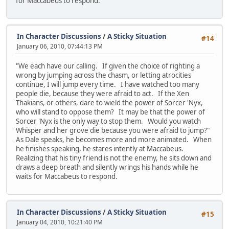
for Maccabeus to respond.
In Character Discussions
/
A Sticky Situation
#14
January 06, 2010, 07:44:13 PM
"We each have our calling. If given the choice of righting a
wrong by jumping across the chasm, or letting atrocities
continue, I will jump every time. I have watched too many
people die, because they were afraid to act. If the Xen
Thakians, or others, dare to wield the power of Sorcer 'Nyx,
who will stand to oppose them? It may be that the power of
Sorcer 'Nyx is the only way to stop them. Would you watch
Whisper and her grove die because you were afraid to jump?"
As Dale speaks, he becomes more and more animated. When
he finishes speaking, he stares intently at Maccabeus.
Realizing that his tiny friend is not the enemy, he sits down and
draws a deep breath and silently wrings his hands while he
waits for Maccabeus to respond.
In Character Discussions
/
A Sticky Situation
#15
January 04, 2010, 10:21:40 PM