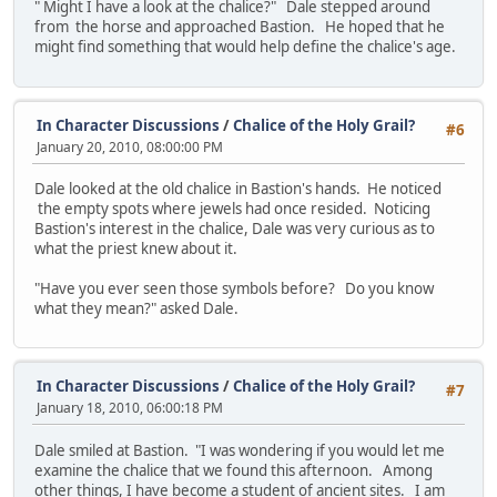
" Might I have a look at the chalice?" Dale stepped around
from the horse and approached Bastion. He hoped that he
might find something that would help define the chalice's age.
In Character Discussions
/
Chalice of the Holy Grail?
#6
January 20, 2010, 08:00:00 PM
Dale looked at the old chalice in Bastion's hands. He noticed
the empty spots where jewels had once resided. Noticing
Bastion's interest in the chalice, Dale was very curious as to
what the priest knew about it.
"Have you ever seen those symbols before? Do you know
what they mean?" asked Dale.
In Character Discussions
/
Chalice of the Holy Grail?
#7
January 18, 2010, 06:00:18 PM
Dale smiled at Bastion. "I was wondering if you would let me
examine the chalice that we found this afternoon. Among
other things, I have become a student of ancient sites. I am