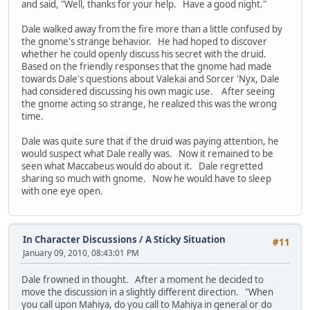
and said, "Well, thanks for your help. Have a good night."
Dale walked away from the fire more than a little confused by
the gnome's strange behavior. He had hoped to discover
whether he could openly discuss his secret with the druid.
Based on the friendly responses that the gnome had made
towards Dale's questions about Valekai and Sorcer 'Nyx, Dale
had considered discussing his own magic use. After seeing
the gnome acting so strange, he realized this was the wrong
time.
Dale was quite sure that if the druid was paying attention, he
would suspect what Dale really was. Now it remained to be
seen what Maccabeus would do about it. Dale regretted
sharing so much with gnome. Now he would have to sleep
with one eye open.
In Character Discussions
/
A Sticky Situation
#11
January 09, 2010, 08:43:01 PM
Dale frowned in thought. After a moment he decided to
move the discussion in a slightly different direction. "When
you call upon Mahiya, do you call to Mahiya in general or do