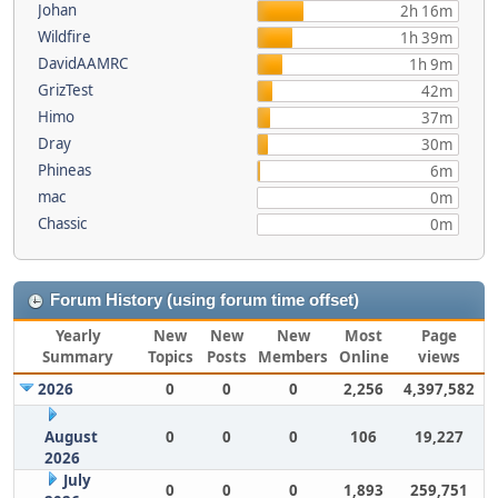
Johan
2h 16m
Wildfire
1h 39m
DavidAAMRC
1h 9m
GrizTest
42m
Himo
37m
Dray
30m
Phineas
6m
mac
0m
Chassic
0m
Forum History (using forum time offset)
Yearly
New
New
New
Most
Page
Summary
Topics
Posts
Members
Online
views
2026
0
0
0
2,256
4,397,582
August
0
0
0
106
19,227
2026
July
0
0
0
1,893
259,751