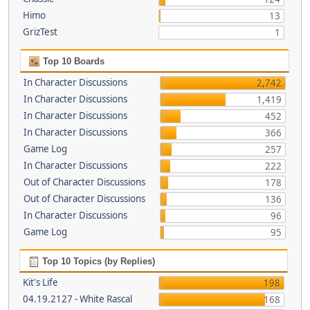
Himo
13
GrizTest
1
Top 10 Boards
In Character Discussions
2,742
In Character Discussions
1,419
In Character Discussions
452
In Character Discussions
366
Game Log
257
In Character Discussions
222
Out of Character Discussions
178
Out of Character Discussions
136
In Character Discussions
96
Game Log
95
Top 10 Topics (by Replies)
Kit's Life
198
04.19.2127 - White Rascal
168