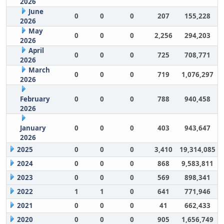
2026
June
0
0
0
207
155,228
2026
May
0
0
0
2,256
294,203
2026
April
0
0
0
725
708,771
2026
March
0
0
0
719
1,076,297
2026
February
0
0
0
788
940,458
2026
January
0
0
0
403
943,647
2026
2025
0
0
0
3,410
19,314,085
2024
0
0
0
868
9,583,811
2023
0
0
0
569
898,341
2022
1
1
0
641
771,946
2021
0
0
0
41
662,433
2020
0
0
0
905
1,656,749