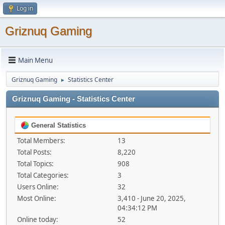
Log in
Griznuq Gaming
Main Menu
Griznuq Gaming
Statistics Center
►
Griznuq Gaming - Statistics Center
General Statistics
Total Members:
13
Total Posts:
8,220
Total Topics:
908
Total Categories:
3
Users Online:
32
Most Online:
3,410 - June 20, 2025,
04:34:12 PM
Online today:
52