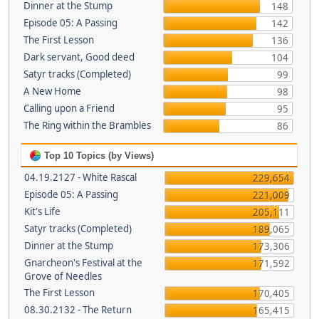
Dinner at the Stump
148
Episode 05: A Passing
142
The First Lesson
136
Dark servant, Good deed
104
Satyr tracks (Completed)
99
A New Home
98
Calling upon a Friend
95
The Ring within the Brambles
86
Top 10 Topics (by Views)
04.19.2127 - White Rascal
229,654
Episode 05: A Passing
221,009
Kit's Life
205,111
Satyr tracks (Completed)
189,065
Dinner at the Stump
173,306
Gnarcheon's Festival at the
171,592
Grove of Needles
The First Lesson
170,405
08.30.2132 - The Return
165,415