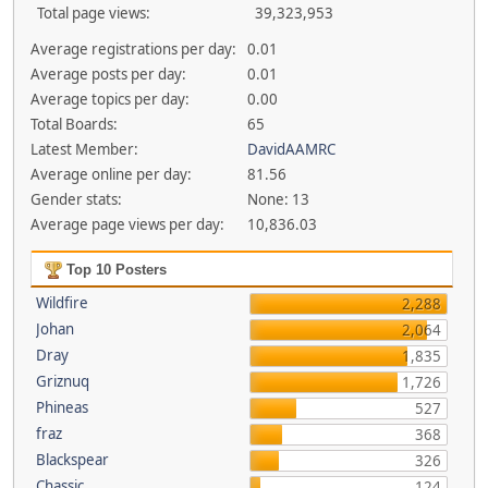
Total page views:
39,323,953
Average registrations per day:
0.01
Average posts per day:
0.01
Average topics per day:
0.00
Total Boards:
65
Latest Member:
DavidAAMRC
Average online per day:
81.56
Gender stats:
None: 13
Average page views per day:
10,836.03
Top 10 Posters
Wildfire
2,288
Johan
2,064
Dray
1,835
Griznuq
1,726
Phineas
527
fraz
368
Blackspear
326
Chassic
124