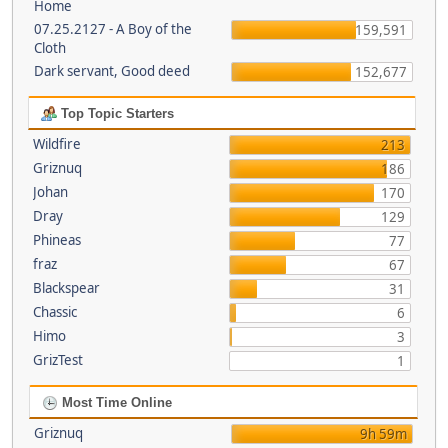
Home
07.25.2127 - A Boy of the
159,591
Cloth
Dark servant, Good deed
152,677
Top Topic Starters
Wildfire
213
Griznuq
186
Johan
170
Dray
129
Phineas
77
fraz
67
Blackspear
31
Chassic
6
Himo
3
GrizTest
1
Most Time Online
Griznuq
9h 59m