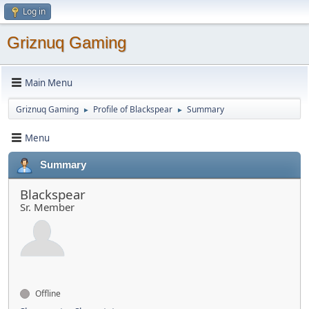
Log in
Griznuq Gaming
Main Menu
Griznuq Gaming
Profile of Blackspear
Summary
►
►
Menu
Summary
Blackspear
Sr. Member
Offline