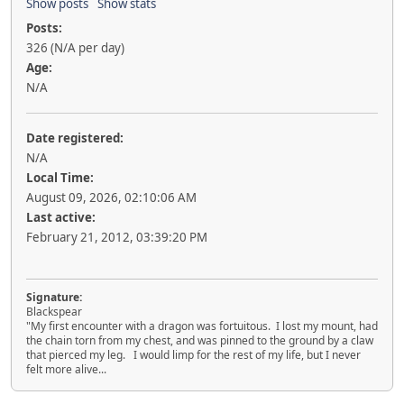
Show posts
Show stats
Posts:
326 (N/A per day)
Age:
N/A
Date registered:
N/A
Local Time:
August 09, 2026, 02:10:06 AM
Last active:
February 21, 2012, 03:39:20 PM
Signature:
Blackspear
"My first encounter with a dragon was fortuitous. I lost my mount, had
the chain torn from my chest, and was pinned to the ground by a claw
that pierced my leg. I would limp for the rest of my life, but I never
felt more alive...