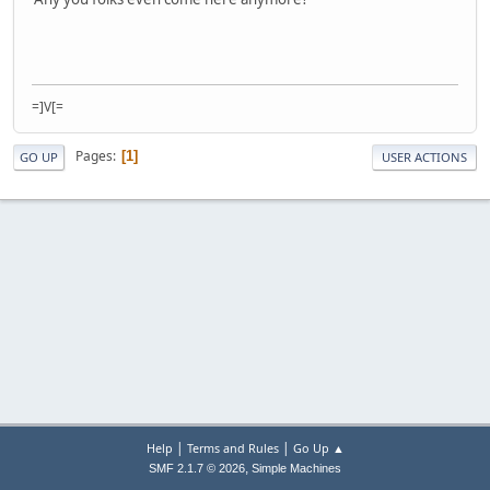
=]V[=
Pages
1
GO UP
USER ACTIONS
|
|
Help
Terms and Rules
Go Up ▲
,
SMF 2.1.7 © 2026
Simple Machines