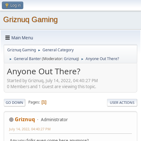
Log in
Griznuq Gaming
Main Menu
Griznuq Gaming
General Category
►
General Banter
(Moderator:
Griznuq
)
Anyone Out There?
►
►
Anyone Out There?
Started by Griznuq, July 14, 2022, 04:40:27 PM
0 Members and 1 Guest are viewing this topic.
Pages
1
GO DOWN
USER ACTIONS
Griznuq
Administrator
July 14, 2022, 04:40:27 PM
Any you folks even come here anymore?