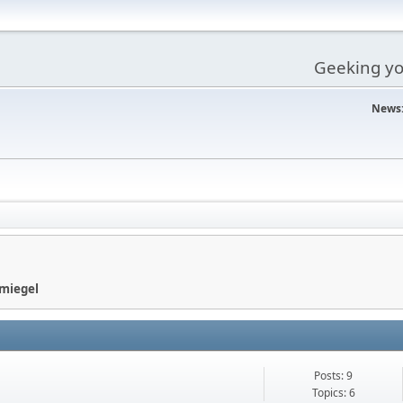
Geeking you
News
Smiegel
Posts: 9
Topics: 6