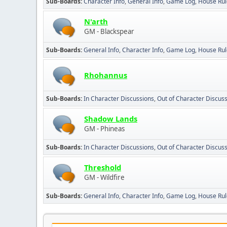
Sub-Boards
Character Info
General Info
Game Log
House Rul
N'arth
GM - Blackspear
Sub-Boards
General Info
Character Info
Game Log
House Rul
Rhohannus
Sub-Boards
In Character Discussions
Out of Character Discus
Shadow Lands
GM - Phineas
Sub-Boards
In Character Discussions
Out of Character Discus
Threshold
GM - Wildfire
Sub-Boards
General Info
Character Info
Game Log
House Rul