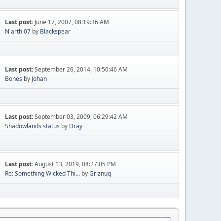
Last post:
June 17, 2007, 08:19:36 AM
N'arth 07
by
Blackspear
Last post:
September 26, 2014, 10:50:46 AM
Bones
by
Johan
Last post:
September 03, 2009, 06:29:42 AM
Shadowlands status
by
Dray
Last post:
August 13, 2019, 04:27:05 PM
Re: Something Wicked Thi...
by
Griznuq