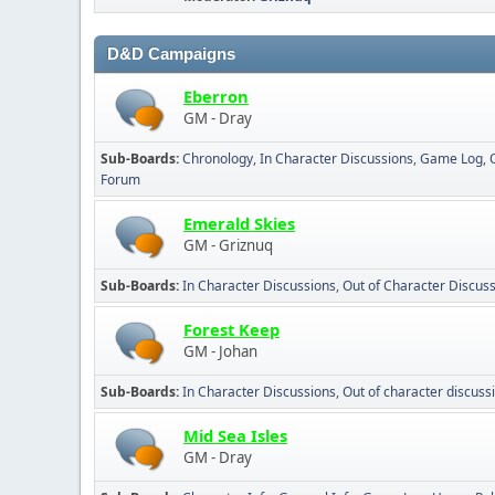
D&D Campaigns
Eberron
GM - Dray
Sub-Boards
Chronology
In Character Discussions
Game Log
Forum
Emerald Skies
GM - Griznuq
Sub-Boards
In Character Discussions
Out of Character Discus
Forest Keep
GM - Johan
Sub-Boards
In Character Discussions
Out of character discuss
Mid Sea Isles
GM - Dray