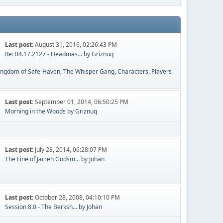
Last post:
August 31, 2016, 02:26:43 PM
Re: 04.17.2127 - Headmas...
by
Griznuq
ingdom of Safe-Haven
The Whisper Gang
Characters
Players
Last post:
September 01, 2014, 06:50:25 PM
Morning in the Woods
by
Griznuq
Last post:
July 28, 2014, 06:28:07 PM
The Line of Jarren Godsm...
by
Johan
Last post:
October 28, 2008, 04:10:10 PM
Session 8.0 - The Berksh...
by
Johan