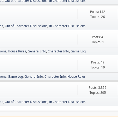
es
Out of Character Discussions
In Character Discussions
Posts: 142
Topics: 26
es
Out of Character Discussions
In Character Discussions
Posts: 4
Topics: 1
sions
House Rules
General Info
Character Info
Game Log
Posts: 49
Topics: 10
sions
Game Log
General Info
Character Info
House Rules
Posts: 3,356
Topics: 205
es
Out of Character Discussions
In Character Discussions