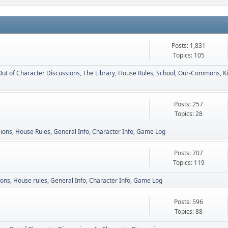
Posts: 1,831
Topics: 105
Out of Character Discussions
The Library
House Rules
School
Our-Commons
K
Posts: 257
Topics: 28
sions
House Rules
General Info
Character Info
Game Log
Posts: 707
Topics: 119
ions
House rules
General Info
Character Info
Game Log
Posts: 596
Topics: 88