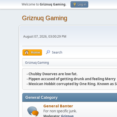
Welcome to
Griznuq Gaming
.
Log in
Griznuq Gaming
August 07, 2026, 03:00:29 PM
Home
Search
Griznuq Gaming
- Chubby Dwarves are low fat.
- Pippen accused of getting drunk and feeling Merry
- Mexican Hobbit corrupted by One Ring. Known as 
General Category
General Banter
For non specific junk.
Moderator:
Griznuq