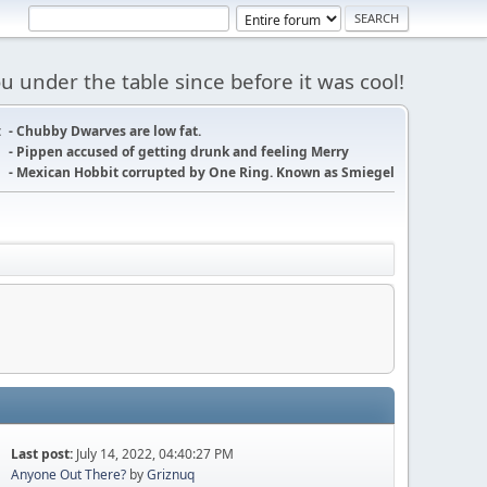
 under the table since before it was cool!
:
- Chubby Dwarves are low fat.
- Pippen accused of getting drunk and feeling Merry
- Mexican Hobbit corrupted by One Ring. Known as Smiegel
Last post:
July 14, 2022, 04:40:27 PM
Anyone Out There?
by
Griznuq