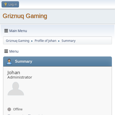
Log in
Griznuq Gaming
Main Menu
Griznuq Gaming
Profile of Johan
Summary
►
►
Menu
Summary
Johan
Administrator
Offline