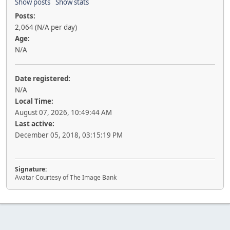
Show posts
Show stats
Posts:
2,064 (N/A per day)
Age:
N/A
Date registered:
N/A
Local Time:
August 07, 2026, 10:49:44 AM
Last active:
December 05, 2018, 03:15:19 PM
Signature:
Avatar Courtesy of The Image Bank