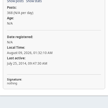
Show posts
Show stats
Posts:
368 (N/A per day)
Age:
N/A
Date registered:
N/A
Local Time:
August 09, 2026, 01:32:10 AM
Last active:
July 25, 2014, 09:47:30 AM
Signature:
nothing