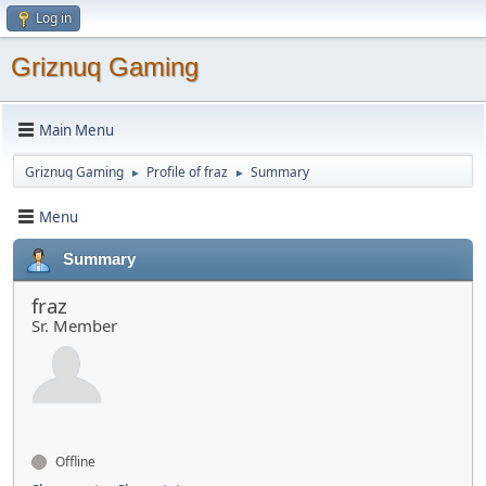
Log in
Griznuq Gaming
Main Menu
Griznuq Gaming
Profile of fraz
Summary
►
►
Menu
Summary
fraz
Sr. Member
Offline