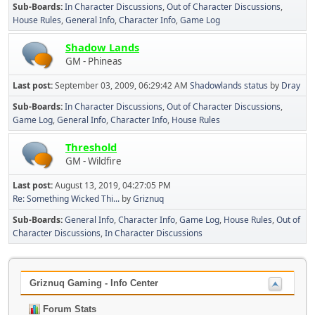
Sub-Boards
In Character Discussions
Out of Character Discussions
House Rules
General Info
Character Info
Game Log
Shadow Lands
GM - Phineas
Last post:
September 03, 2009, 06:29:42 AM
Shadowlands status
by
Dray
Sub-Boards
In Character Discussions
Out of Character Discussions
Game Log
General Info
Character Info
House Rules
Threshold
GM - Wildfire
Last post:
August 13, 2019, 04:27:05 PM
Re: Something Wicked Thi...
by
Griznuq
Sub-Boards
General Info
Character Info
Game Log
House Rules
Out of
Character Discussions
In Character Discussions
Griznuq Gaming - Info Center
Forum Stats