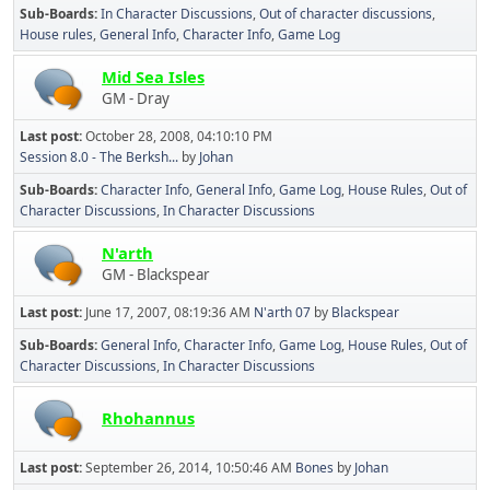
Sub-Boards
In Character Discussions
Out of character discussions
House rules
General Info
Character Info
Game Log
Mid Sea Isles
GM - Dray
Last post:
October 28, 2008, 04:10:10 PM
Session 8.0 - The Berksh...
by
Johan
Sub-Boards
Character Info
General Info
Game Log
House Rules
Out of
Character Discussions
In Character Discussions
N'arth
GM - Blackspear
Last post:
June 17, 2007, 08:19:36 AM
N'arth 07
by
Blackspear
Sub-Boards
General Info
Character Info
Game Log
House Rules
Out of
Character Discussions
In Character Discussions
Rhohannus
Last post:
September 26, 2014, 10:50:46 AM
Bones
by
Johan