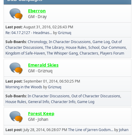
Eberron
GM - Dray
Last post:
August 31, 2016, 02:26:43 PM
Re: 04.17.2127 - Headmas...
by
Griznuq
Sub-Boards
Chronology
In Character Discussions
Game Log
Out of
Character Discussions
The Library
House Rules
School
Our-Commons
Kingdom of Safe-Haven
The Whisper Gang
Characters
Players Forum
Emerald Skies
GM - Griznuq
Last post:
September 01, 2014, 06:50:25 PM
Morning in the Woods
by
Griznuq
Sub-Boards
In Character Discussions
Out of Character Discussions
House Rules
General Info
Character Info
Game Log
Forest Keep
GM - Johan
Last post:
July 28, 2014, 06:28:07 PM
The Line of Jarren Godsm...
by
Johan