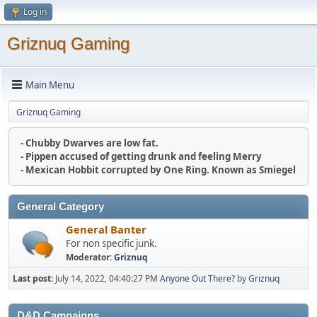
Log in
Griznuq Gaming
Main Menu
Griznuq Gaming
- Chubby Dwarves are low fat.
- Pippen accused of getting drunk and feeling Merry
- Mexican Hobbit corrupted by One Ring. Known as Smiegel
General Category
General Banter
For non specific junk.
Moderator:
Griznuq
Last post:
July 14, 2022, 04:40:27 PM
Anyone Out There?
by
Griznuq
D&D Campaigns