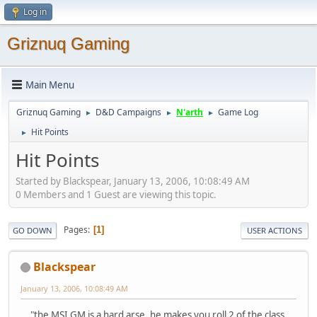
Log in
Griznuq Gaming
Main Menu
Griznuq Gaming
D&D Campaigns
N'arth
Game Log
►
►
►
Hit Points
►
Hit Points
Started by Blackspear, January 13, 2006, 10:08:49 AM
0 Members and 1 Guest are viewing this topic.
Pages
1
GO DOWN
USER ACTIONS
Blackspear
January 13, 2006, 10:08:49 AM
..."the MSI GM is a hard arse, he makes you roll 2 of the class