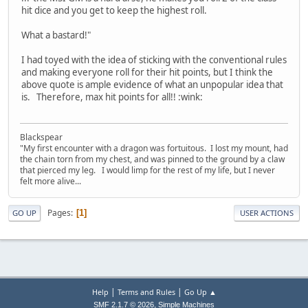
hit dice and you get to keep the highest roll.
What a bastard!"
I had toyed with the idea of sticking with the conventional rules
and making everyone roll for their hit points, but I think the
above quote is ample evidence of what an unpopular idea that
is. Therefore, max hit points for all!! :wink:
Blackspear
"My first encounter with a dragon was fortuitous. I lost my mount, had
the chain torn from my chest, and was pinned to the ground by a claw
that pierced my leg. I would limp for the rest of my life, but I never
felt more alive...
Pages
1
GO UP
USER ACTIONS
|
|
Help
Terms and Rules
Go Up ▲
,
SMF 2.1.7 © 2026
Simple Machines