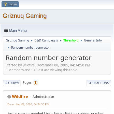
Log in
Griznuq Gaming
Main Menu
Griznuq Gaming
D&D Campaigns
Threshold
General Info
►
►
►
Random number generator
►
Random number generator
Started by Wildfire, December 08, 2005, 04:34:50 PM
0 Members and 1 Guest are viewing this topic.
Pages
1
GO DOWN
USER ACTIONS
Wildfire
Administrator
December 08, 2005, 04:34:50 PM
Just in case it's needed I have here a link to a random number