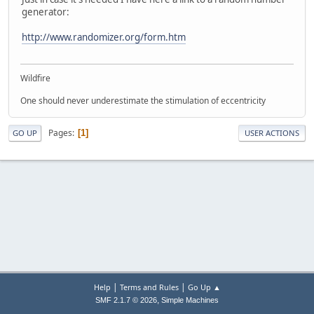
generator:
http://www.randomizer.org/form.htm
Wildfire
One should never underestimate the stimulation of eccentricity
Pages
1
GO UP
USER ACTIONS
|
|
Help
Terms and Rules
Go Up ▲
,
SMF 2.1.7 © 2026
Simple Machines