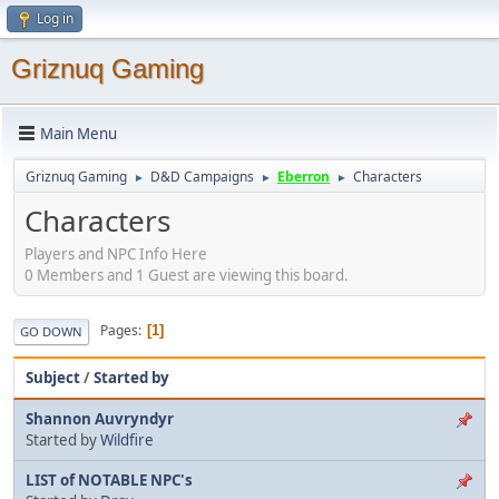
Log in
Griznuq Gaming
Main Menu
Griznuq Gaming
D&D Campaigns
Eberron
Characters
►
►
►
Characters
Players and NPC Info Here
0 Members and 1 Guest are viewing this board.
Pages
1
GO DOWN
Subject
/
Started by
Shannon Auvryndyr
Started by
Wildfire
LIST of NOTABLE NPC's