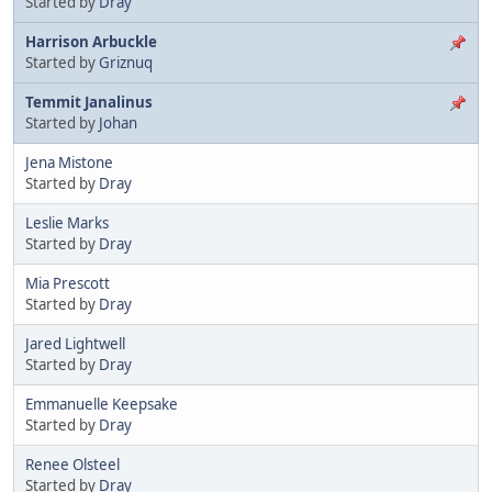
Started by
Dray
Harrison Arbuckle
Started by
Griznuq
Temmit Janalinus
Started by
Johan
Jena Mistone
Started by
Dray
Leslie Marks
Started by
Dray
Mia Prescott
Started by
Dray
Jared Lightwell
Started by
Dray
Emmanuelle Keepsake
Started by
Dray
Renee Olsteel
Started by
Dray